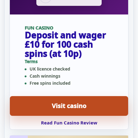
FUN CASINO
Deposit and wager
£10 for 100 cash
spins (at 10p)
Terms
UK licence checked
Cash winnings
Free spins included
Visit casino
Read Fun Casino Review