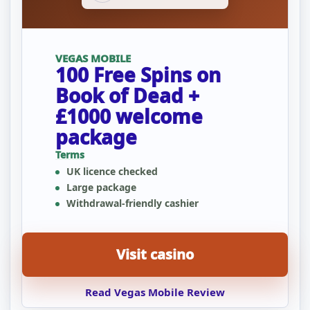
VEGAS MOBILE
100 Free Spins on
Book of Dead +
£1000 welcome
package
Terms
UK licence checked
Large package
Withdrawal-friendly cashier
Visit casino
Read Vegas Mobile Review