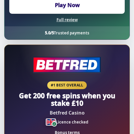
Play Now
Full review
5.0/5
Trusted payments
#1 BEST OVERALL
Get 200 free spins when you
stake £10
Betfred Casino
Licence checked
Bonus terms