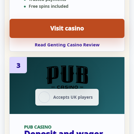
Free spins included
Visit casino
Read Genting Casino Review
3
Accepts UK players
PUB CASINO