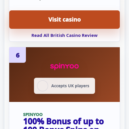
Visit casino
Read All British Casino Review
6
Accepts UK players
SPINYOO
100% Bonus of up to