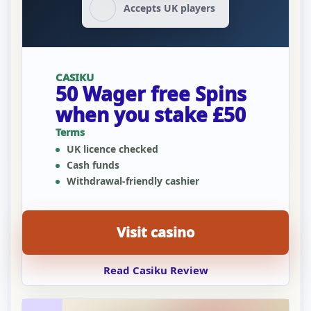
Accepts UK players
CASIKU
50 Wager free Spins
when you stake £50
Terms
UK licence checked
Cash funds
Withdrawal-friendly cashier
Visit casino
Read Casiku Review