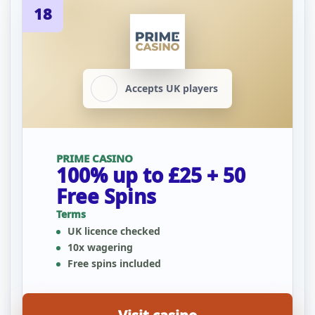
18
Accepts UK players
PRIME CASINO
100% up to £25 + 50
Free Spins
Terms
UK licence checked
10x wagering
Free spins included