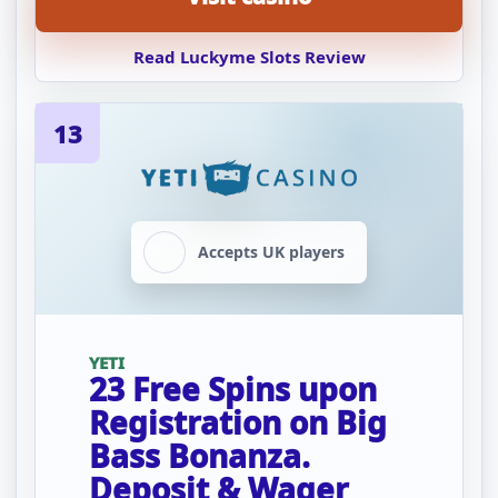
Read Luckyme Slots Review
13
Accepts UK players
YETI
23 Free Spins upon
Registration on Big
Bass Bonanza.
Deposit & Wager