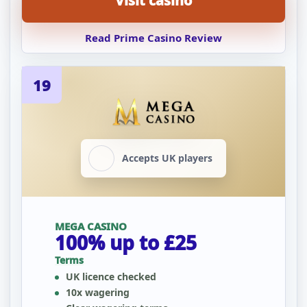
Visit casino
Read Prime Casino Review
19
Accepts UK players
MEGA CASINO
100% up to £25
Terms
UK licence checked
10x wagering