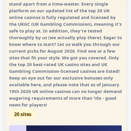
stand apart from a time-waster. Every single
platform on our updated list of the top 20 UK
online casinos is fully regulated and licensed by
the UKGC (UK Gambling Commission), meaning it's
safe to play at. In addition, they're tested
thoroughly by us (we actually play there). Eager to
know where to start? Let us walk you through our
current picks for August 2026. Find one or a few
sites that fit your style. We got you covered. Only
the top 20 best-rated UK casino sites and UK
Gambling Commission-licensed casinos are listed!
Keep an eye out for our exclusive bonuses only
available here, and please note that as of January
19th 2026 UK online casinos can no longer demand
wagering requirements of more than 10x - good
news for players!
20 sites