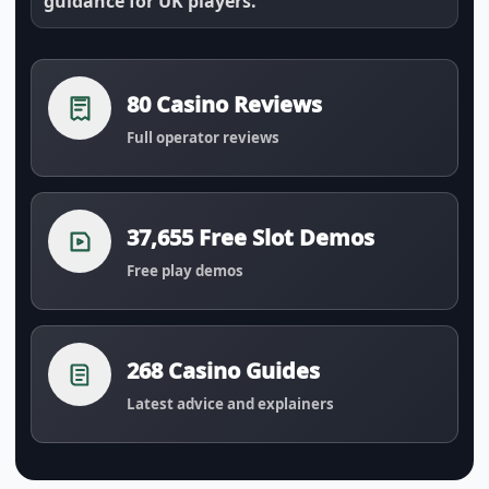
guidance for UK players.
80 Casino Reviews
Full operator reviews
37,655 Free Slot Demos
Free play demos
268 Casino Guides
Latest advice and explainers