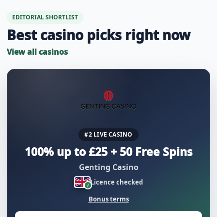
EDITORIAL SHORTLIST
Best casino picks right now
View all casinos
#2 LIVE CASINO
100% up to £25 + 50 Free Spins
Genting Casino
Licence checked
Bonus terms