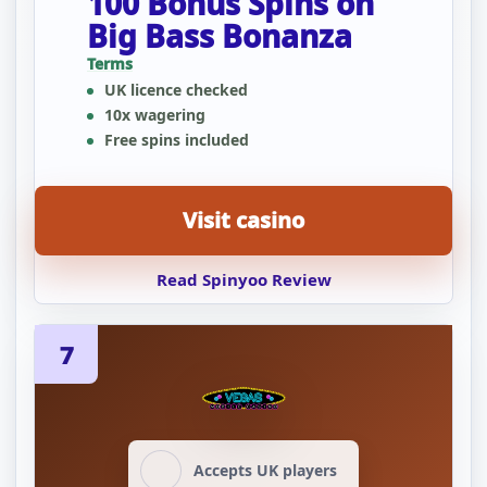
100 Bonus Spins on
Big Bass Bonanza
Terms
UK licence checked
10x wagering
Free spins included
Visit casino
Read Spinyoo Review
7
Accepts UK players