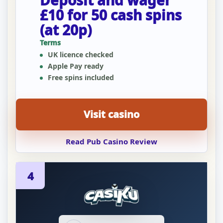
Deposit and wager
£10 for 50 cash spins
(at 20p)
Terms
UK licence checked
Apple Pay ready
Free spins included
Visit casino
Read Pub Casino Review
4