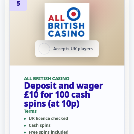
5
Accepts UK players
ALL BRITISH CASINO
Deposit and wager
£10 for 100 cash
spins (at 10p)
Terms
UK licence checked
Cash spins
Free spins included