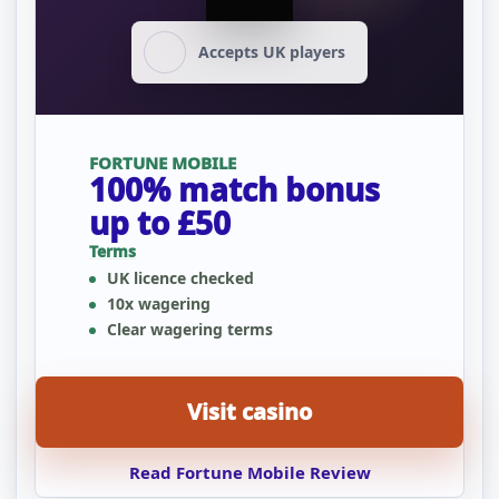
Accepts UK players
FORTUNE MOBILE
100% match bonus
up to £50
Terms
UK licence checked
10x wagering
Clear wagering terms
Visit casino
Read Fortune Mobile Review