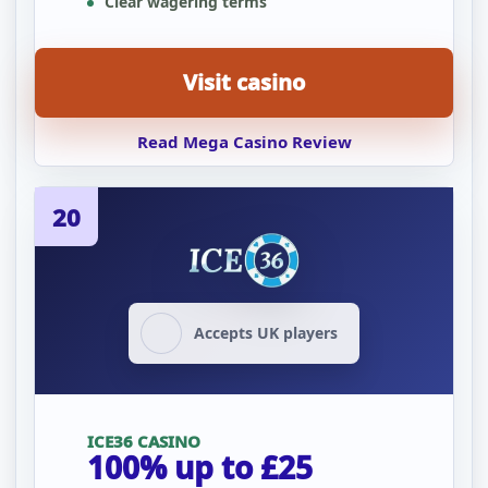
Clear wagering terms
Visit casino
Read Mega Casino Review
20
Accepts UK players
ICE36 CASINO
100% up to £25