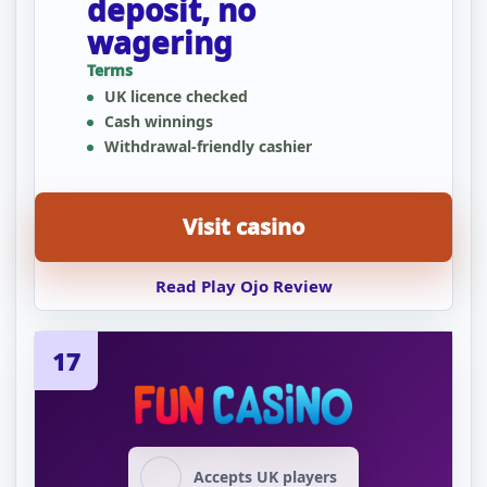
deposit, no
wagering
Terms
UK licence checked
Cash winnings
Withdrawal-friendly cashier
Visit casino
Read Play Ojo Review
17
Accepts UK players