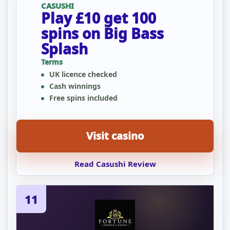
CASUSHI
Play £10 get 100
spins on Big Bass
Splash
Terms
UK licence checked
Cash winnings
Free spins included
Visit casino
Read Casushi Review
11