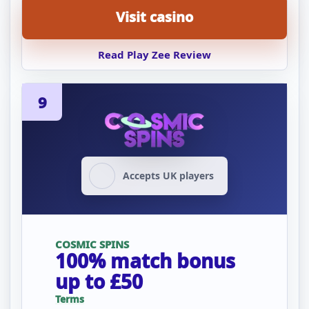
Visit casino
Read Play Zee Review
9
Accepts UK players
COSMIC SPINS
100% match bonus
up to £50
Terms