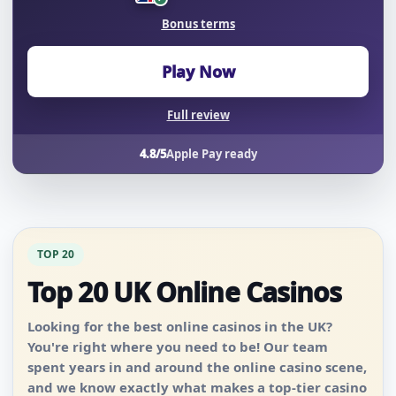
Bonus terms
Play Now
Full review
4.8/5
Apple Pay ready
TOP 20
Top 20 UK Online Casinos
Looking for the best online casinos in the UK?
You're right where you need to be! Our team
spent years in and around the online casino scene,
and we know exactly what makes a top-tier casino