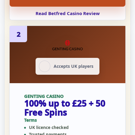
Read Betfred Casino Review
2
Accepts UK players
GENTING CASINO
100% up to £25 + 50
Free Spins
Terms
UK licence checked
Trusted payments