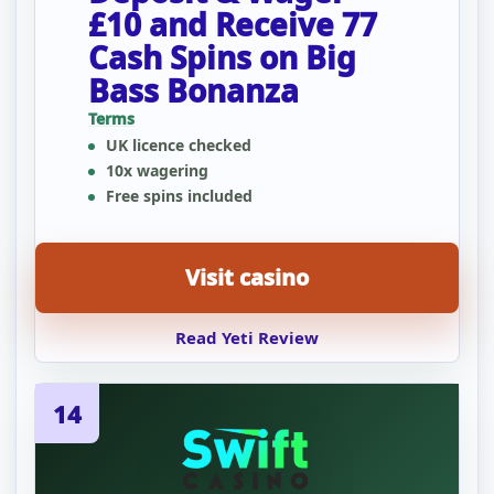
£10 and Receive 77
Cash Spins on Big
Bass Bonanza
Terms
UK licence checked
10x wagering
Free spins included
Visit casino
Read Yeti Review
14