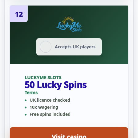
12
Accepts UK players
LUCKYME SLOTS
50 Lucky Spins
Terms
UK licence checked
10x wagering
Free spins included
Visit casino