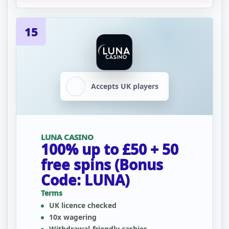
15
Accepts UK players
LUNA CASINO
100% up to £50 + 50
free spins (Bonus
Code: LUNA)
Terms
UK licence checked
10x wagering
Withdrawal-friendly cashier