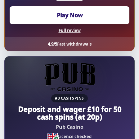
Play Now
Full review
4.9/5
Fast withdrawals
#3 CASH SPINS
Deposit and wager £10 for 50
cash spins (at 20p)
Pub Casino
Licence checked