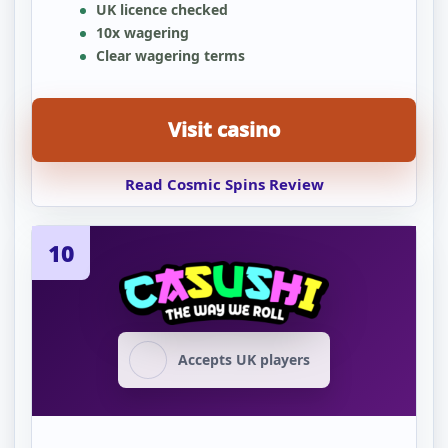
UK licence checked
10x wagering
Clear wagering terms
Visit casino
Read Cosmic Spins Review
10
Accepts UK players