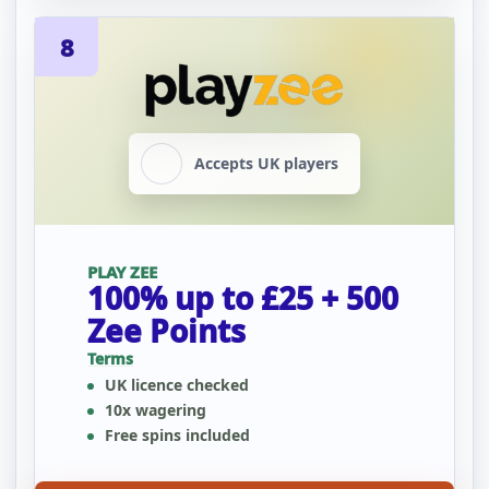
8
Accepts UK players
PLAY ZEE
100% up to £25 + 500
Zee Points
Terms
UK licence checked
10x wagering
Free spins included