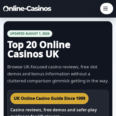
Menu
UPDATED AUGUST 1, 2026
Top 20 Online
Casinos UK
Browse UK-focused casino reviews, free slot
demos and bonus information without a
cluttered comparison gimmick getting in the way.
UK Online Casino Guide Since 1999
Casino reviews, free demos and safer-play