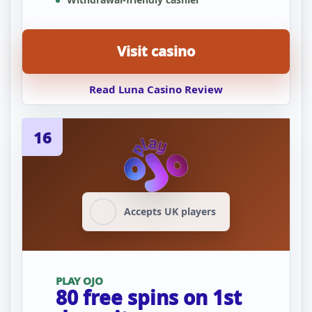
Visit casino
Read Luna Casino Review
16
Accepts UK players
PLAY OJO
80 free spins on 1st