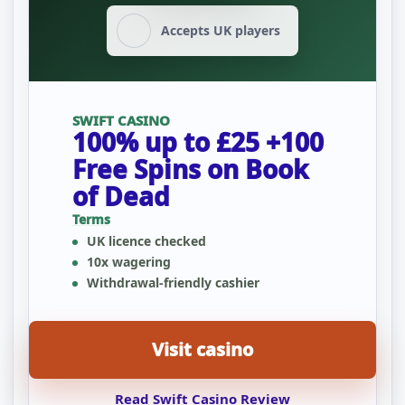
Accepts UK players
SWIFT CASINO
100% up to £25 +100
Free Spins on Book
of Dead
Terms
UK licence checked
10x wagering
Withdrawal-friendly cashier
Visit casino
Read Swift Casino Review