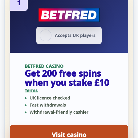
1
Accepts UK players
BETFRED CASINO
Get 200 free spins
when you stake £10
Terms
UK licence checked
Fast withdrawals
Withdrawal-friendly cashier
Visit casino