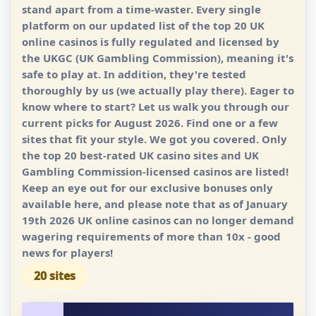
stand apart from a time-waster. Every single
platform on our updated list of the top 20 UK
online casinos is fully regulated and licensed by
the UKGC (UK Gambling Commission), meaning it's
safe to play at. In addition, they're tested
thoroughly by us (we actually play there). Eager to
know where to start? Let us walk you through our
current picks for August 2026. Find one or a few
sites that fit your style. We got you covered. Only
the top 20 best-rated UK casino sites and UK
Gambling Commission-licensed casinos are listed!
Keep an eye out for our exclusive bonuses only
available here, and please note that as of January
19th 2026 UK online casinos can no longer demand
wagering requirements of more than 10x - good
news for players!
20 sites