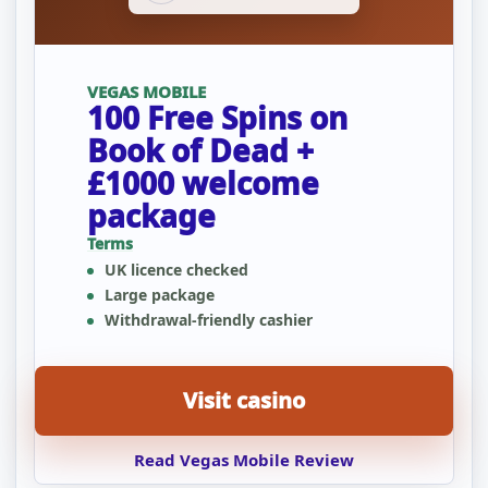
VEGAS MOBILE
100 Free Spins on
Book of Dead +
£1000 welcome
package
Terms
UK licence checked
Large package
Withdrawal-friendly cashier
Visit casino
Read Vegas Mobile Review