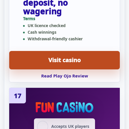
deposit, no
wagering
Terms
UK licence checked
Cash winnings
Withdrawal-friendly cashier
Visit casino
Read Play Ojo Review
17
Accepts UK players