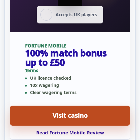
Accepts UK players
FORTUNE MOBILE
100% match bonus
up to £50
Terms
UK licence checked
10x wagering
Clear wagering terms
Visit casino
Read Fortune Mobile Review