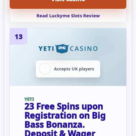
Read Luckyme Slots Review
13
Accepts UK players
YETI
23 Free Spins upon
Registration on Big
Bass Bonanza.
Deposit & Wager