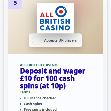
5
Accepts UK players
ALL BRITISH CASINO
Deposit and wager
£10 for 100 cash
spins (at 10p)
Terms
UK licence checked
Cash spins
Free spins included