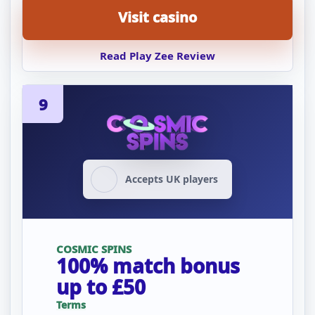
Visit casino
Read Play Zee Review
9
Accepts UK players
COSMIC SPINS
100% match bonus
up to £50
Terms