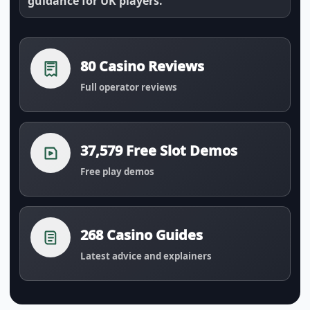
guidance for UK players.
80 Casino Reviews
Full operator reviews
37,579 Free Slot Demos
Free play demos
268 Casino Guides
Latest advice and explainers