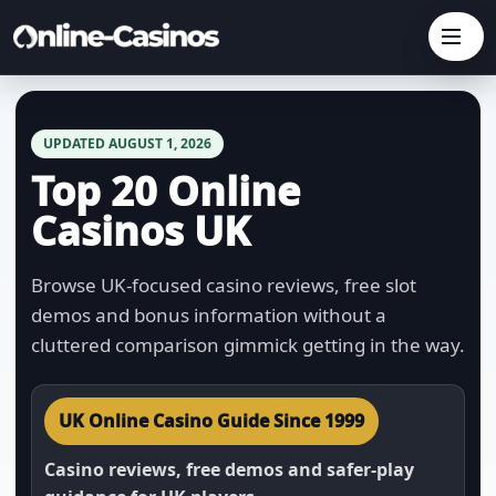
Menu
UPDATED AUGUST 1, 2026
Top 20 Online
Casinos UK
Browse UK-focused casino reviews, free slot
demos and bonus information without a
cluttered comparison gimmick getting in the way.
UK Online Casino Guide Since 1999
Casino reviews, free demos and safer-play