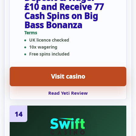
£10 and Receive 77
Cash Spins on Big
Bass Bonanza
Terms
UK licence checked
10x wagering
Free spins included
Visit casino
Read Yeti Review
14