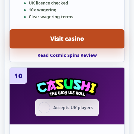
UK licence checked
10x wagering
Clear wagering terms
Visit casino
Read Cosmic Spins Review
10
Accepts UK players