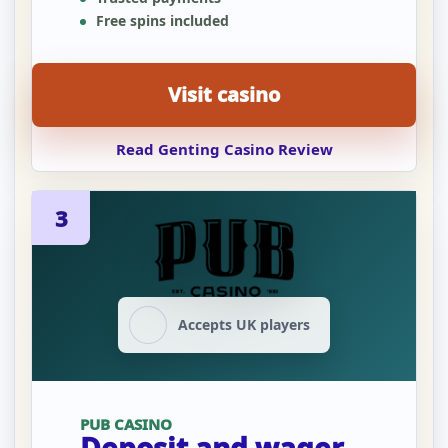
Free spins included
Visit casino
Read Genting Casino Review
3
Accepts UK players
PUB CASINO