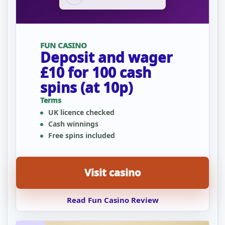
FUN CASINO
Deposit and wager
£10 for 100 cash
spins (at 10p)
Terms
UK licence checked
Cash winnings
Free spins included
Visit casino
Read Fun Casino Review