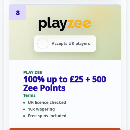
8
Accepts UK players
PLAY ZEE
100% up to £25 + 500
Zee Points
Terms
UK licence checked
10x wagering
Free spins included