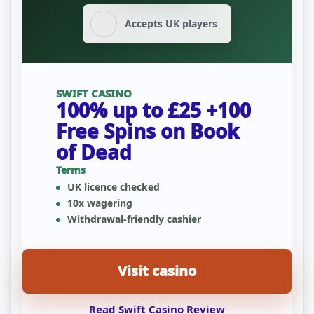
Accepts UK players
SWIFT CASINO
100% up to £25 +100
Free Spins on Book
of Dead
Terms
UK licence checked
10x wagering
Withdrawal-friendly cashier
Visit casino
Read Swift Casino Review