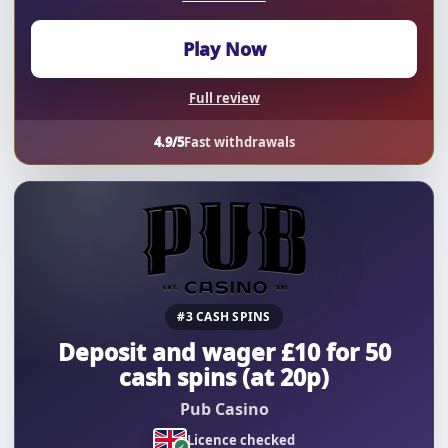
Play Now
Full review
4.9/5
Fast withdrawals
#3 CASH SPINS
Deposit and wager £10 for 50
cash spins (at 20p)
Pub Casino
Licence checked