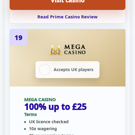
Visit casino
Read Prime Casino Review
19
Accepts UK players
MEGA CASINO
100% up to £25
Terms
UK licence checked
10x wagering