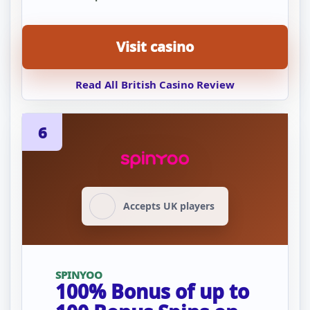
Visit casino
Read All British Casino Review
6
Accepts UK players
SPINYOO
100% Bonus of up to