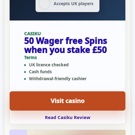
Accepts UK players
CASIKU
50 Wager free Spins
when you stake £50
Terms
UK licence checked
Cash funds
Withdrawal-friendly cashier
Visit casino
Read Casiku Review