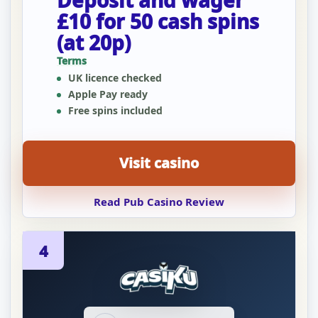
Deposit and wager
£10 for 50 cash spins
(at 20p)
Terms
UK licence checked
Apple Pay ready
Free spins included
Visit casino
Read Pub Casino Review
4