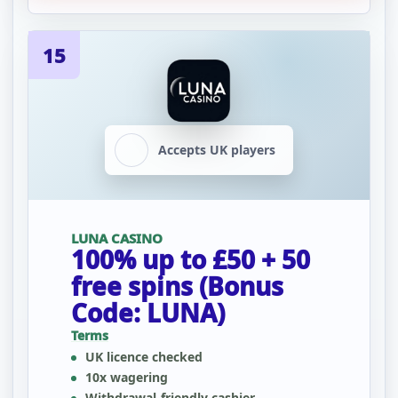
15
Accepts UK players
LUNA CASINO
100% up to £50 + 50
free spins (Bonus
Code: LUNA)
Terms
UK licence checked
10x wagering
Withdrawal-friendly cashier