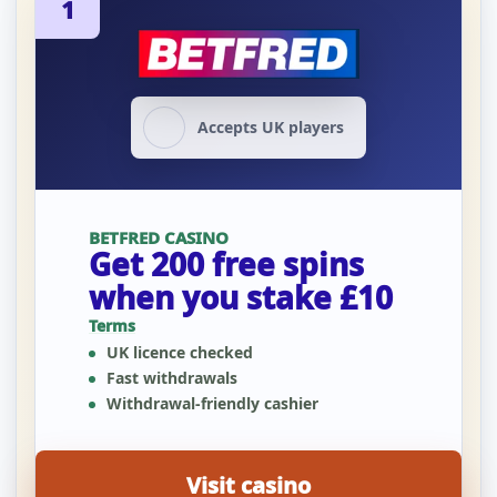
1
Accepts UK players
BETFRED CASINO
Get 200 free spins
when you stake £10
Terms
UK licence checked
Fast withdrawals
Withdrawal-friendly cashier
Visit casino