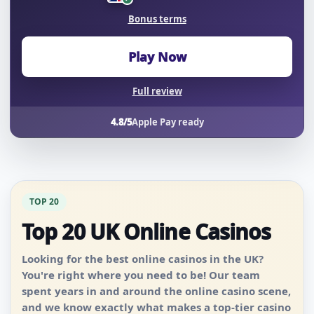
Bonus terms
Play Now
Full review
4.8/5
Apple Pay ready
TOP 20
Top 20 UK Online Casinos
Looking for the best online casinos in the UK?
You're right where you need to be! Our team
spent years in and around the online casino scene,
and we know exactly what makes a top-tier casino