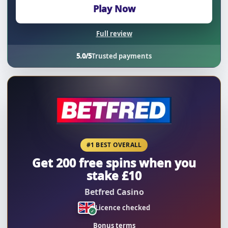
Play Now
Full review
5.0/5
Trusted payments
#1 BEST OVERALL
Get 200 free spins when you
stake £10
Betfred Casino
Licence checked
Bonus terms