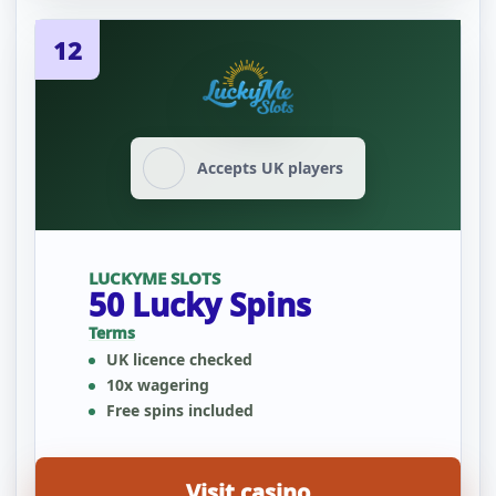
12
Accepts UK players
LUCKYME SLOTS
50 Lucky Spins
Terms
UK licence checked
10x wagering
Free spins included
Visit casino