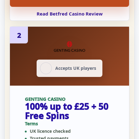
Read Betfred Casino Review
2
Accepts UK players
GENTING CASINO
100% up to £25 + 50
Free Spins
Terms
UK licence checked
Trusted payments