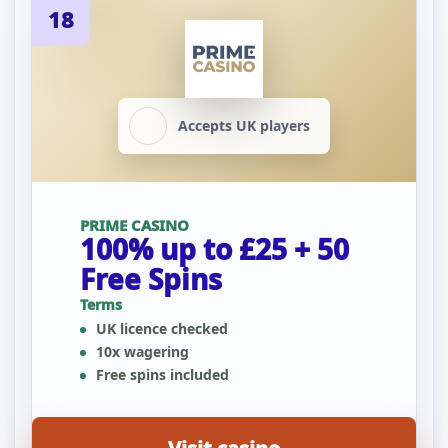
18
Accepts UK players
PRIME CASINO
100% up to £25 + 50
Free Spins
Terms
UK licence checked
10x wagering
Free spins included