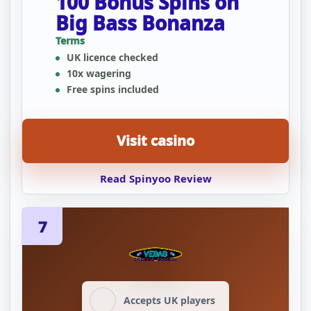
100 Bonus Spins on
Big Bass Bonanza
Terms
UK licence checked
10x wagering
Free spins included
Visit casino
Read Spinyoo Review
7
Accepts UK players