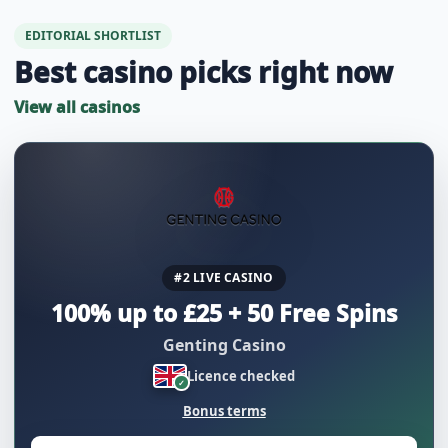
EDITORIAL SHORTLIST
Best casino picks right now
View all casinos
#2 LIVE CASINO
100% up to £25 + 50 Free Spins
Genting Casino
Licence checked
Bonus terms