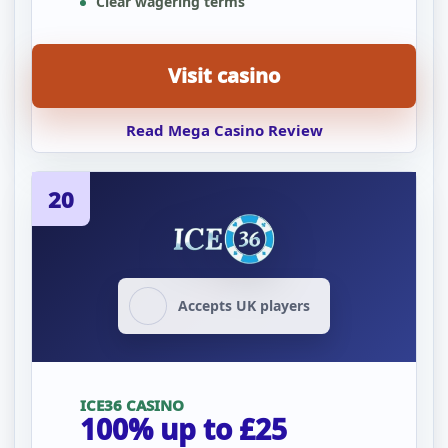
Clear wagering terms
Visit casino
Read Mega Casino Review
20
Accepts UK players
ICE36 CASINO
100% up to £25