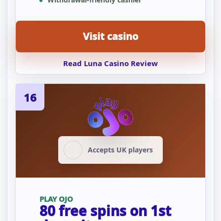
Visit casino
Read Luna Casino Review
16
Accepts UK players
PLAY OJO
80 free spins on 1st