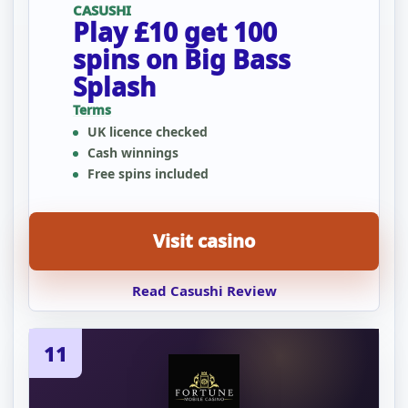
CASUSHI
Play £10 get 100
spins on Big Bass
Splash
Terms
UK licence checked
Cash winnings
Free spins included
Visit casino
Read Casushi Review
11