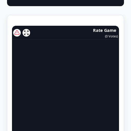
Rate Game
(
0
Votes)