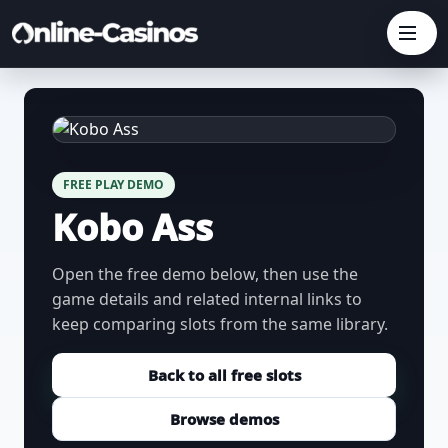
Menu
FREE PLAY DEMO
Kobo Ass
Open the free demo below, then use the
game details and related internal links to
keep comparing slots from the same library.
Back to all free slots
Browse demos