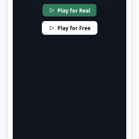
Play for Real
Play for Free