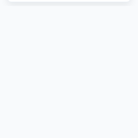
FREE DEMO
Triumph of the 3 Gods free demo
REVIEWED BY
Rachel Pine
Rachel Pine is our slots expert who has