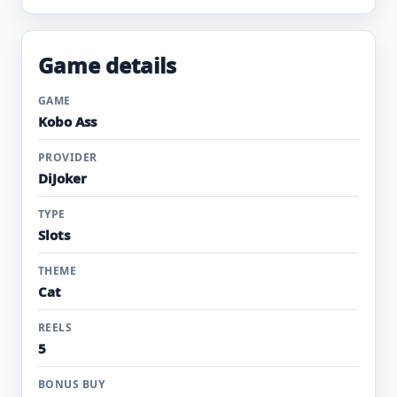
Game details
GAME
Kobo Ass
PROVIDER
DiJoker
TYPE
Slots
THEME
Cat
REELS
5
BONUS BUY