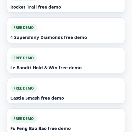
Rocket Trail free demo
FREE DEMO
4 Supershiny Diamonds free demo
FREE DEMO
Le Bandit Hold & Win free demo
FREE DEMO
Castle Smash free demo
FREE DEMO
Fu Feng Bao Bao free demo