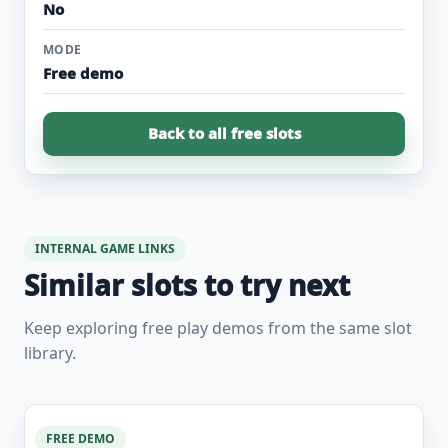
No
MODE
Free demo
Back to all free slots
INTERNAL GAME LINKS
Similar slots to try next
Keep exploring free play demos from the same slot
library.
FREE DEMO