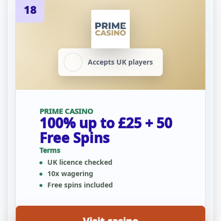
18
Accepts UK players
PRIME CASINO
100% up to £25 + 50
Free Spins
Terms
UK licence checked
10x wagering
Free spins included