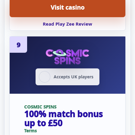
Visit casino
Read Play Zee Review
9
Accepts UK players
COSMIC SPINS
100% match bonus
up to £50
Terms