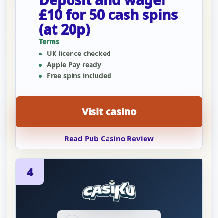
Deposit and wager
£10 for 50 cash spins
(at 20p)
Terms
UK licence checked
Apple Pay ready
Free spins included
Visit casino
Read Pub Casino Review
4