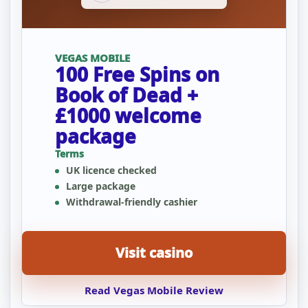
VEGAS MOBILE
100 Free Spins on
Book of Dead +
£1000 welcome
package
Terms
UK licence checked
Large package
Withdrawal-friendly cashier
Visit casino
Read Vegas Mobile Review