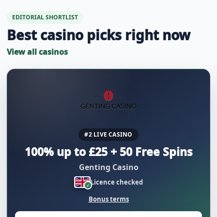
EDITORIAL SHORTLIST
Best casino picks right now
View all casinos
#2 LIVE CASINO
100% up to £25 + 50 Free Spins
Genting Casino
Licence checked
Bonus terms