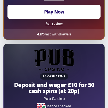
Play Now
Full review
4.9/5
Fast withdrawals
#3 CASH SPINS
Deposit and wager £10 for 50
cash spins (at 20p)
Pub Casino
Licence checked