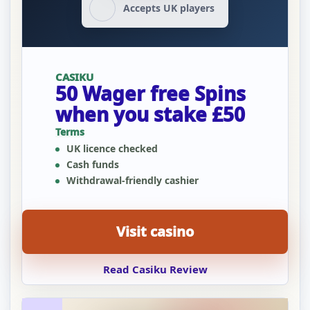
Accepts UK players
CASIKU
50 Wager free Spins
when you stake £50
Terms
UK licence checked
Cash funds
Withdrawal-friendly cashier
Visit casino
Read Casiku Review