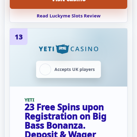
Read Luckyme Slots Review
13
Accepts UK players
YETI
23 Free Spins upon
Registration on Big
Bass Bonanza.
Deposit & Wager