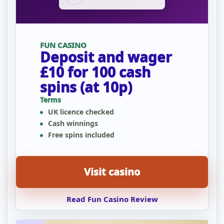
FUN CASINO
Deposit and wager
£10 for 100 cash
spins (at 10p)
Terms
UK licence checked
Cash winnings
Free spins included
Visit casino
Read Fun Casino Review