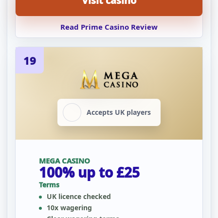
Visit casino
Read Prime Casino Review
19
Accepts UK players
MEGA CASINO
100% up to £25
Terms
UK licence checked
10x wagering