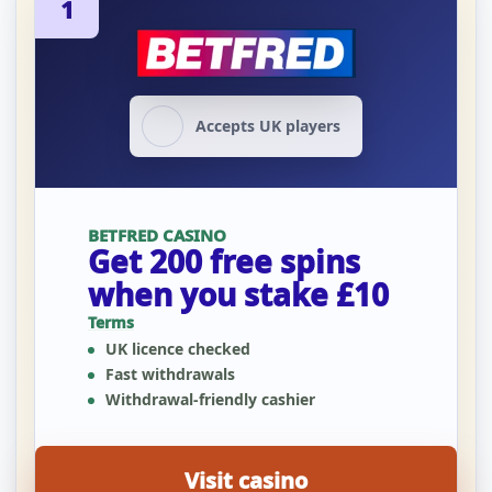
1
Accepts UK players
BETFRED CASINO
Get 200 free spins
when you stake £10
Terms
UK licence checked
Fast withdrawals
Withdrawal-friendly cashier
Visit casino