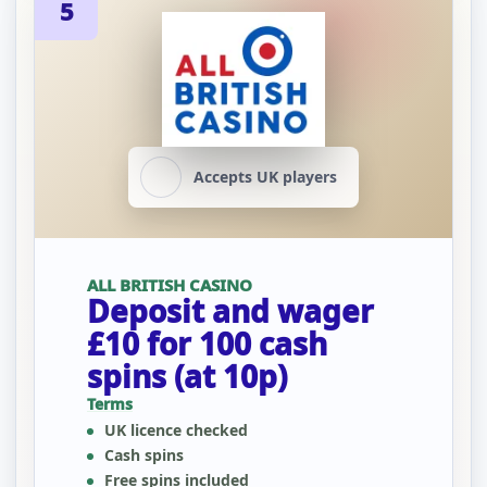
5
Accepts UK players
ALL BRITISH CASINO
Deposit and wager
£10 for 100 cash
spins (at 10p)
Terms
UK licence checked
Cash spins
Free spins included