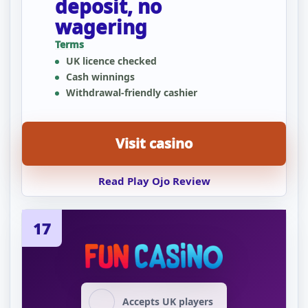
deposit, no
wagering
Terms
UK licence checked
Cash winnings
Withdrawal-friendly cashier
Visit casino
Read Play Ojo Review
17
Accepts UK players