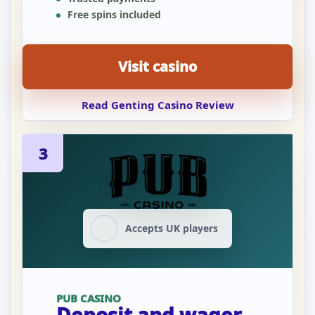
Free spins included
Visit casino
Read Genting Casino Review
3
Accepts UK players
PUB CASINO