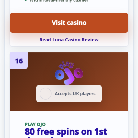
Visit casino
Read Luna Casino Review
16
Accepts UK players
PLAY OJO
80 free spins on 1st