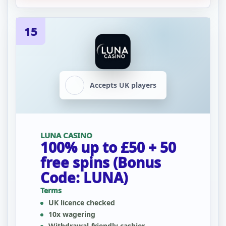
15
Accepts UK players
LUNA CASINO
100% up to £50 + 50
free spins (Bonus
Code: LUNA)
Terms
UK licence checked
10x wagering
Withdrawal-friendly cashier