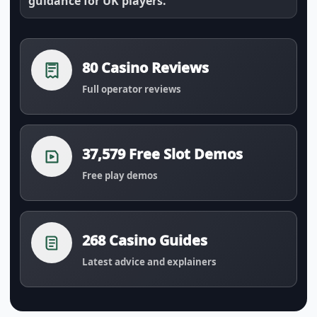
guidance for UK players.
80 Casino Reviews
Full operator reviews
37,579 Free Slot Demos
Free play demos
268 Casino Guides
Latest advice and explainers