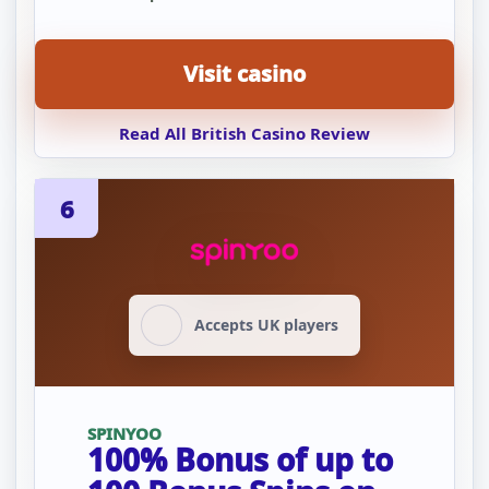
Visit casino
Read All British Casino Review
6
Accepts UK players
SPINYOO
100% Bonus of up to