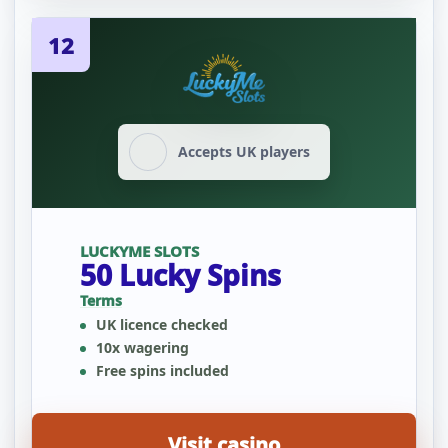
12
Accepts UK players
LUCKYME SLOTS
50 Lucky Spins
Terms
UK licence checked
10x wagering
Free spins included
Visit casino