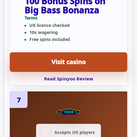
100 Bonus Spins on
Big Bass Bonanza
Terms
UK licence checked
10x wagering
Free spins included
Visit casino
Read Spinyoo Review
7
Accepts UK players