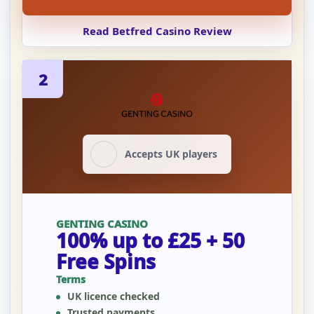
Read Betfred Casino Review
2
Accepts UK players
GENTING CASINO
100% up to £25 + 50
Free Spins
Terms
UK licence checked
Trusted payments