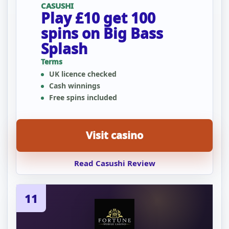
CASUSHI
Play £10 get 100
spins on Big Bass
Splash
Terms
UK licence checked
Cash winnings
Free spins included
Visit casino
Read Casushi Review
11