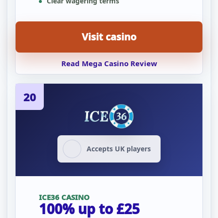
Clear wagering terms
Visit casino
Read Mega Casino Review
20
Accepts UK players
ICE36 CASINO
100% up to £25