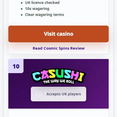
UK licence checked
10x wagering
Clear wagering terms
Visit casino
Read Cosmic Spins Review
10
Accepts UK players