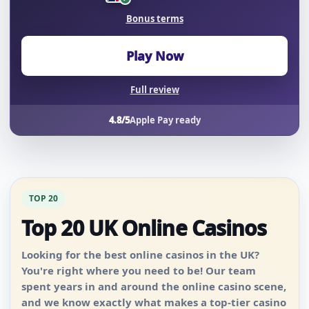
Bonus terms
Play Now
Full review
4.8/5
Apple Pay ready
TOP 20
Top 20 UK Online Casinos
Looking for the best online casinos in the UK?
You're right where you need to be! Our team
spent years in and around the online casino scene,
and we know exactly what makes a top-tier casino