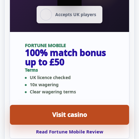
Accepts UK players
FORTUNE MOBILE
100% match bonus
up to £50
Terms
UK licence checked
10x wagering
Clear wagering terms
Visit casino
Read Fortune Mobile Review