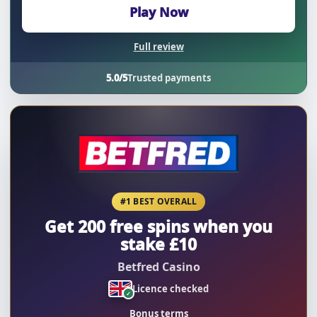
Play Now
Full review
5.0/5
Trusted payments
#1 BEST OVERALL
Get 200 free spins when you
stake £10
Betfred Casino
Licence checked
Bonus terms