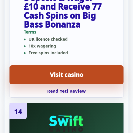
£10 and Receive 77
Cash Spins on Big
Bass Bonanza
Terms
UK licence checked
10x wagering
Free spins included
Visit casino
Read Yeti Review
14