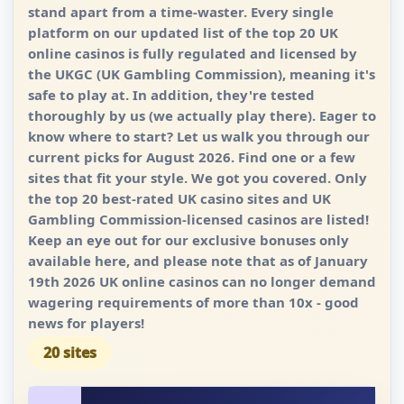
stand apart from a time-waster. Every single
platform on our updated list of the top 20 UK
online casinos is fully regulated and licensed by
the UKGC (UK Gambling Commission), meaning it's
safe to play at. In addition, they're tested
thoroughly by us (we actually play there). Eager to
know where to start? Let us walk you through our
current picks for August 2026. Find one or a few
sites that fit your style. We got you covered. Only
the top 20 best-rated UK casino sites and UK
Gambling Commission-licensed casinos are listed!
Keep an eye out for our exclusive bonuses only
available here, and please note that as of January
19th 2026 UK online casinos can no longer demand
wagering requirements of more than 10x - good
news for players!
20 sites