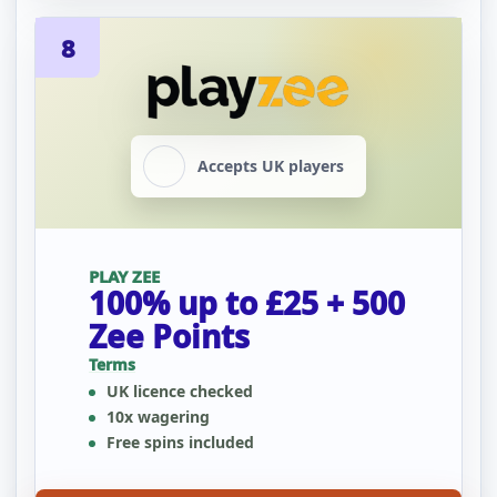
8
Accepts UK players
PLAY ZEE
100% up to £25 + 500
Zee Points
Terms
UK licence checked
10x wagering
Free spins included