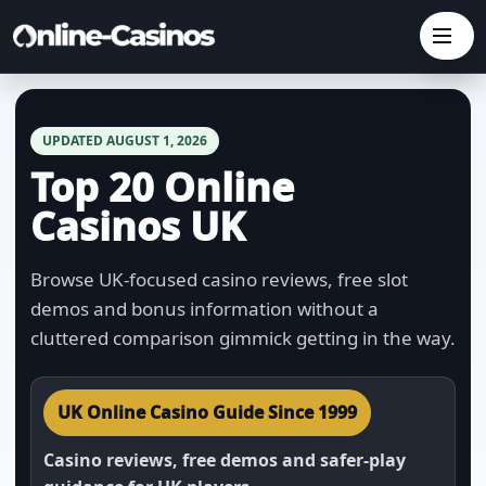
Menu
UPDATED AUGUST 1, 2026
Top 20 Online
Casinos UK
Browse UK-focused casino reviews, free slot
demos and bonus information without a
cluttered comparison gimmick getting in the way.
UK Online Casino Guide Since 1999
Casino reviews, free demos and safer-play