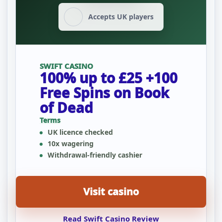
Accepts UK players
SWIFT CASINO
100% up to £25 +100
Free Spins on Book
of Dead
Terms
UK licence checked
10x wagering
Withdrawal-friendly cashier
Visit casino
Read Swift Casino Review