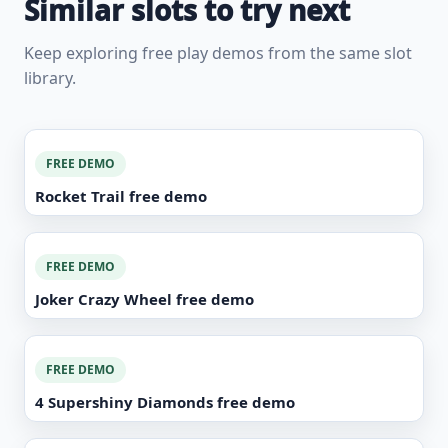
Similar slots to try next
Keep exploring free play demos from the same slot
library.
FREE DEMO
Rocket Trail free demo
FREE DEMO
Joker Crazy Wheel free demo
FREE DEMO
4 Supershiny Diamonds free demo