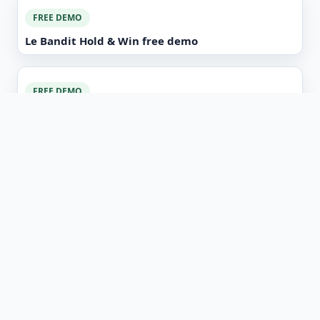
FREE DEMO
Le Bandit Hold & Win free demo
FREE DEMO
Fu Feng Bao Bao free demo
FREE DEMO
Castle Smash free demo