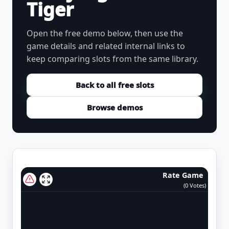
Tiger
Open the free demo below, then use the
game details and related internal links to
keep comparing slots from the same library.
Back to all free slots
Browse demos
Rate Game
(
0
Votes)