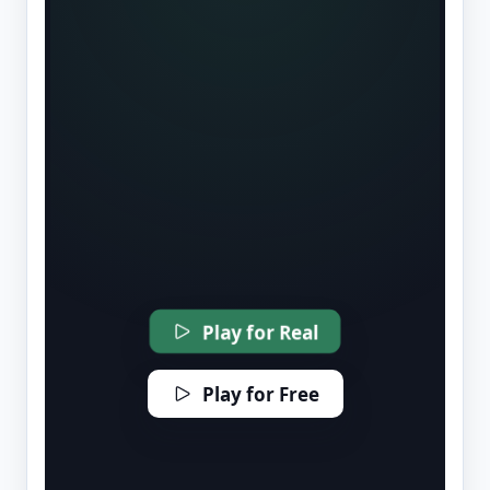
Play for Real
Play for Free