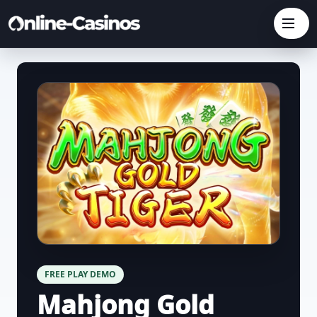
Menu
FREE PLAY DEMO
Mahjong Gold