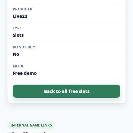
PROVIDER
Live22
TYPE
Slots
BONUS BUY
No
MODE
Free demo
Back to all free slots
INTERNAL GAME LINKS