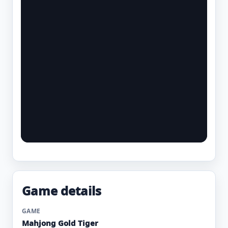
Game details
GAME
Mahjong Gold Tiger