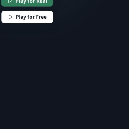
Play for Real
Play for Free