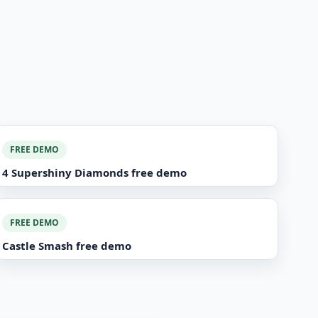
FREE DEMO
4 Supershiny Diamonds free demo
FREE DEMO
Castle Smash free demo