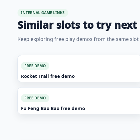
INTERNAL GAME LINKS
Similar slots to try next
Keep exploring free play demos from the same slot l
FREE DEMO
Rocket Trail free demo
FREE DEMO
Fu Feng Bao Bao free demo