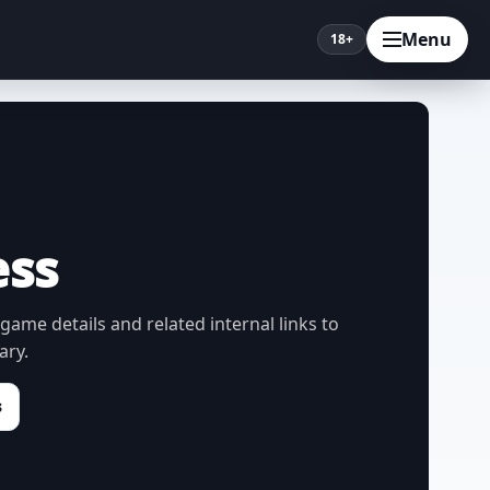
Menu
18+
ss
ame details and related internal links to
ary.
s