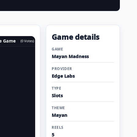
Game details
e Game
(
0
Votes)
GAME
Mayan Madness
PROVIDER
Edge Labs
TYPE
Slots
THEME
Mayan
REELS
5