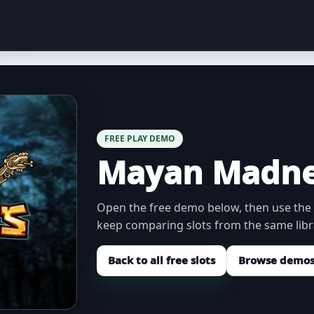
FREE PLAY DEMO
Mayan Madne
Open the free demo below, then use the g
keep comparing slots from the same libr
Back to all free slots
Browse demo