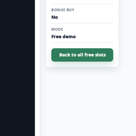
BONUS BUY
No
MODE
Free demo
Back to all free slots