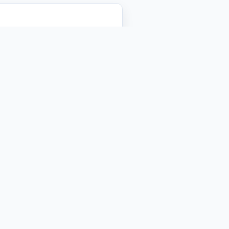
 years. Over the course of
sclosure
Site Links