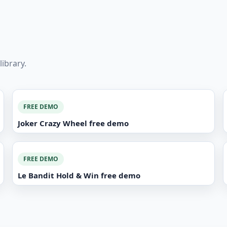
ibrary.
FREE DEMO
Joker Crazy Wheel free demo
FREE DEMO
Le Bandit Hold & Win free demo