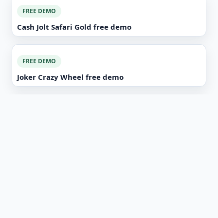
FREE DEMO
Cash Jolt Safari Gold free demo
FREE DEMO
Joker Crazy Wheel free demo
FREE DEMO
4 Supershiny Diamonds free demo
FREE DEMO
Le Bandit Hold & Win free demo