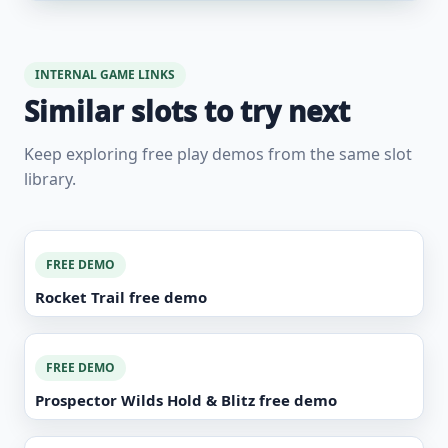
INTERNAL GAME LINKS
Similar slots to try next
Keep exploring free play demos from the same slot
library.
FREE DEMO
Rocket Trail free demo
FREE DEMO
Prospector Wilds Hold & Blitz free demo