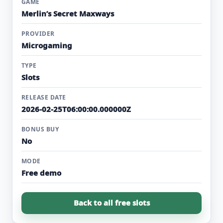
GAME
Merlin’s Secret Maxways
PROVIDER
Microgaming
TYPE
Slots
RELEASE DATE
2026-02-25T06:00:00.000000Z
BONUS BUY
No
MODE
Free demo
Back to all free slots