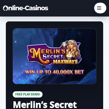
Menu
FREE PLAY DEMO
Merlin’s Secret