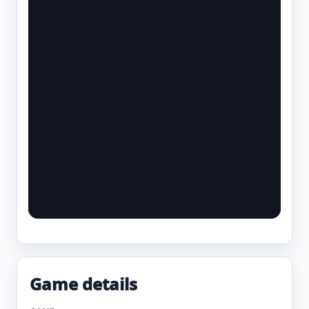
Game details