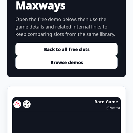
Maxways
Open the free demo below, then use the
game details and related internal links to
keep comparing slots from the same library.
Back to all free slots
Browse demos
Rate Game
(
0
Votes)