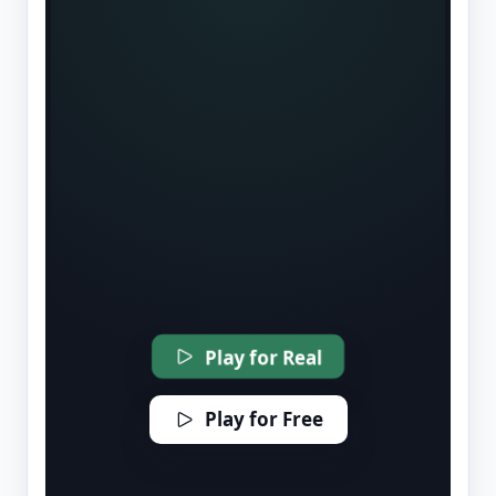
Play for Real
Play for Free