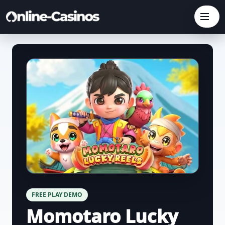
Menu
FREE PLAY DEMO
Momotaro Lucky