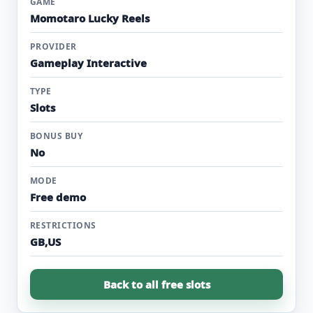
GAME
Momotaro Lucky Reels
PROVIDER
Gameplay Interactive
TYPE
Slots
BONUS BUY
No
MODE
Free demo
RESTRICTIONS
GB,US
Back to all free slots