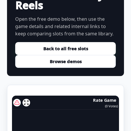
Reels
Open the free demo below, then use the
game details and related internal links to
keep comparing slots from the same library.
Back to all free slots
Browse demos
Rate Game
(
0
Votes)