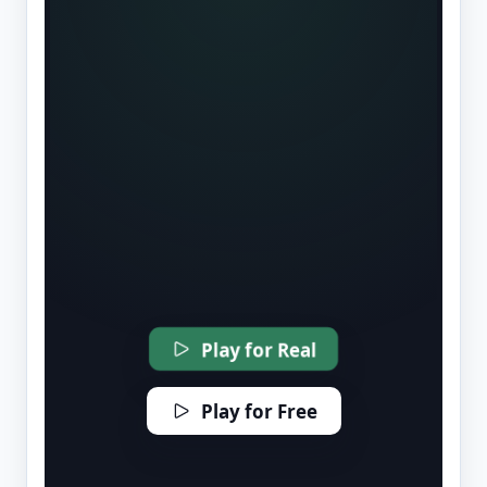
Play for Real
Play for Free