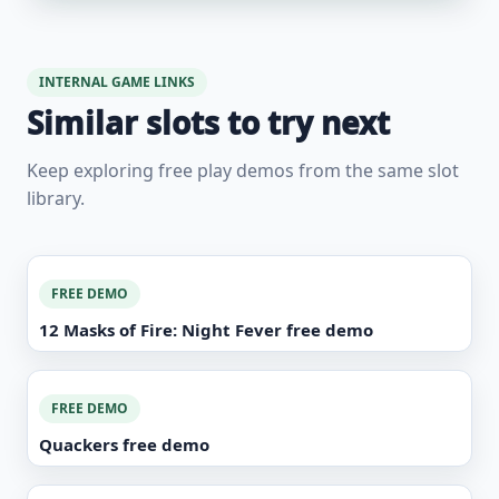
INTERNAL GAME LINKS
Similar slots to try next
Keep exploring free play demos from the same slot
library.
FREE DEMO
12 Masks of Fire: Night Fever free demo
FREE DEMO
Quackers free demo