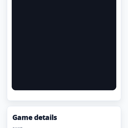
Game details