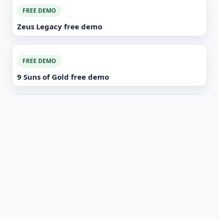
FREE DEMO
Zeus Legacy free demo
FREE DEMO
9 Suns of Gold free demo
FREE DEMO
3 Wonders Witches Wild Fortune free demo
FREE DEMO
Monster Money free demo