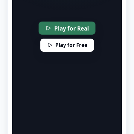
Play for Real
Play for Free