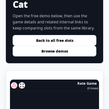
Cat
Open the free demo below, then use the
game details and related internal links to
keep comparing slots from the same library.
Back to all free slots
Browse demos
Rate Game
(
0
Votes)