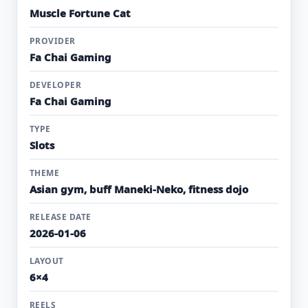
Muscle Fortune Cat
PROVIDER
Fa Chai Gaming
DEVELOPER
Fa Chai Gaming
TYPE
Slots
THEME
Asian gym, buff Maneki‑Neko, fitness dojo
RELEASE DATE
2026-01-06
LAYOUT
6×4
REELS