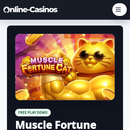
Menu
FREE PLAY DEMO
Muscle Fortune