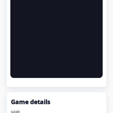
Game details
GAME