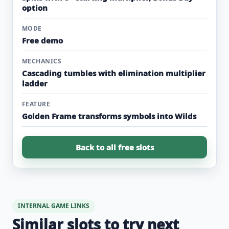
option
MODE
Free demo
MECHANICS
Cascading tumbles with elimination multiplier
ladder
FEATURE
Golden Frame transforms symbols into Wilds
Back to all free slots
INTERNAL GAME LINKS
Similar slots to try next