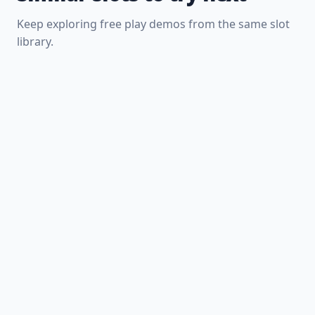
Keep exploring free play demos from the same slot
library.
FREE DEMO
Langley Street 23 free demo
FREE DEMO
Fire Tornado free demo
FREE DEMO
Jumping Jokers free demo