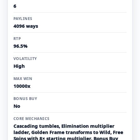
6
PAYLINES
4096 ways
RTP
96.5%
VOLATILITY
High
MAX WIN
10000x
BONUS BUY
No
CORE MECHANICS
Cascading tumbles, Elimination multiplier
ladder, Golden Frame transforms to Wild, Free
Spins with 8× starting multiplier, Bonus Buy