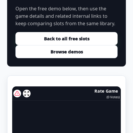
Open the free demo below, then use the
game details and related internal links to
keep comparing slots from the same library.
Back to all free slots
Browse demos
Rate Game
(
0
Votes)