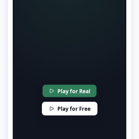
Play for Real
Play for Free