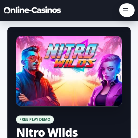
Menu
FREE PLAY DEMO
Nitro Wilds