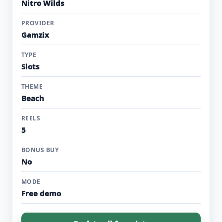
Nitro Wilds
PROVIDER
Gamzix
TYPE
Slots
THEME
Beach
REELS
5
BONUS BUY
No
MODE
Free demo