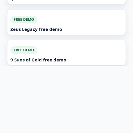
FREE DEMO
Zeus Legacy free demo
FREE DEMO
9 Suns of Gold free demo
FREE DEMO
3 Wonders Witches Wild Fortune free demo
FREE DEMO
Monster Money free demo