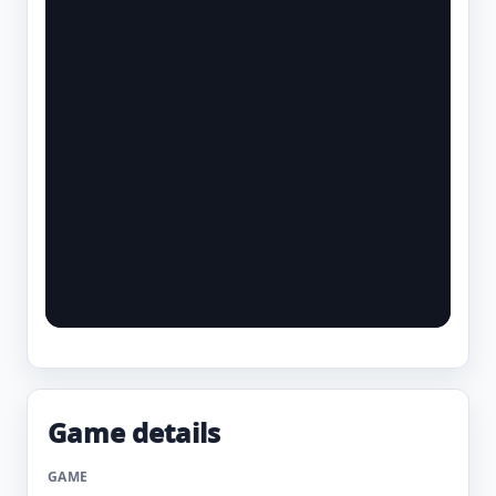
Game details
GAME