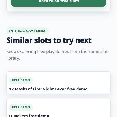
Back to all free slots
INTERNAL GAME LINKS
Similar slots to try next
Keep exploring free play demos from the same slot
library.
FREE DEMO
12 Masks of Fire: Night Fever free demo
FREE DEMO
Quackers free demo