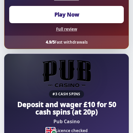
Play Now
Full review
4.9/5
Fast withdrawals
#3 CASH SPINS
Deposit and wager £10 for 50
cash spins (at 20p)
Pub Casino
Licence checked