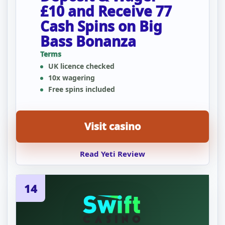
£10 and Receive 77
Cash Spins on Big
Bass Bonanza
Terms
UK licence checked
10x wagering
Free spins included
Visit casino
Read Yeti Review
14