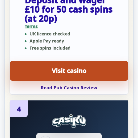
Deposit and wager
£10 for 50 cash spins
(at 20p)
Terms
UK licence checked
Apple Pay ready
Free spins included
Visit casino
Read Pub Casino Review
4