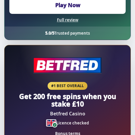
Play Now
Full review
5.0/5
Trusted payments
#1 BEST OVERALL
Get 200 free spins when you
stake £10
Betfred Casino
Licence checked
Bonus terms