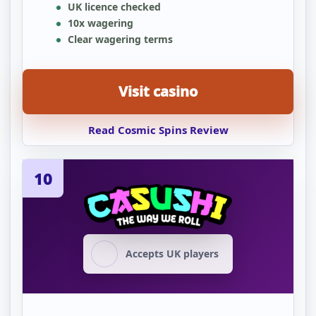
UK licence checked
10x wagering
Clear wagering terms
Visit casino
Read Cosmic Spins Review
10
Accepts UK players