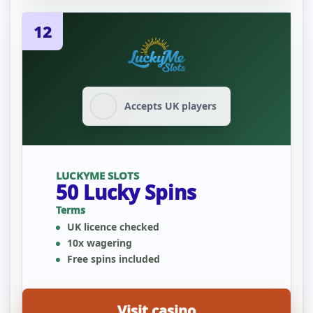
12
Accepts UK players
LUCKYME SLOTS
50 Lucky Spins
Terms
UK licence checked
10x wagering
Free spins included
Visit casino