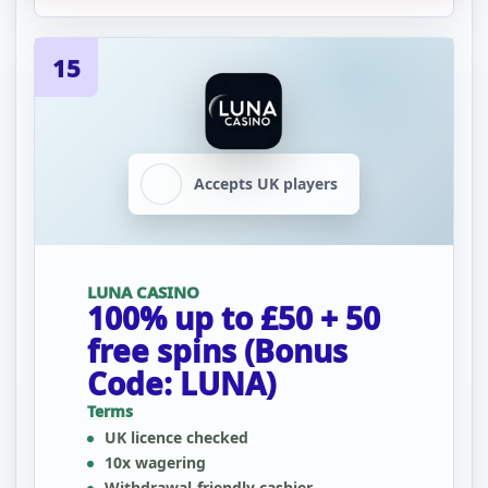
15
Accepts UK players
LUNA CASINO
100% up to £50 + 50
free spins (Bonus
Code: LUNA)
Terms
UK licence checked
10x wagering
Withdrawal-friendly cashier