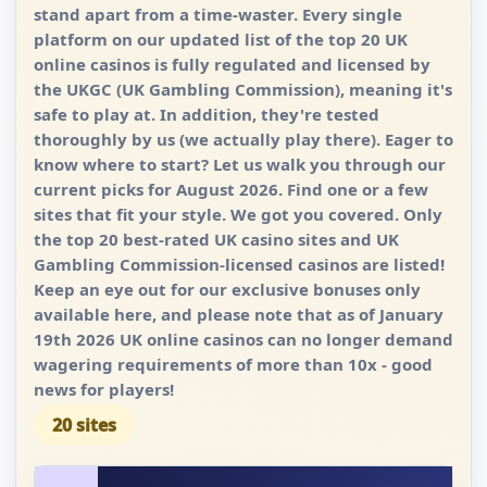
stand apart from a time-waster. Every single
platform on our updated list of the top 20 UK
online casinos is fully regulated and licensed by
the UKGC (UK Gambling Commission), meaning it's
safe to play at. In addition, they're tested
thoroughly by us (we actually play there). Eager to
know where to start? Let us walk you through our
current picks for August 2026. Find one or a few
sites that fit your style. We got you covered. Only
the top 20 best-rated UK casino sites and UK
Gambling Commission-licensed casinos are listed!
Keep an eye out for our exclusive bonuses only
available here, and please note that as of January
19th 2026 UK online casinos can no longer demand
wagering requirements of more than 10x - good
news for players!
20 sites