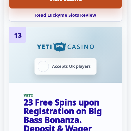
Read Luckyme Slots Review
13
Accepts UK players
YETI
23 Free Spins upon
Registration on Big
Bass Bonanza.
Deposit & Wager