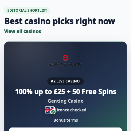
EDITORIAL SHORTLIST
Best casino picks right now
View all casinos
#2 LIVE CASINO
100% up to £25 + 50 Free Spins
Genting Casino
Licence checked
Bonus terms