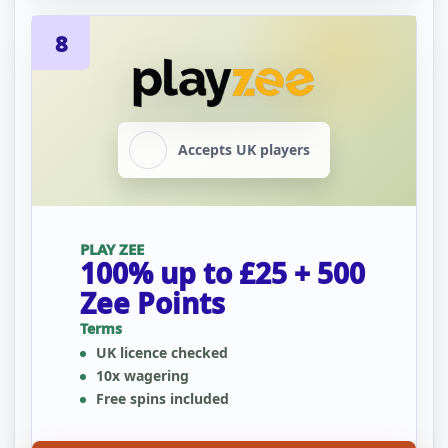
8
Accepts UK players
PLAY ZEE
100% up to £25 + 500
Zee Points
Terms
UK licence checked
10x wagering
Free spins included