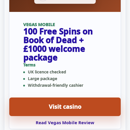
VEGAS MOBILE
100 Free Spins on
Book of Dead +
£1000 welcome
package
Terms
UK licence checked
Large package
Withdrawal-friendly cashier
Visit casino
Read Vegas Mobile Review