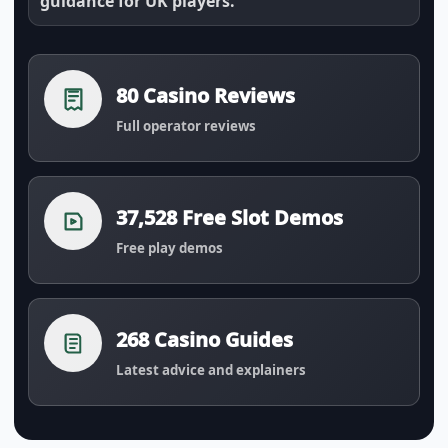
guidance for UK players.
80 Casino Reviews
Full operator reviews
37,528 Free Slot Demos
Free play demos
268 Casino Guides
Latest advice and explainers