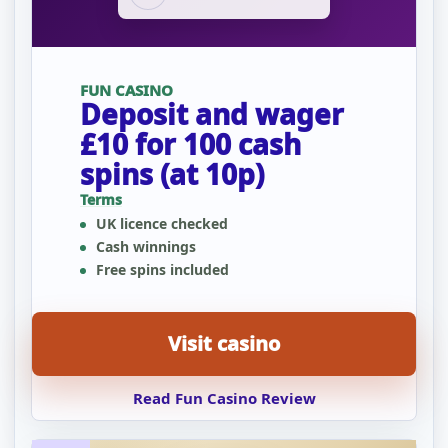
FUN CASINO
Deposit and wager
£10 for 100 cash
spins (at 10p)
Terms
UK licence checked
Cash winnings
Free spins included
Visit casino
Read Fun Casino Review