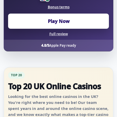
Bonus terms
Play Now
Full review
4.8/5
Apple Pay ready
TOP 20
Top 20 UK Online Casinos
Looking for the best online casinos in the UK?
You're right where you need to be! Our team
spent years in and around the online casino scene,
and we know exactly what makes a top-tier casino