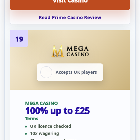
Visit casino
Read Prime Casino Review
19
Accepts UK players
MEGA CASINO
100% up to £25
Terms
UK licence checked
10x wagering