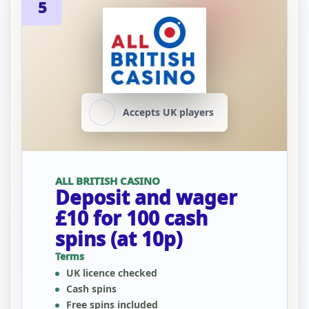
5
Accepts UK players
ALL BRITISH CASINO
Deposit and wager
£10 for 100 cash
spins (at 10p)
Terms
UK licence checked
Cash spins
Free spins included