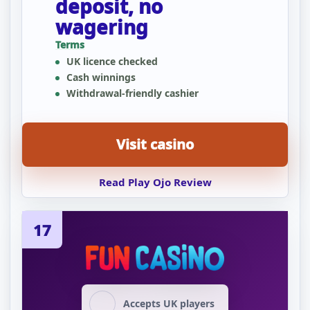
deposit, no
wagering
Terms
UK licence checked
Cash winnings
Withdrawal-friendly cashier
Visit casino
Read Play Ojo Review
17
Accepts UK players