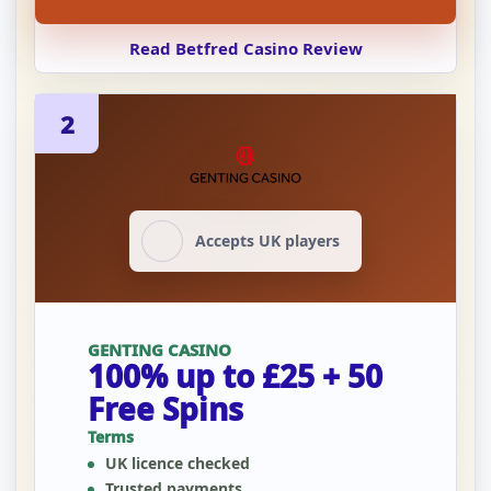
Read Betfred Casino Review
2
Accepts UK players
GENTING CASINO
100% up to £25 + 50
Free Spins
Terms
UK licence checked
Trusted payments