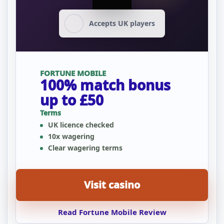
Accepts UK players
FORTUNE MOBILE
100% match bonus
up to £50
Terms
UK licence checked
10x wagering
Clear wagering terms
Visit casino
Read Fortune Mobile Review