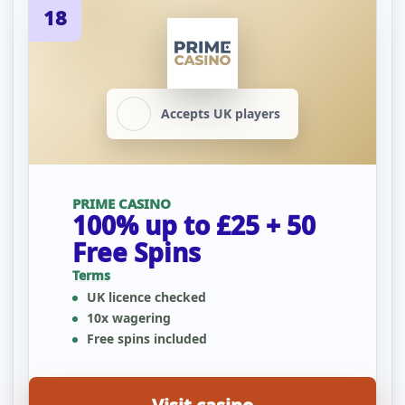
18
Accepts UK players
PRIME CASINO
100% up to £25 + 50
Free Spins
Terms
UK licence checked
10x wagering
Free spins included