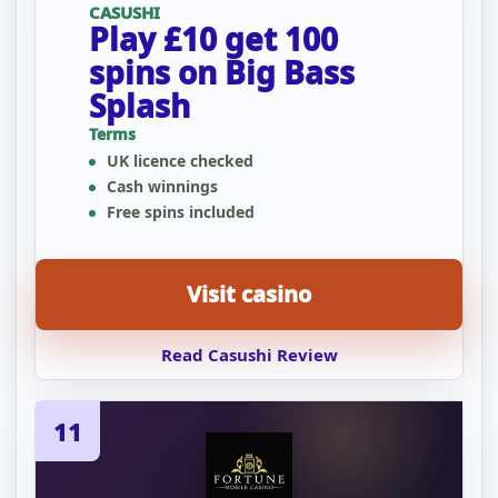
CASUSHI
Play £10 get 100
spins on Big Bass
Splash
Terms
UK licence checked
Cash winnings
Free spins included
Visit casino
Read Casushi Review
11