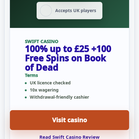
Accepts UK players
SWIFT CASINO
100% up to £25 +100
Free Spins on Book
of Dead
Terms
UK licence checked
10x wagering
Withdrawal-friendly cashier
Visit casino
Read Swift Casino Review