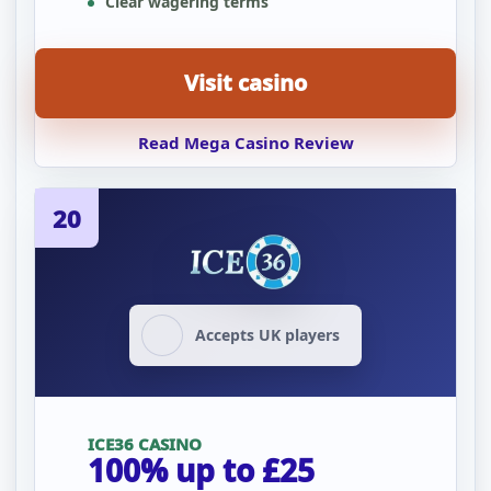
Clear wagering terms
Visit casino
Read Mega Casino Review
20
Accepts UK players
ICE36 CASINO
100% up to £25