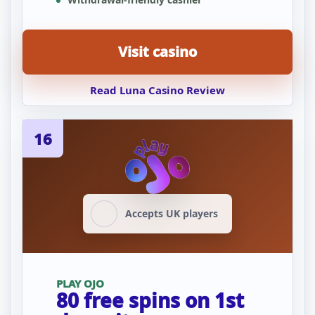
Visit casino
Read Luna Casino Review
16
Accepts UK players
PLAY OJO
80 free spins on 1st