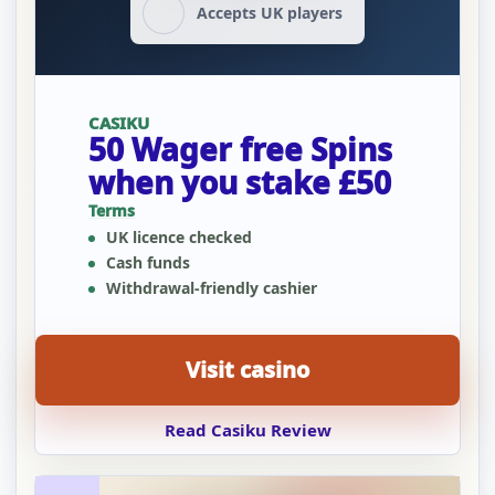
Accepts UK players
CASIKU
50 Wager free Spins
when you stake £50
Terms
UK licence checked
Cash funds
Withdrawal-friendly cashier
Visit casino
Read Casiku Review