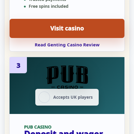
Free spins included
Visit casino
Read Genting Casino Review
3
Accepts UK players
PUB CASINO