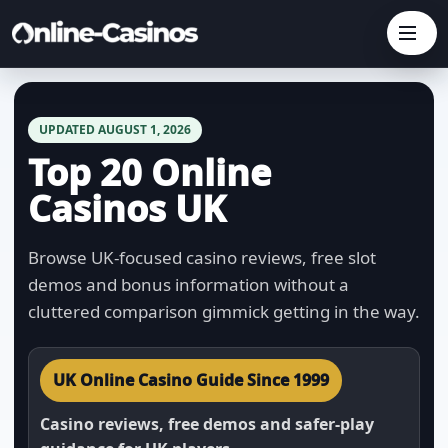
Menu
UPDATED AUGUST 1, 2026
Top 20 Online
Casinos UK
Browse UK-focused casino reviews, free slot
demos and bonus information without a
cluttered comparison gimmick getting in the way.
UK Online Casino Guide Since 1999
Casino reviews, free demos and safer-play