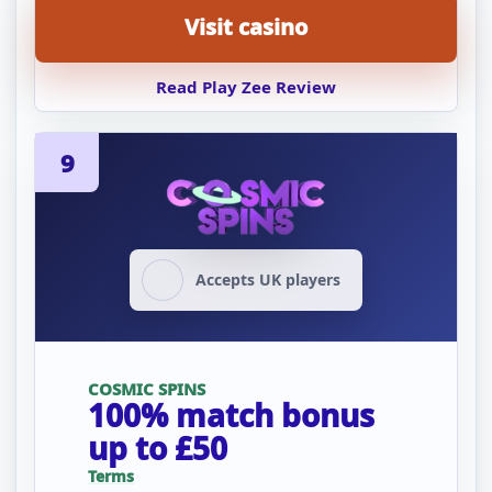
Visit casino
Read Play Zee Review
9
Accepts UK players
COSMIC SPINS
100% match bonus
up to £50
Terms