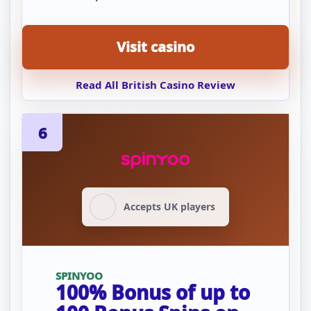
Visit casino
Read All British Casino Review
6
Accepts UK players
SPINYOO
100% Bonus of up to