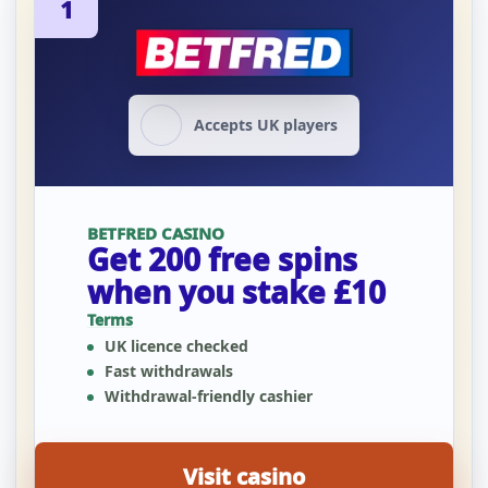
1
Accepts UK players
BETFRED CASINO
Get 200 free spins
when you stake £10
Terms
UK licence checked
Fast withdrawals
Withdrawal-friendly cashier
Visit casino