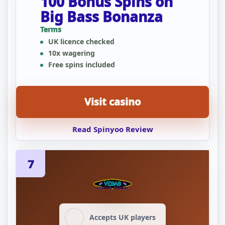
100 Bonus Spins on
Big Bass Bonanza
Terms
UK licence checked
10x wagering
Free spins included
Visit casino
Read Spinyoo Review
7
Accepts UK players