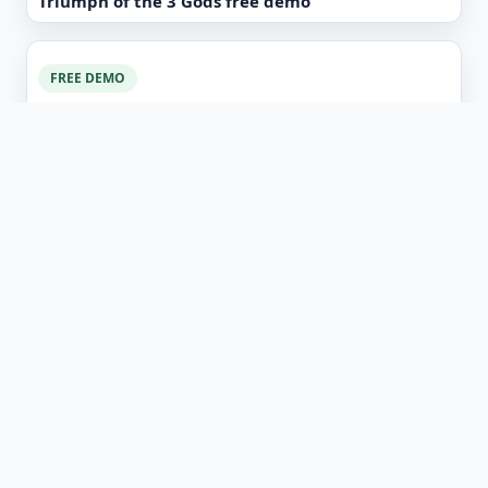
Triumph of the 3 Gods free demo
FREE DEMO
Cash Jolt Safari Gold free demo
FREE DEMO
Coin Vortex: Hold the Spin free demo