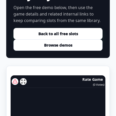
Open the free demo below, then use the
game details and related internal links to
keep comparing slots from the same library.
Back to all free slots
Browse demos
Rate Game
(
0
Votes)