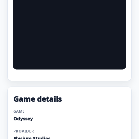
Game details
GAME
Odyssey
PROVIDER
Elysium Studios