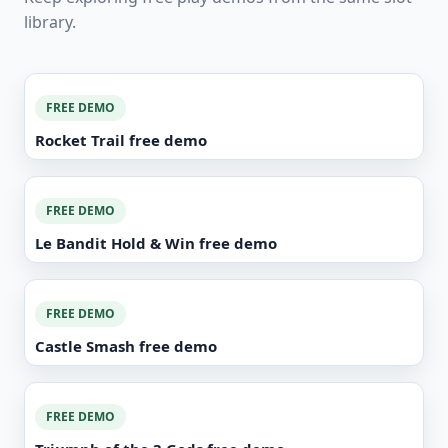
library.
FREE DEMO
Rocket Trail free demo
FREE DEMO
Le Bandit Hold & Win free demo
FREE DEMO
Castle Smash free demo
FREE DEMO