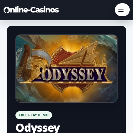
Menu
FREE PLAY DEMO
Odyssey