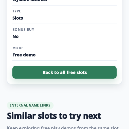
TYPE
Slots
BONUS BUY
No
MODE
Free demo
Back to all free slots
INTERNAL GAME LINKS
Similar slots to try next
Keep exploring free play demos from the same slot