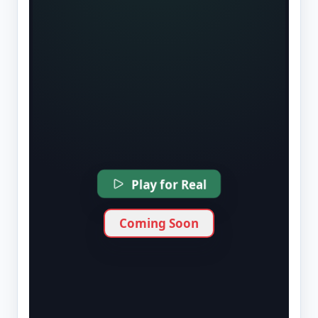
Play for Real
Coming Soon