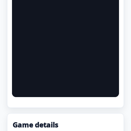
Game details