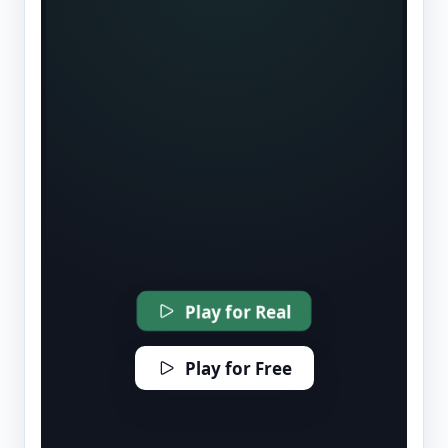
Play for Real
Play for Free