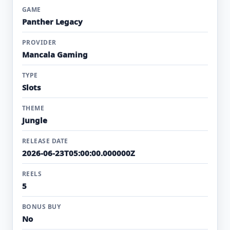
GAME
Panther Legacy
PROVIDER
Mancala Gaming
TYPE
Slots
THEME
Jungle
RELEASE DATE
2026-06-23T05:00:00.000000Z
REELS
5
BONUS BUY
No