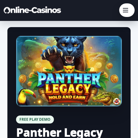
Menu
FREE PLAY DEMO
Panther Legacy