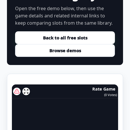
Open the free demo below, then use the
game details and related internal links to
keep comparing slots from the same library.
Back to all free slots
Browse demos
Rate Game
(
0
Votes)