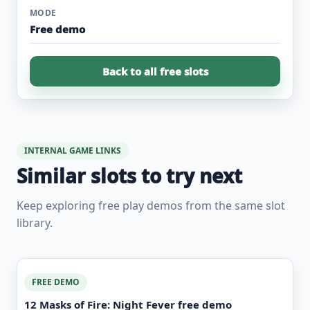
MODE
Free demo
Back to all free slots
INTERNAL GAME LINKS
Similar slots to try next
Keep exploring free play demos from the same slot
library.
FREE DEMO
12 Masks of Fire: Night Fever free demo