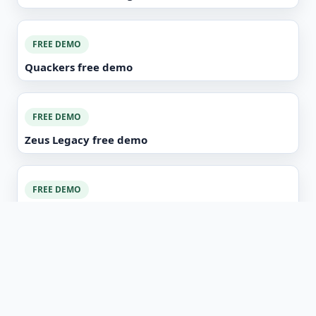
FREE DEMO
Quackers free demo
FREE DEMO
Zeus Legacy free demo
FREE DEMO
9 Suns of Gold free demo
FREE DEMO
3 Wonders Witches Wild Fortune free demo