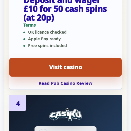
Deposit and wager
£10 for 50 cash spins
(at 20p)
Terms
UK licence checked
Apple Pay ready
Free spins included
Visit casino
Read Pub Casino Review
4