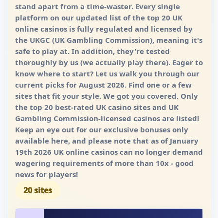
stand apart from a time-waster. Every single
platform on our updated list of the top 20 UK
online casinos is fully regulated and licensed by
the UKGC (UK Gambling Commission), meaning it's
safe to play at. In addition, they're tested
thoroughly by us (we actually play there). Eager to
know where to start? Let us walk you through our
current picks for August 2026. Find one or a few
sites that fit your style. We got you covered. Only
the top 20 best-rated UK casino sites and UK
Gambling Commission-licensed casinos are listed!
Keep an eye out for our exclusive bonuses only
available here, and please note that as of January
19th 2026 UK online casinos can no longer demand
wagering requirements of more than 10x - good
news for players!
20 sites