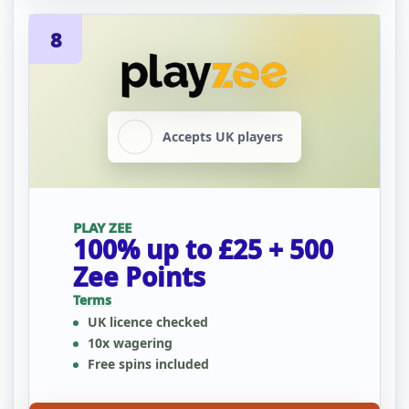
8
Accepts UK players
PLAY ZEE
100% up to £25 + 500
Zee Points
Terms
UK licence checked
10x wagering
Free spins included