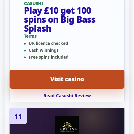
CASUSHI
Play £10 get 100
spins on Big Bass
Splash
Terms
UK licence checked
Cash winnings
Free spins included
Visit casino
Read Casushi Review
11