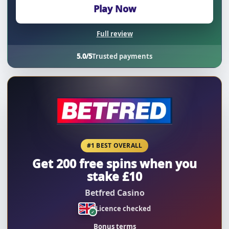
Play Now
Full review
5.0/5
Trusted payments
#1 BEST OVERALL
Get 200 free spins when you
stake £10
Betfred Casino
Licence checked
Bonus terms