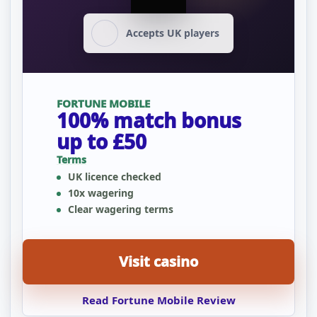
Accepts UK players
FORTUNE MOBILE
100% match bonus
up to £50
Terms
UK licence checked
10x wagering
Clear wagering terms
Visit casino
Read Fortune Mobile Review