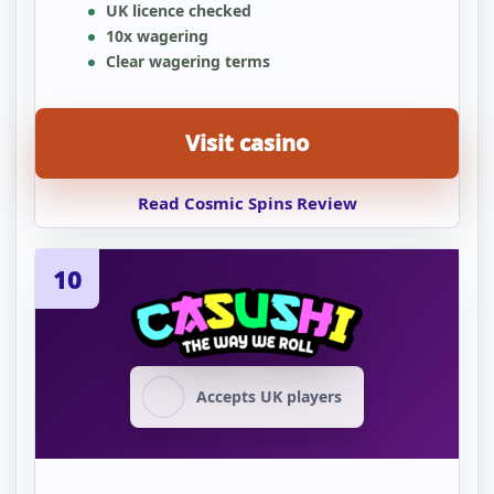
UK licence checked
10x wagering
Clear wagering terms
Visit casino
Read Cosmic Spins Review
10
Accepts UK players