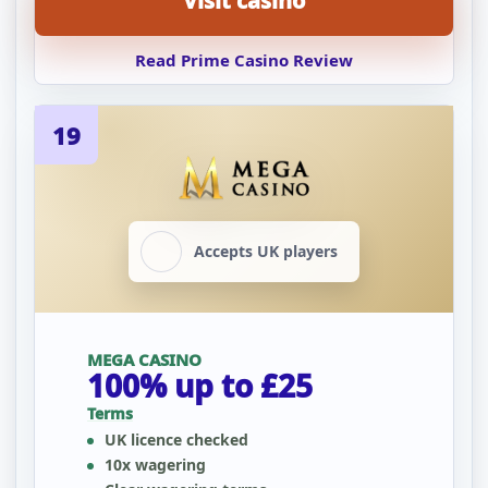
Visit casino
Read Prime Casino Review
19
Accepts UK players
MEGA CASINO
100% up to £25
Terms
UK licence checked
10x wagering