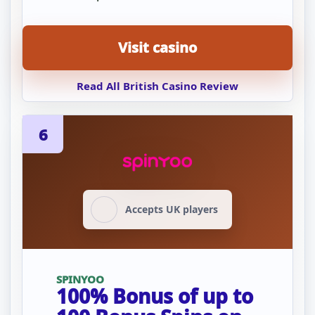
Visit casino
Read All British Casino Review
6
Accepts UK players
SPINYOO
100% Bonus of up to