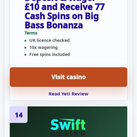
£10 and Receive 77
Cash Spins on Big
Bass Bonanza
Terms
UK licence checked
10x wagering
Free spins included
Visit casino
Read Yeti Review
14