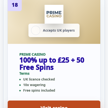
18
Accepts UK players
PRIME CASINO
100% up to £25 + 50
Free Spins
Terms
UK licence checked
10x wagering
Free spins included