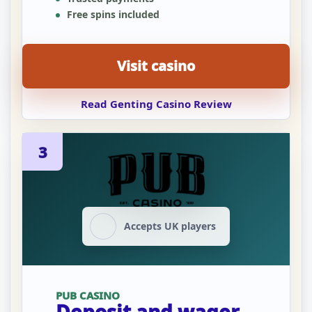
Free spins included
Visit casino
Read Genting Casino Review
3
Accepts UK players
PUB CASINO