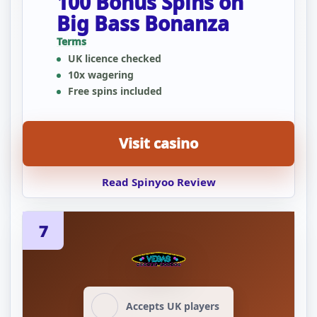
100 Bonus Spins on
Big Bass Bonanza
Terms
UK licence checked
10x wagering
Free spins included
Visit casino
Read Spinyoo Review
7
Accepts UK players