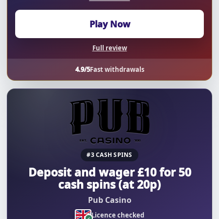
Play Now
Full review
4.9/5
Fast withdrawals
#3 CASH SPINS
Deposit and wager £10 for 50
cash spins (at 20p)
Pub Casino
Licence checked