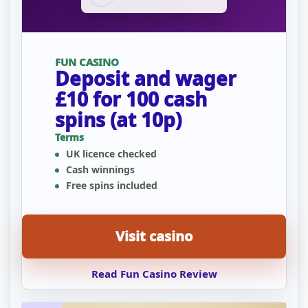
FUN CASINO
Deposit and wager
£10 for 100 cash
spins (at 10p)
Terms
UK licence checked
Cash winnings
Free spins included
Visit casino
Read Fun Casino Review