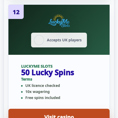
12
Accepts UK players
LUCKYME SLOTS
50 Lucky Spins
Terms
UK licence checked
10x wagering
Free spins included
Visit casino