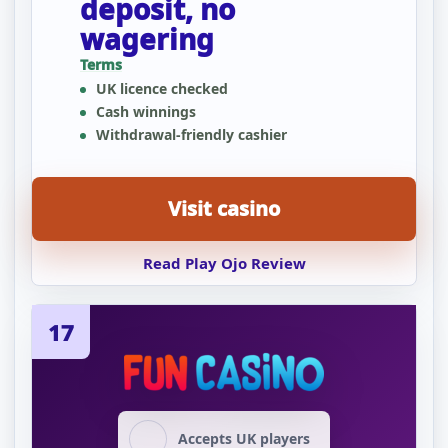
deposit, no
wagering
Terms
UK licence checked
Cash winnings
Withdrawal-friendly cashier
Visit casino
Read Play Ojo Review
17
Accepts UK players