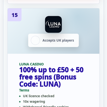
15
Accepts UK players
LUNA CASINO
100% up to £50 + 50
free spins (Bonus
Code: LUNA)
Terms
UK licence checked
10x wagering
Withdrawal-friendly cashier