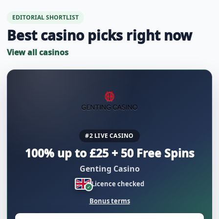
EDITORIAL SHORTLIST
Best casino picks right now
View all casinos
#2 LIVE CASINO
100% up to £25 + 50 Free Spins
Genting Casino
Licence checked
Bonus terms