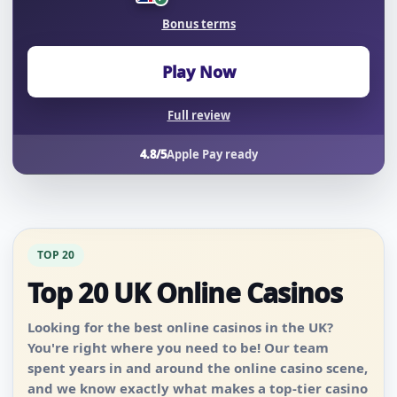
Bonus terms
Play Now
Full review
4.8/5
Apple Pay ready
TOP 20
Top 20 UK Online Casinos
Looking for the best online casinos in the UK?
You're right where you need to be! Our team
spent years in and around the online casino scene,
and we know exactly what makes a top-tier casino