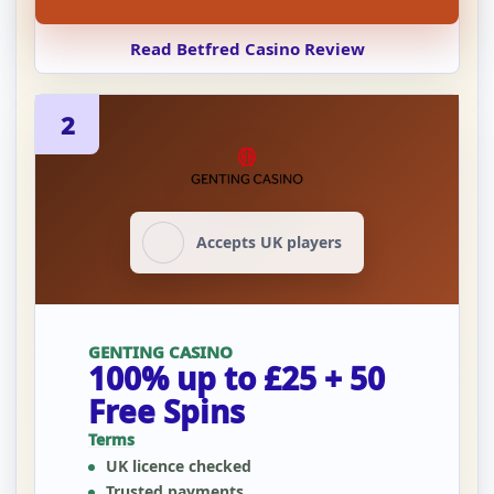
Read Betfred Casino Review
2
Accepts UK players
GENTING CASINO
100% up to £25 + 50
Free Spins
Terms
UK licence checked
Trusted payments