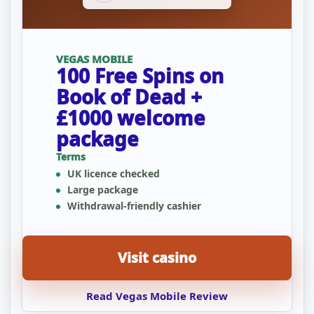
VEGAS MOBILE
100 Free Spins on
Book of Dead +
£1000 welcome
package
Terms
UK licence checked
Large package
Withdrawal-friendly cashier
Visit casino
Read Vegas Mobile Review