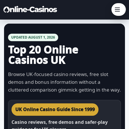
Menu
UPDATED AUGUST 1, 2026
Top 20 Online
Casinos UK
Browse UK-focused casino reviews, free slot
demos and bonus information without a
cluttered comparison gimmick getting in the way.
UK Online Casino Guide Since 1999
Casino reviews, free demos and safer-play