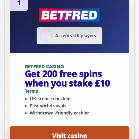
1
Accepts UK players
BETFRED CASINO
Get 200 free spins
when you stake £10
Terms
UK licence checked
Fast withdrawals
Withdrawal-friendly cashier
Visit casino