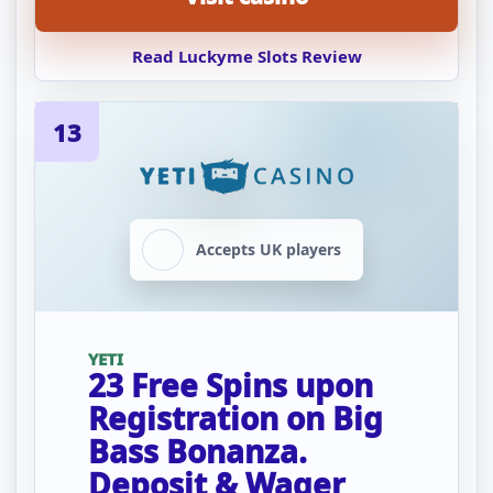
Read Luckyme Slots Review
13
Accepts UK players
YETI
23 Free Spins upon
Registration on Big
Bass Bonanza.
Deposit & Wager