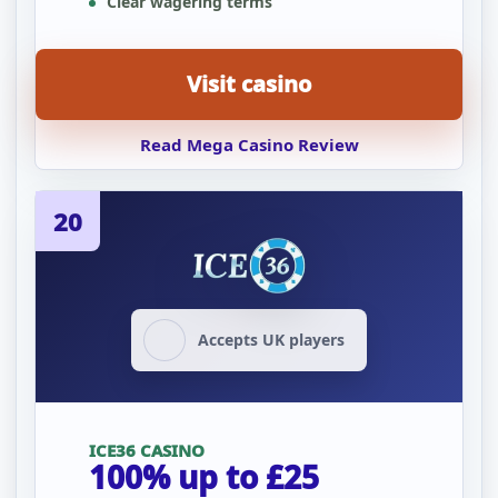
Clear wagering terms
Visit casino
Read Mega Casino Review
20
Accepts UK players
ICE36 CASINO
100% up to £25