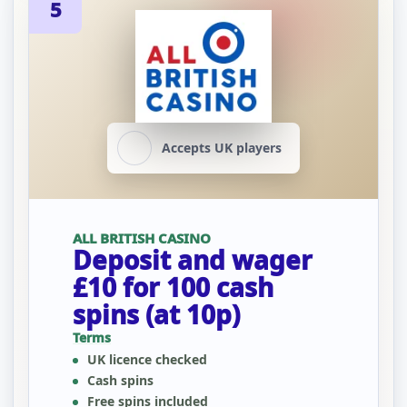
5
Accepts UK players
ALL BRITISH CASINO
Deposit and wager
£10 for 100 cash
spins (at 10p)
Terms
UK licence checked
Cash spins
Free spins included