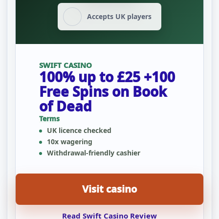
Accepts UK players
SWIFT CASINO
100% up to £25 +100
Free Spins on Book
of Dead
Terms
UK licence checked
10x wagering
Withdrawal-friendly cashier
Visit casino
Read Swift Casino Review