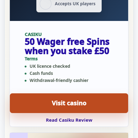
Accepts UK players
CASIKU
50 Wager free Spins
when you stake £50
Terms
UK licence checked
Cash funds
Withdrawal-friendly cashier
Visit casino
Read Casiku Review