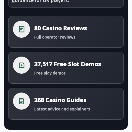
guidance for UK players.
80 Casino Reviews
Full operator reviews
37,517 Free Slot Demos
Free play demos
268 Casino Guides
Latest advice and explainers