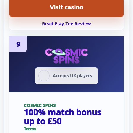
Visit casino
Read Play Zee Review
9
Accepts UK players
COSMIC SPINS
100% match bonus
up to £50
Terms