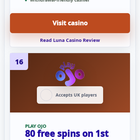
Visit casino
Read Luna Casino Review
16
Accepts UK players
PLAY OJO
80 free spins on 1st