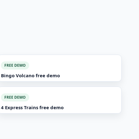
FREE DEMO
Bingo Volcano free demo
FREE DEMO
4 Express Trains free demo