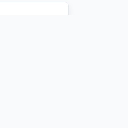
 years. Over the course of
sclosure
Site Links