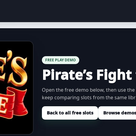
FREE PLAY DEMO
Pirate’s Fight
Open the free demo below, then use the g
keep comparing slots from the same libr
Back to all free slots
Browse demo