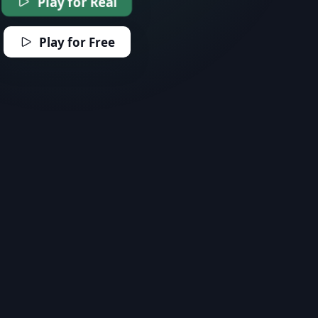
Play for Real
Play for Free