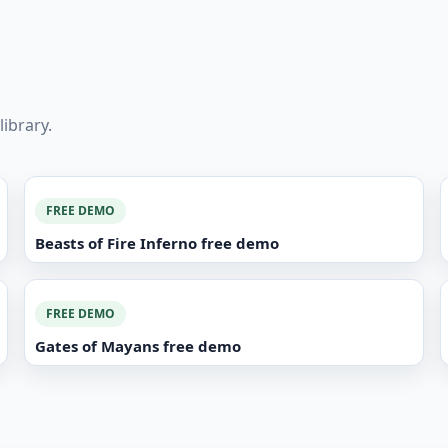
ibrary.
FREE DEMO
Beasts of Fire Inferno free demo
FREE DEMO
Gates of Mayans free demo