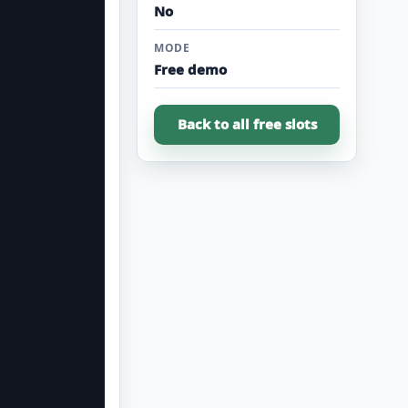
No
MODE
Free demo
Back to all free slots