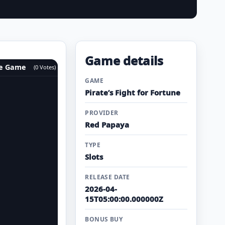
Game details
e Game
(
0
Votes)
GAME
Pirate’s Fight for Fortune
PROVIDER
Red Papaya
TYPE
Slots
RELEASE DATE
2026-04-
15T05:00:00.000000Z
BONUS BUY