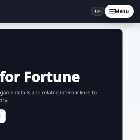
Menu
18+
 for Fortune
ame details and related internal links to
ary.
s