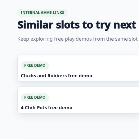
INTERNAL GAME LINKS
Similar slots to try next
Keep exploring free play demos from the same slot l
FREE DEMO
Clucks and Robbers free demo
FREE DEMO
4 Chili Pots free demo