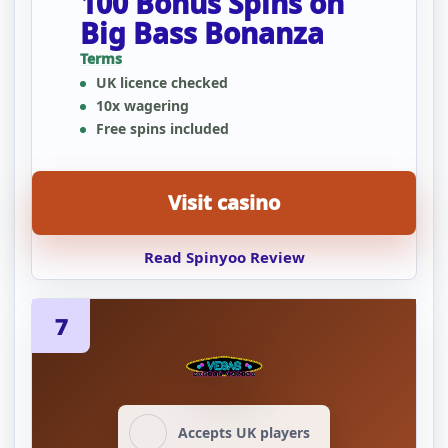
100 Bonus Spins on
Big Bass Bonanza
Terms
UK licence checked
10x wagering
Free spins included
Visit casino
Read Spinyoo Review
7
Accepts UK players