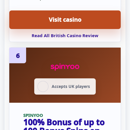
Visit casino
Read All British Casino Review
6
Accepts UK players
SPINYOO
100% Bonus of up to