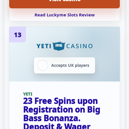
Read Luckyme Slots Review
13
Accepts UK players
YETI
23 Free Spins upon
Registration on Big
Bass Bonanza.
Deposit & Wager