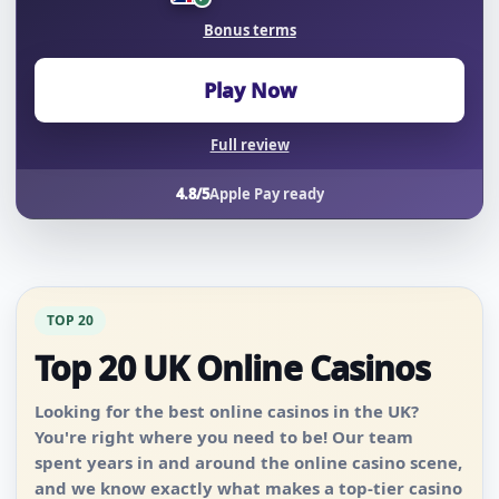
Bonus terms
Play Now
Full review
4.8/5
Apple Pay ready
TOP 20
Top 20 UK Online Casinos
Looking for the best online casinos in the UK?
You're right where you need to be! Our team
spent years in and around the online casino scene,
and we know exactly what makes a top-tier casino