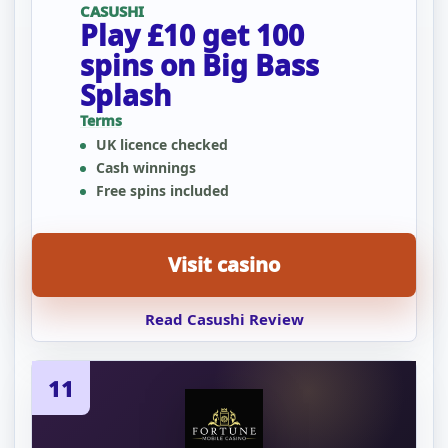
CASUSHI
Play £10 get 100
spins on Big Bass
Splash
Terms
UK licence checked
Cash winnings
Free spins included
Visit casino
Read Casushi Review
11