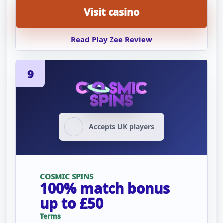
Visit casino
Read Play Zee Review
9
Accepts UK players
COSMIC SPINS
100% match bonus
up to £50
Terms