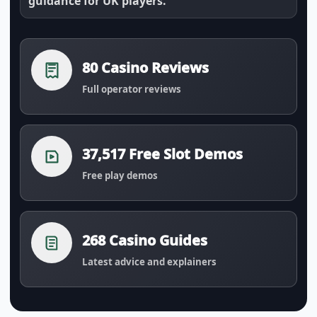
guidance for UK players.
80 Casino Reviews
Full operator reviews
37,517 Free Slot Demos
Free play demos
268 Casino Guides
Latest advice and explainers