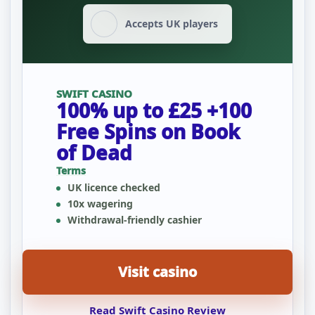
Accepts UK players
SWIFT CASINO
100% up to £25 +100
Free Spins on Book
of Dead
Terms
UK licence checked
10x wagering
Withdrawal-friendly cashier
Visit casino
Read Swift Casino Review