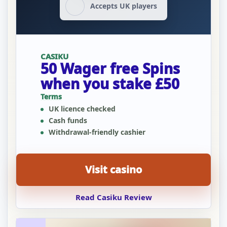
Accepts UK players
CASIKU
50 Wager free Spins
when you stake £50
Terms
UK licence checked
Cash funds
Withdrawal-friendly cashier
Visit casino
Read Casiku Review