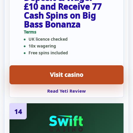
£10 and Receive 77
Cash Spins on Big
Bass Bonanza
Terms
UK licence checked
10x wagering
Free spins included
Visit casino
Read Yeti Review
14