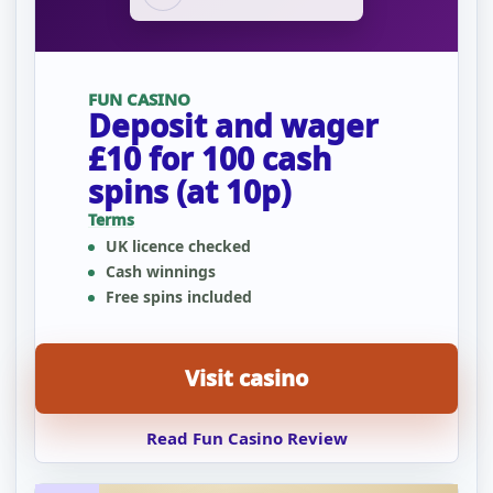
FUN CASINO
Deposit and wager
£10 for 100 cash
spins (at 10p)
Terms
UK licence checked
Cash winnings
Free spins included
Visit casino
Read Fun Casino Review