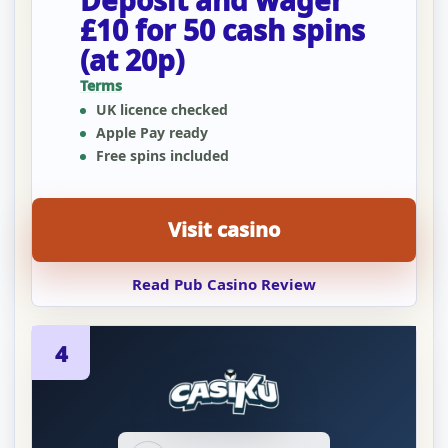
Deposit and wager
£10 for 50 cash spins
(at 20p)
Terms
UK licence checked
Apple Pay ready
Free spins included
Visit casino
Read Pub Casino Review
4