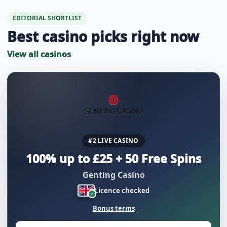
EDITORIAL SHORTLIST
Best casino picks right now
View all casinos
#2 LIVE CASINO
100% up to £25 + 50 Free Spins
Genting Casino
Licence checked
Bonus terms