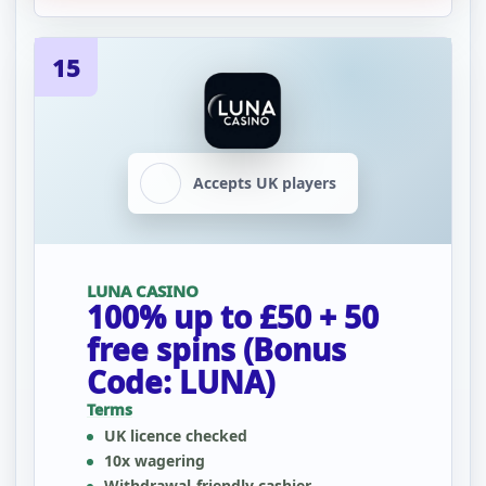
15
Accepts UK players
LUNA CASINO
100% up to £50 + 50
free spins (Bonus
Code: LUNA)
Terms
UK licence checked
10x wagering
Withdrawal-friendly cashier