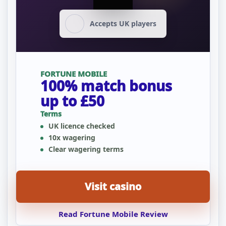
Accepts UK players
FORTUNE MOBILE
100% match bonus
up to £50
Terms
UK licence checked
10x wagering
Clear wagering terms
Visit casino
Read Fortune Mobile Review