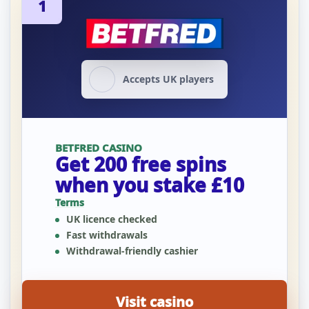
1
Accepts UK players
BETFRED CASINO
Get 200 free spins
when you stake £10
Terms
UK licence checked
Fast withdrawals
Withdrawal-friendly cashier
Visit casino