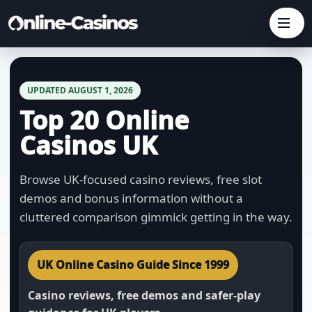
Menu
UPDATED AUGUST 1, 2026
Top 20 Online
Casinos UK
Browse UK-focused casino reviews, free slot
demos and bonus information without a
cluttered comparison gimmick getting in the way.
UK Online Casino Guide Since 1999
Casino reviews, free demos and safer-play