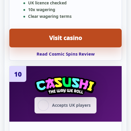
UK licence checked
10x wagering
Clear wagering terms
Visit casino
Read Cosmic Spins Review
10
Accepts UK players