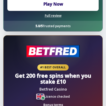
Play Now
Full review
5.0/5
Trusted payments
#1 BEST OVERALL
Get 200 free spins when you
stake £10
Betfred Casino
Licence checked
Bonus terms