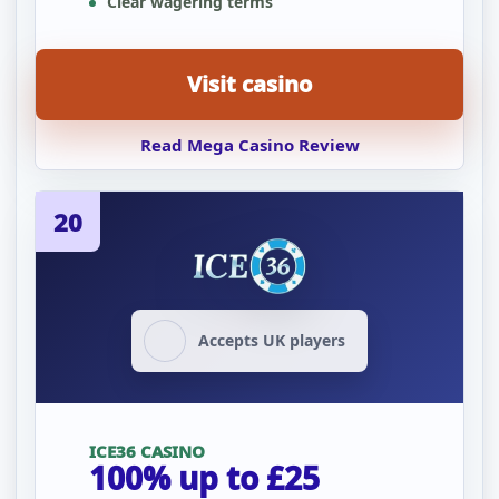
Clear wagering terms
Visit casino
Read Mega Casino Review
20
Accepts UK players
ICE36 CASINO
100% up to £25