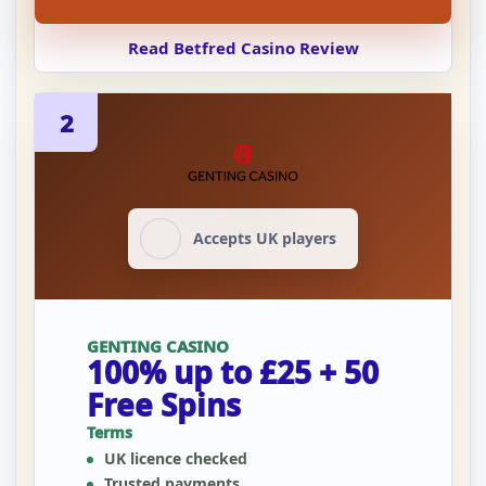
Read Betfred Casino Review
2
Accepts UK players
GENTING CASINO
100% up to £25 + 50
Free Spins
Terms
UK licence checked
Trusted payments