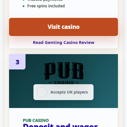
Free spins included
Visit casino
Read Genting Casino Review
3
Accepts UK players
PUB CASINO