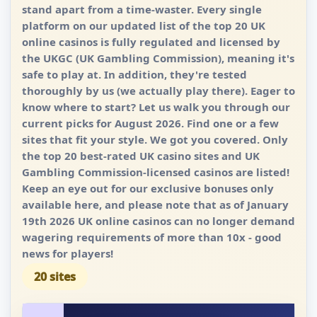
stand apart from a time-waster. Every single
platform on our updated list of the top 20 UK
online casinos is fully regulated and licensed by
the UKGC (UK Gambling Commission), meaning it's
safe to play at. In addition, they're tested
thoroughly by us (we actually play there). Eager to
know where to start? Let us walk you through our
current picks for August 2026. Find one or a few
sites that fit your style. We got you covered. Only
the top 20 best-rated UK casino sites and UK
Gambling Commission-licensed casinos are listed!
Keep an eye out for our exclusive bonuses only
available here, and please note that as of January
19th 2026 UK online casinos can no longer demand
wagering requirements of more than 10x - good
news for players!
20 sites