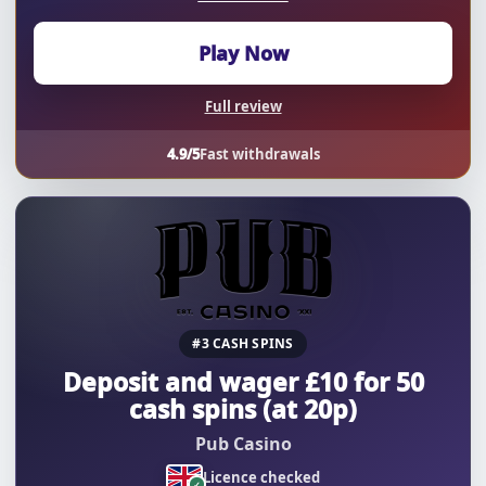
Play Now
Full review
4.9/5
Fast withdrawals
#3 CASH SPINS
Deposit and wager £10 for 50
cash spins (at 20p)
Pub Casino
Licence checked