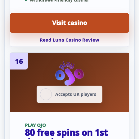
Visit casino
Read Luna Casino Review
16
Accepts UK players
PLAY OJO
80 free spins on 1st