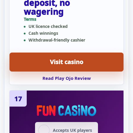
deposit, no
wagering
Terms
UK licence checked
Cash winnings
Withdrawal-friendly cashier
Visit casino
Read Play Ojo Review
17
Accepts UK players