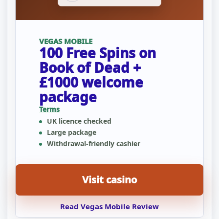
VEGAS MOBILE
100 Free Spins on
Book of Dead +
£1000 welcome
package
Terms
UK licence checked
Large package
Withdrawal-friendly cashier
Visit casino
Read Vegas Mobile Review