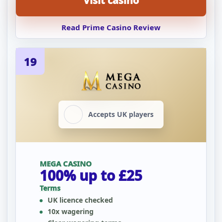
Visit casino
Read Prime Casino Review
19
Accepts UK players
MEGA CASINO
100% up to £25
Terms
UK licence checked
10x wagering