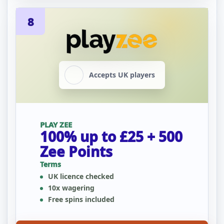
8
Accepts UK players
PLAY ZEE
100% up to £25 + 500
Zee Points
Terms
UK licence checked
10x wagering
Free spins included