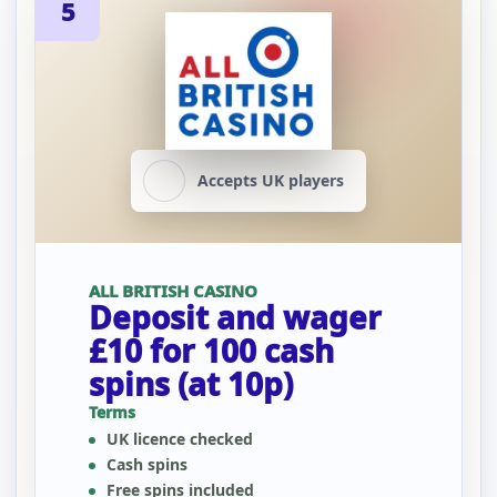
5
Accepts UK players
ALL BRITISH CASINO
Deposit and wager
£10 for 100 cash
spins (at 10p)
Terms
UK licence checked
Cash spins
Free spins included