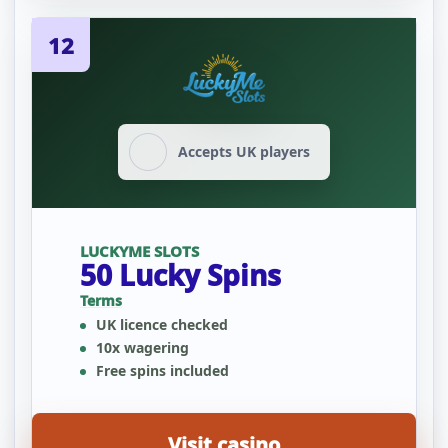
12
Accepts UK players
LUCKYME SLOTS
50 Lucky Spins
Terms
UK licence checked
10x wagering
Free spins included
Visit casino