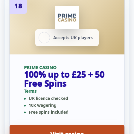
18
Accepts UK players
PRIME CASINO
100% up to £25 + 50
Free Spins
Terms
UK licence checked
10x wagering
Free spins included