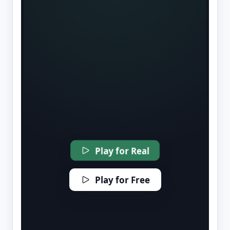
Play for Real
Play for Free