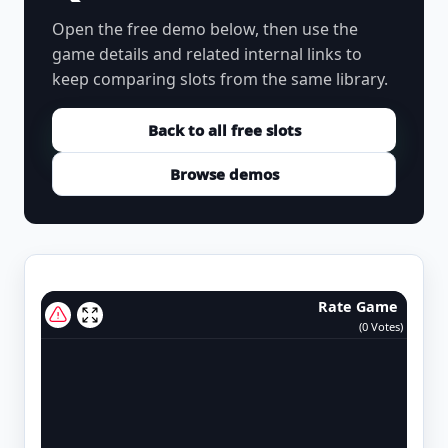
Open the free demo below, then use the
game details and related internal links to
keep comparing slots from the same library.
Back to all free slots
Browse demos
Rate Game
(
0
Votes)