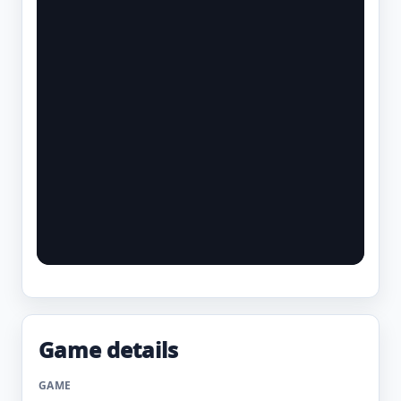
Game details
GAME