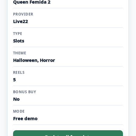
Queen Femida 2
PROVIDER
Live22
TYPE
Slots
THEME
Halloween, Horror
REELS
5
BONUS BUY
No
MODE
Free demo