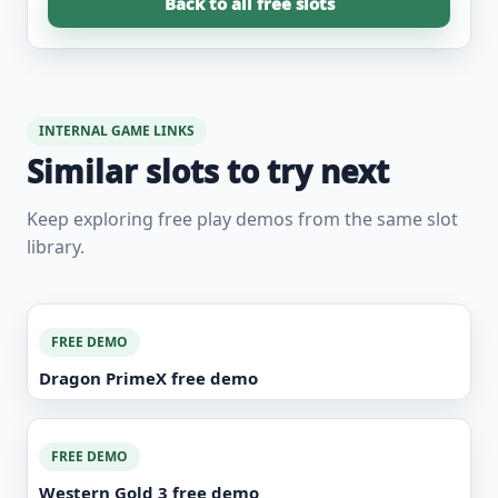
Back to all free slots
INTERNAL GAME LINKS
Similar slots to try next
Keep exploring free play demos from the same slot
library.
FREE DEMO
Dragon PrimeX free demo
FREE DEMO
Western Gold 3 free demo