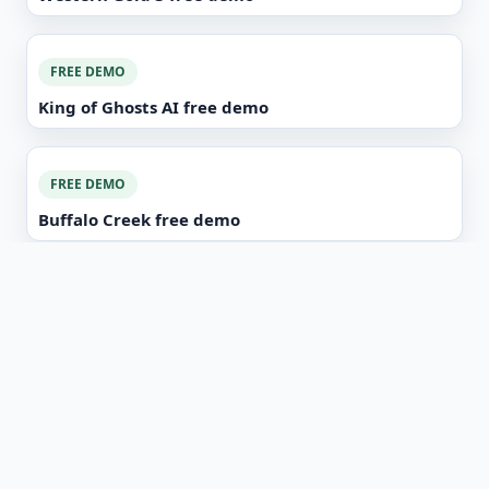
FREE DEMO
King of Ghosts AI free demo
FREE DEMO
Buffalo Creek free demo
FREE DEMO
Viking Legacy: Hold & Win free demo
FREE DEMO
777 Blazing 4 Blitz free demo