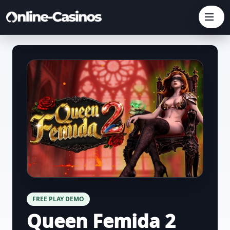
Menu
FREE PLAY DEMO
Queen Femida 2