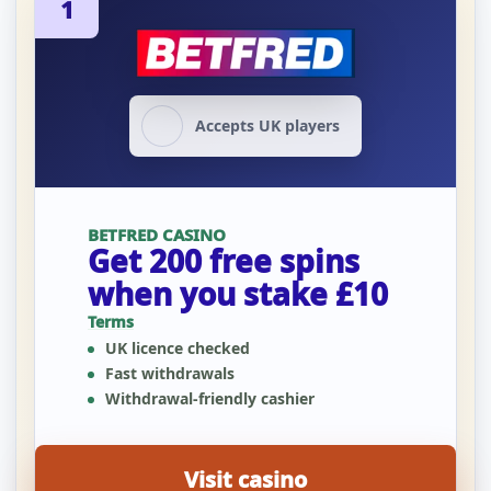
1
Accepts UK players
BETFRED CASINO
Get 200 free spins
when you stake £10
Terms
UK licence checked
Fast withdrawals
Withdrawal-friendly cashier
Visit casino