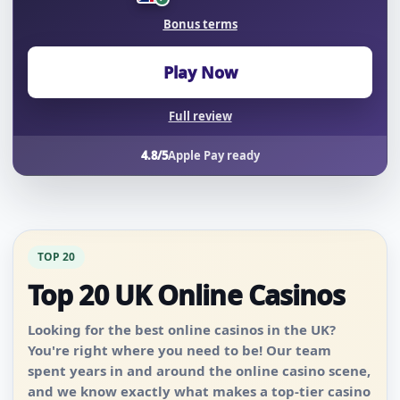
Bonus terms
Play Now
Full review
4.8/5
Apple Pay ready
TOP 20
Top 20 UK Online Casinos
Looking for the best online casinos in the UK?
You're right where you need to be! Our team
spent years in and around the online casino scene,
and we know exactly what makes a top-tier casino