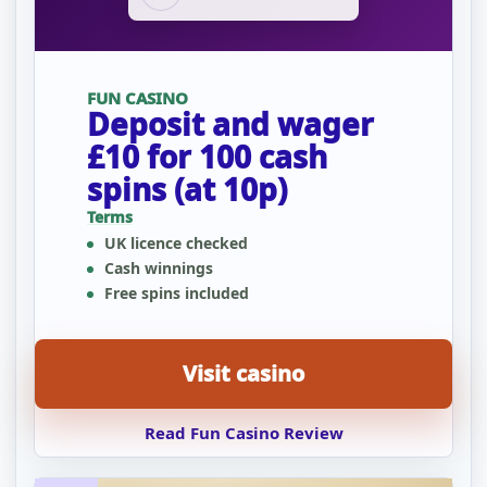
FUN CASINO
Deposit and wager
£10 for 100 cash
spins (at 10p)
Terms
UK licence checked
Cash winnings
Free spins included
Visit casino
Read Fun Casino Review