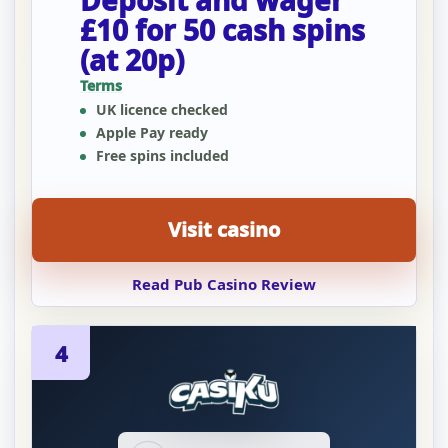
Deposit and wager
£10 for 50 cash spins
(at 20p)
Terms
UK licence checked
Apple Pay ready
Free spins included
Visit casino
Read Pub Casino Review
4