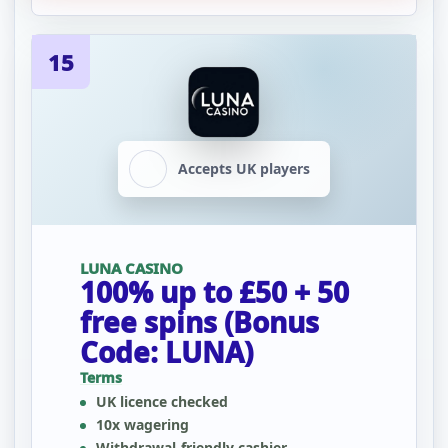
15
Accepts UK players
LUNA CASINO
100% up to £50 + 50
free spins (Bonus
Code: LUNA)
Terms
UK licence checked
10x wagering
Withdrawal-friendly cashier