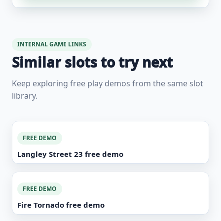
INTERNAL GAME LINKS
Similar slots to try next
Keep exploring free play demos from the same slot
library.
FREE DEMO
Langley Street 23 free demo
FREE DEMO
Fire Tornado free demo