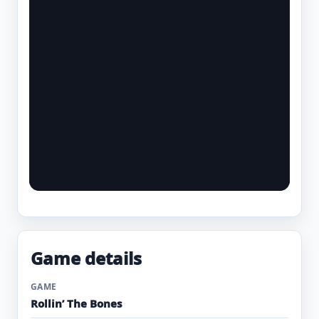
Game details
GAME
Rollin’ The Bones