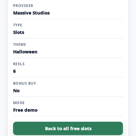
PROVIDER
Massive Studios
TYPE
Slots
THEME
Halloween
REELS
6
BONUS BUY
No
MODE
Free demo
Back to all free slots