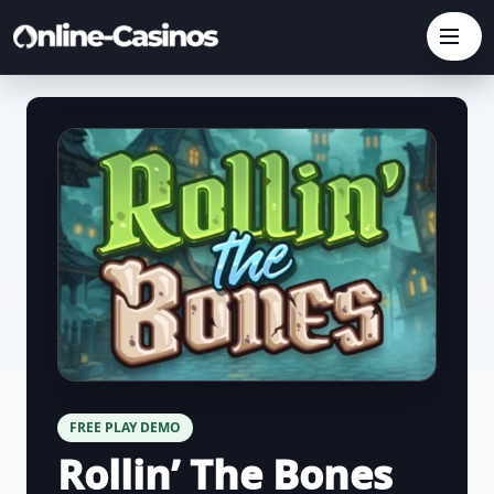
Menu
FREE PLAY DEMO
Rollin’ The Bones