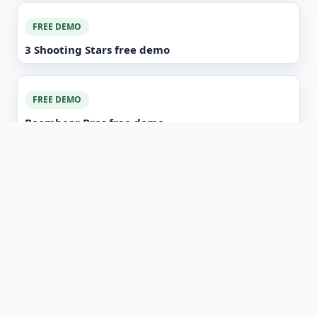
FREE DEMO
3 Shooting Stars free demo
FREE DEMO
Boombear Bros free demo
FREE DEMO
Thunder Walker free demo
FREE DEMO
Wild Egyptian Buffalo free demo