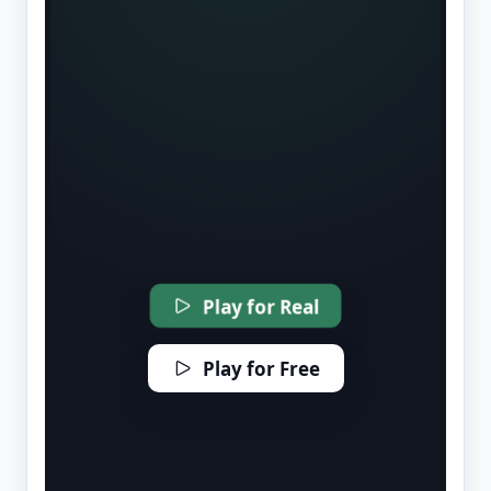
Play for Real
Play for Free