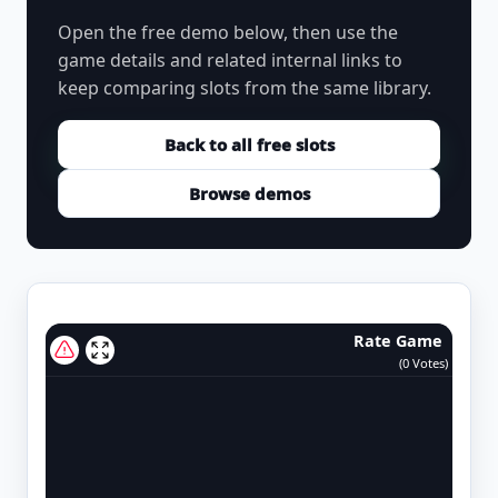
Open the free demo below, then use the
game details and related internal links to
keep comparing slots from the same library.
Back to all free slots
Browse demos
Rate Game
(
0
Votes)