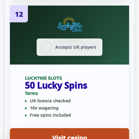
12
Accepts UK players
LUCKYME SLOTS
50 Lucky Spins
Terms
UK licence checked
10x wagering
Free spins included
Visit casino