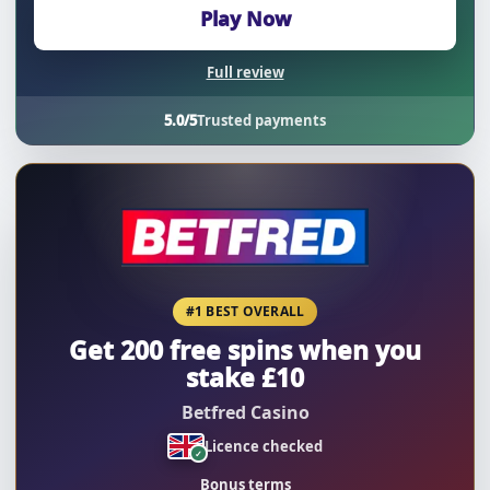
Play Now
Full review
5.0/5
Trusted payments
#1 BEST OVERALL
Get 200 free spins when you
stake £10
Betfred Casino
Licence checked
Bonus terms