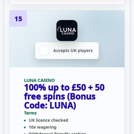
15
Accepts UK players
LUNA CASINO
100% up to £50 + 50
free spins (Bonus
Code: LUNA)
Terms
UK licence checked
10x wagering
Withdrawal-friendly cashier