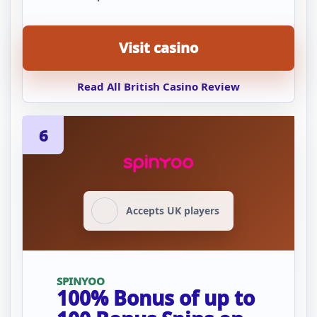
Visit casino
Read All British Casino Review
6
Accepts UK players
SPINYOO
100% Bonus of up to