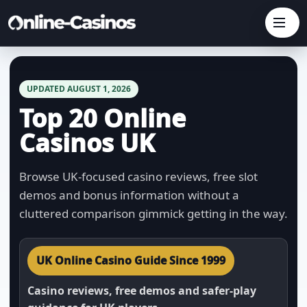
Menu
UPDATED AUGUST 1, 2026
Top 20 Online
Casinos UK
Browse UK-focused casino reviews, free slot
demos and bonus information without a
cluttered comparison gimmick getting in the way.
UK Online Casino Guide Since 1999
Casino reviews, free demos and safer-play