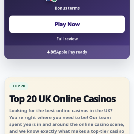
Bonus terms
Play Now
Full review
4.8/5
Apple Pay ready
TOP 20
Top 20 UK Online Casinos
Looking for the best online casinos in the UK?
You're right where you need to be! Our team
spent years in and around the online casino scene,
and we know exactly what makes a top-tier casino