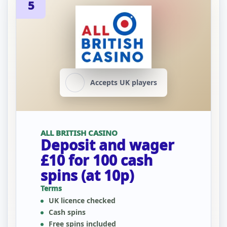
5
Accepts UK players
ALL BRITISH CASINO
Deposit and wager
£10 for 100 cash
spins (at 10p)
Terms
UK licence checked
Cash spins
Free spins included