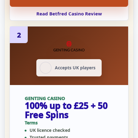
Read Betfred Casino Review
2
Accepts UK players
GENTING CASINO
100% up to £25 + 50
Free Spins
Terms
UK licence checked
Trusted payments