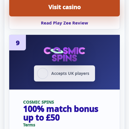
Visit casino
Read Play Zee Review
9
Accepts UK players
COSMIC SPINS
100% match bonus
up to £50
Terms