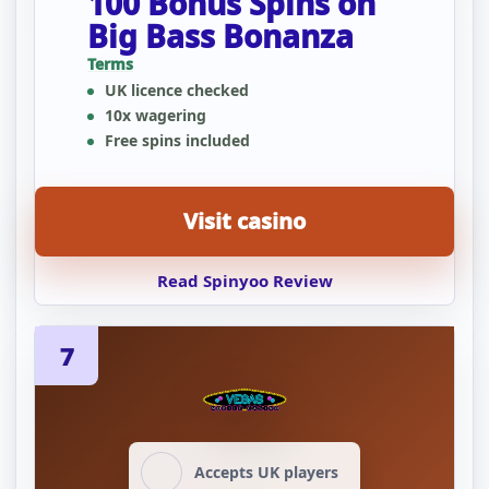
100 Bonus Spins on
Big Bass Bonanza
Terms
UK licence checked
10x wagering
Free spins included
Visit casino
Read Spinyoo Review
7
Accepts UK players