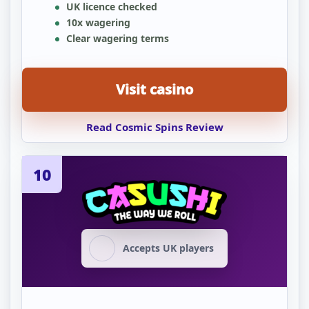
UK licence checked
10x wagering
Clear wagering terms
Visit casino
Read Cosmic Spins Review
10
Accepts UK players