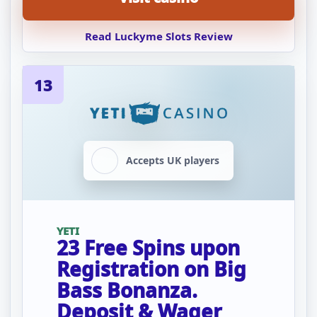
Read Luckyme Slots Review
13
Accepts UK players
YETI
23 Free Spins upon
Registration on Big
Bass Bonanza.
Deposit & Wager