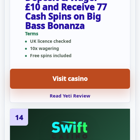
£10 and Receive 77
Cash Spins on Big
Bass Bonanza
Terms
UK licence checked
10x wagering
Free spins included
Visit casino
Read Yeti Review
14