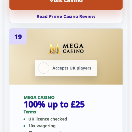
Visit casino
Read Prime Casino Review
19
Accepts UK players
MEGA CASINO
100% up to £25
Terms
UK licence checked
10x wagering