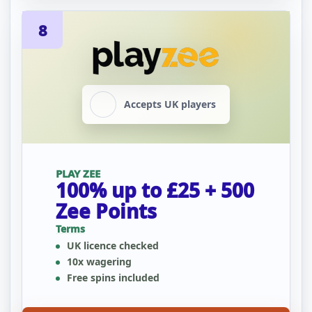
8
Accepts UK players
PLAY ZEE
100% up to £25 + 500
Zee Points
Terms
UK licence checked
10x wagering
Free spins included