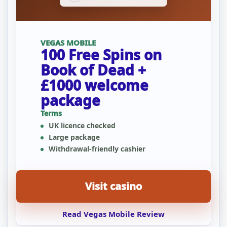
VEGAS MOBILE
100 Free Spins on
Book of Dead +
£1000 welcome
package
Terms
UK licence checked
Large package
Withdrawal-friendly cashier
Visit casino
Read Vegas Mobile Review