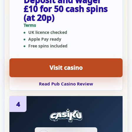
Deposit and wager
£10 for 50 cash spins
(at 20p)
Terms
UK licence checked
Apple Pay ready
Free spins included
Visit casino
Read Pub Casino Review
4