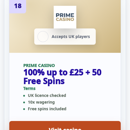
18
Accepts UK players
PRIME CASINO
100% up to £25 + 50
Free Spins
Terms
UK licence checked
10x wagering
Free spins included