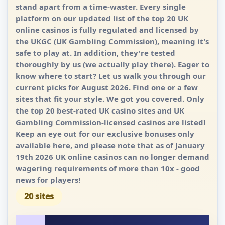
stand apart from a time-waster. Every single
platform on our updated list of the top 20 UK
online casinos is fully regulated and licensed by
the UKGC (UK Gambling Commission), meaning it's
safe to play at. In addition, they're tested
thoroughly by us (we actually play there). Eager to
know where to start? Let us walk you through our
current picks for August 2026. Find one or a few
sites that fit your style. We got you covered. Only
the top 20 best-rated UK casino sites and UK
Gambling Commission-licensed casinos are listed!
Keep an eye out for our exclusive bonuses only
available here, and please note that as of January
19th 2026 UK online casinos can no longer demand
wagering requirements of more than 10x - good
news for players!
20 sites