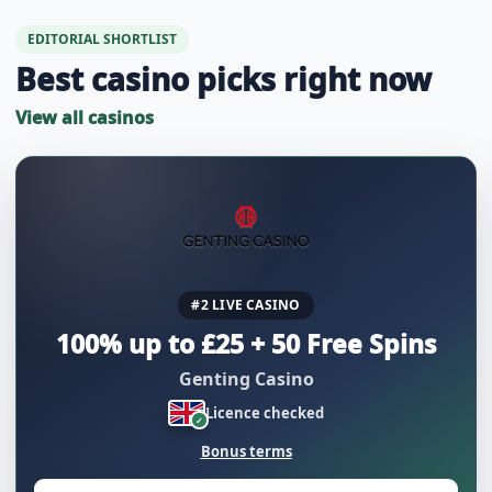
EDITORIAL SHORTLIST
Best casino picks right now
View all casinos
#2 LIVE CASINO
100% up to £25 + 50 Free Spins
Genting Casino
Licence checked
Bonus terms