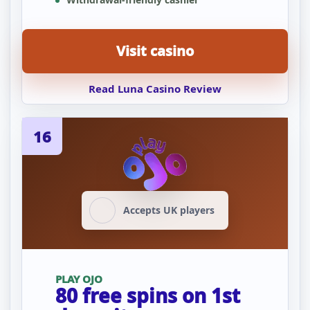
Visit casino
Read Luna Casino Review
16
Accepts UK players
PLAY OJO
80 free spins on 1st