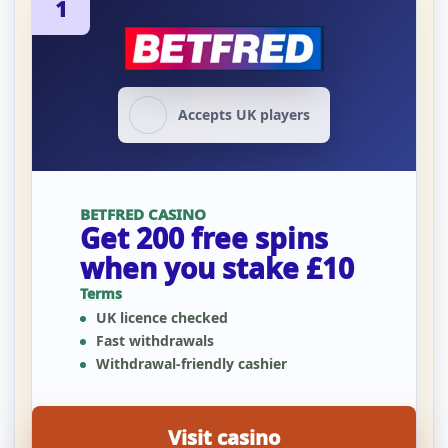
1
Accepts UK players
BETFRED CASINO
Get 200 free spins
when you stake £10
Terms
UK licence checked
Fast withdrawals
Withdrawal-friendly cashier
Visit casino