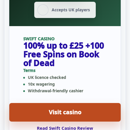
Accepts UK players
SWIFT CASINO
100% up to £25 +100
Free Spins on Book
of Dead
Terms
UK licence checked
10x wagering
Withdrawal-friendly cashier
Visit casino
Read Swift Casino Review