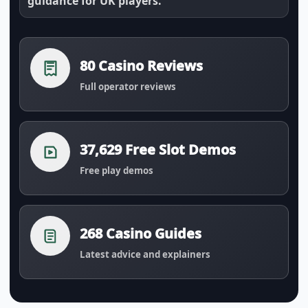
guidance for UK players.
80 Casino Reviews
Full operator reviews
37,629 Free Slot Demos
Free play demos
268 Casino Guides
Latest advice and explainers