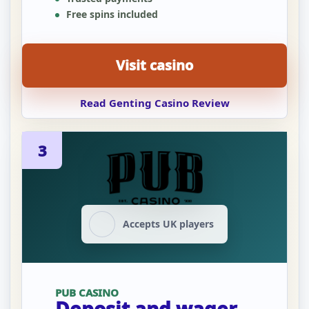
Free spins included
Visit casino
Read Genting Casino Review
3
Accepts UK players
PUB CASINO