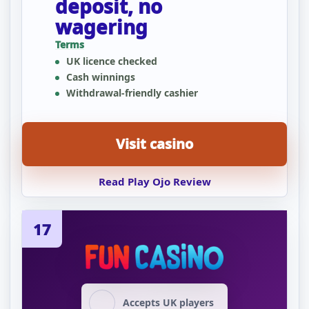
deposit, no
wagering
Terms
UK licence checked
Cash winnings
Withdrawal-friendly cashier
Visit casino
Read Play Ojo Review
17
Accepts UK players