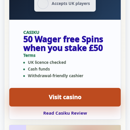
Accepts UK players
CASIKU
50 Wager free Spins
when you stake £50
Terms
UK licence checked
Cash funds
Withdrawal-friendly cashier
Visit casino
Read Casiku Review