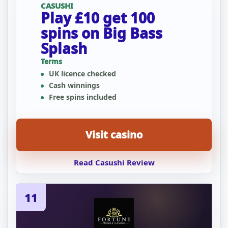
CASUSHI
Play £10 get 100
spins on Big Bass
Splash
Terms
UK licence checked
Cash winnings
Free spins included
Visit casino
Read Casushi Review
11