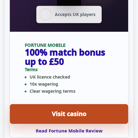
Accepts UK players
FORTUNE MOBILE
100% match bonus
up to £50
Terms
UK licence checked
10x wagering
Clear wagering terms
Visit casino
Read Fortune Mobile Review