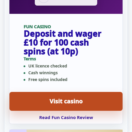
FUN CASINO
Deposit and wager
£10 for 100 cash
spins (at 10p)
Terms
UK licence checked
Cash winnings
Free spins included
Visit casino
Read Fun Casino Review