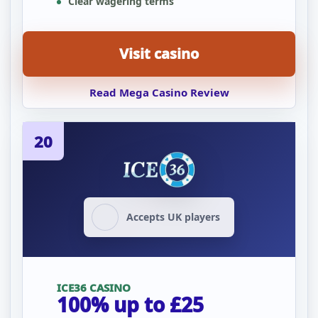
Clear wagering terms
Visit casino
Read Mega Casino Review
20
Accepts UK players
ICE36 CASINO
100% up to £25