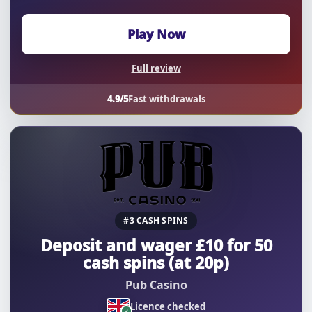
Play Now
Full review
4.9/5
Fast withdrawals
#3 CASH SPINS
Deposit and wager £10 for 50
cash spins (at 20p)
Pub Casino
Licence checked