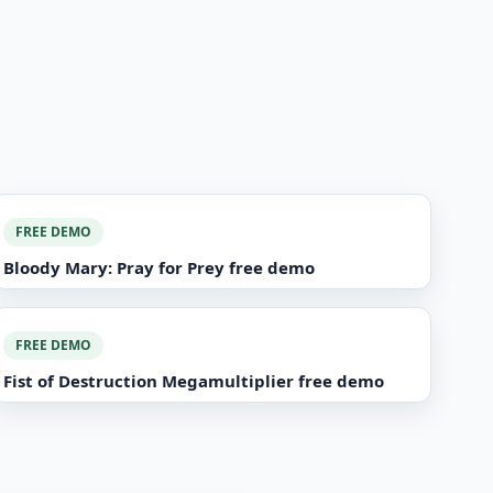
FREE DEMO
Bloody Mary: Pray for Prey free demo
FREE DEMO
Fist of Destruction Megamultiplier free demo