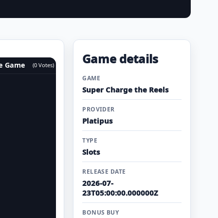
Game details
e Game
(
0
Votes)
GAME
Super Charge the Reels
PROVIDER
Platipus
TYPE
Slots
RELEASE DATE
2026-07-
23T05:00:00.000000Z
BONUS BUY