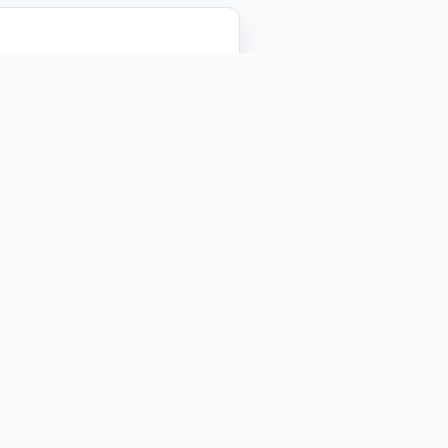
 years. Over the course of
sclosure
Site Links