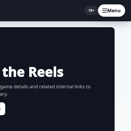
Menu
18+
 the Reels
ame details and related internal links to
ary.
s