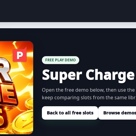
FREE PLAY DEMO
Super Charge
Open the free demo below, then use the g
keep comparing slots from the same libr
Back to all free slots
Browse demo