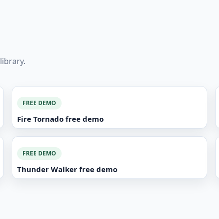
ibrary.
FREE DEMO
Fire Tornado free demo
FREE DEMO
Thunder Walker free demo