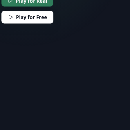
Play for Real
Play for Free