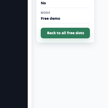
No
MODE
Free demo
Back to all free slots