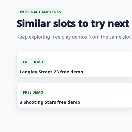
INTERNAL GAME LINKS
Similar slots to try next
Keep exploring free play demos from the same slot l
FREE DEMO
Langley Street 23 free demo
FREE DEMO
3 Shooting Stars free demo