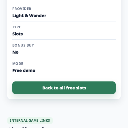
PROVIDER
Light & Wonder
TYPE
Slots
BONUS BUY
No
MODE
Free demo
Back to all free slots
INTERNAL GAME LINKS