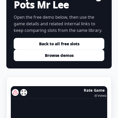
Pots Mr Lee
Open the free demo below, then use the
game details and related internal links to
keep comparing slots from the same library.
Back to all free slots
Browse demos
Rate Game
(
0
Votes)