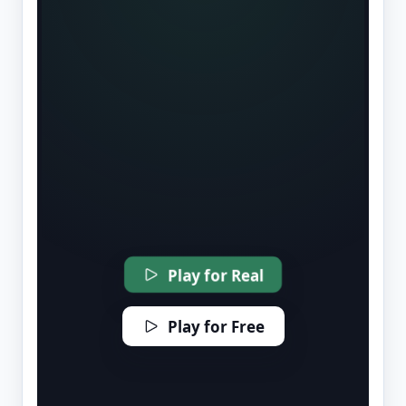
Play for Real
Play for Free