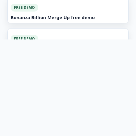
FREE DEMO
Bonanza Billion Merge Up free demo
FREE DEMO
Cats Love Yummy free demo
FREE DEMO
Howling Inferno 3 Pots free demo