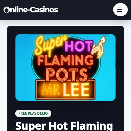
Menu
FREE PLAY DEMO
Super Hot Flaming