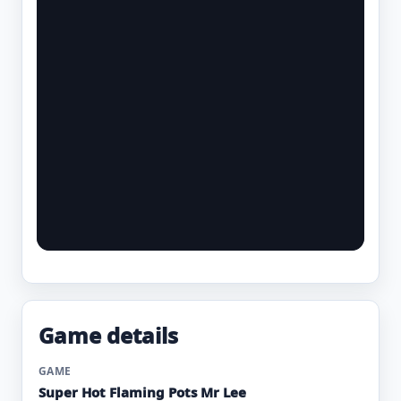
Game details
GAME
Super Hot Flaming Pots Mr Lee