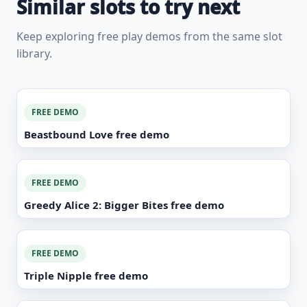
Similar slots to try next
Keep exploring free play demos from the same slot
library.
FREE DEMO
Beastbound Love free demo
FREE DEMO
Greedy Alice 2: Bigger Bites free demo
FREE DEMO
Triple Nipple free demo