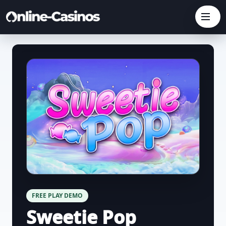
Menu
FREE PLAY DEMO
Sweetie Pop