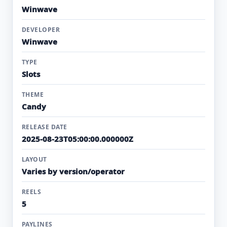
Winwave
DEVELOPER
Winwave
TYPE
Slots
THEME
Candy
RELEASE DATE
2025-08-23T05:00:00.000000Z
LAYOUT
Varies by version/operator
REELS
5
PAYLINES