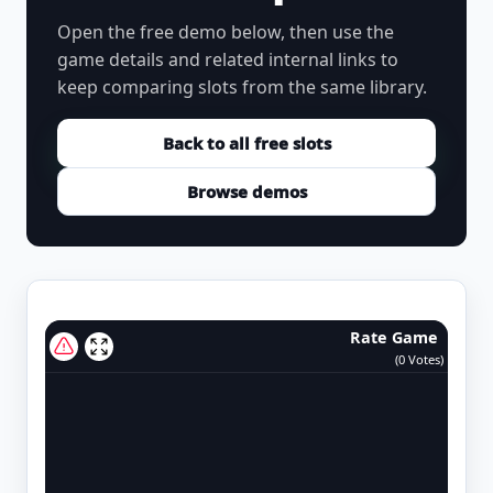
Open the free demo below, then use the
game details and related internal links to
keep comparing slots from the same library.
Back to all free slots
Browse demos
Rate Game
(
0
Votes)