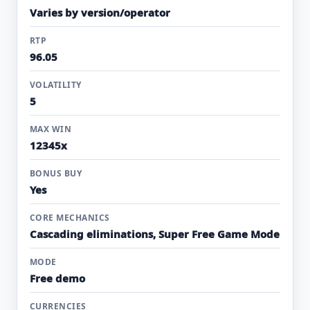
Varies by version/operator
RTP
96.05
VOLATILITY
5
MAX WIN
12345x
BONUS BUY
Yes
CORE MECHANICS
Cascading eliminations, Super Free Game Mode
MODE
Free demo
CURRENCIES