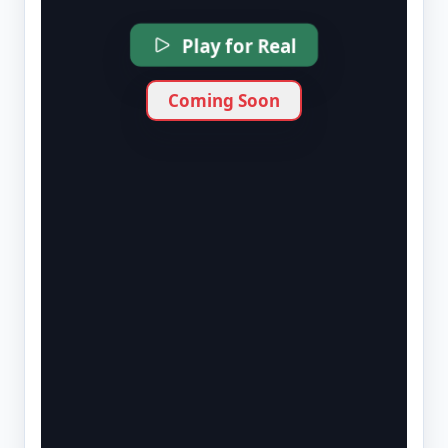
Play for Real
Coming Soon