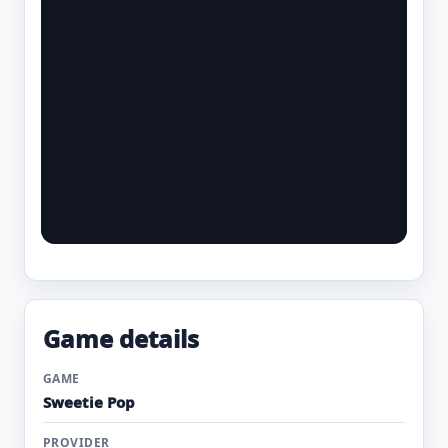
Game details
GAME
Sweetie Pop
PROVIDER