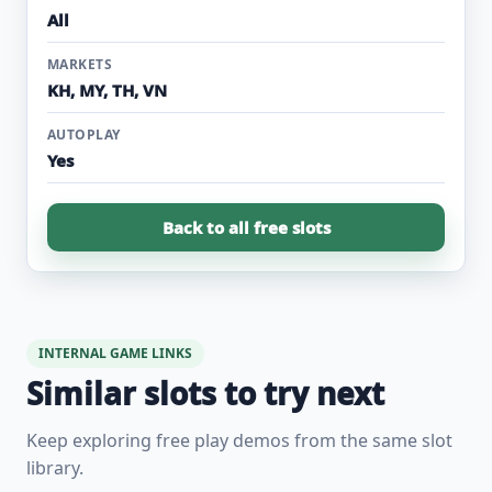
All
MARKETS
KH, MY, TH, VN
AUTOPLAY
Yes
Back to all free slots
INTERNAL GAME LINKS
Similar slots to try next
Keep exploring free play demos from the same slot
library.