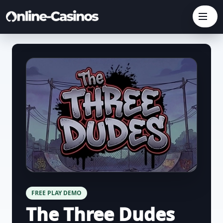
Menu
FREE PLAY DEMO
The Three Dudes