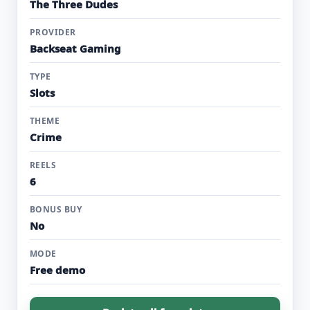
The Three Dudes
PROVIDER
Backseat Gaming
TYPE
Slots
THEME
Crime
REELS
6
BONUS BUY
No
MODE
Free demo