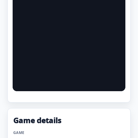
Game details
GAME