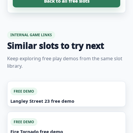
Back to all free slots
INTERNAL GAME LINKS
Similar slots to try next
Keep exploring free play demos from the same slot
library.
FREE DEMO
Langley Street 23 free demo
FREE DEMO
Fire Tornado free demo