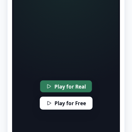
Play for Real
Play for Free