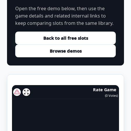
Open the free demo below, then use the
game details and related internal links to
keep comparing slots from the same library.
Back to all free slots
Browse demos
Rate Game
(
0
Votes)