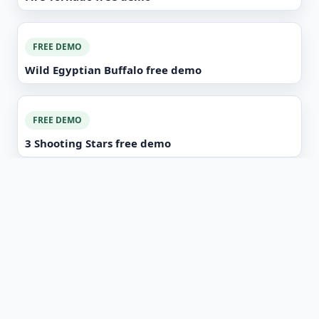
FREE DEMO
Wild Egyptian Buffalo free demo
FREE DEMO
3 Shooting Stars free demo
FREE DEMO
Thunder Walker free demo
FREE DEMO
Yin Yang Wild Twins free demo