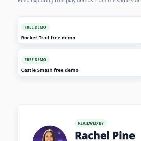
Keep exploring free play demos from the same slot l
FREE DEMO
Rocket Trail free demo
FREE DEMO
Castle Smash free demo
REVIEWED BY
Rachel Pine