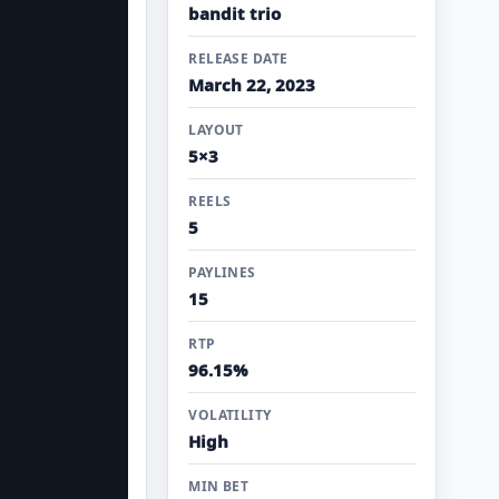
bandit trio
RELEASE DATE
March 22, 2023
LAYOUT
5×3
REELS
5
PAYLINES
15
RTP
96.15%
VOLATILITY
High
MIN BET