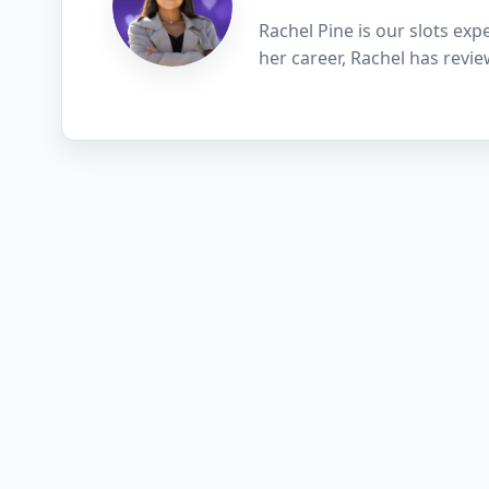
Rachel Pine is our slots ex
her career, Rachel has revi
Ex
Cas
Ne
UK casino reviews, slot demos and
safer-play guidance built around
Pr
licence checks, readable terms and
Fre