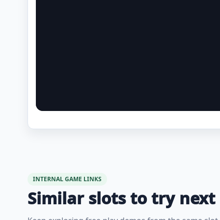
INTERNAL GAME LINKS
Similar slots to try next