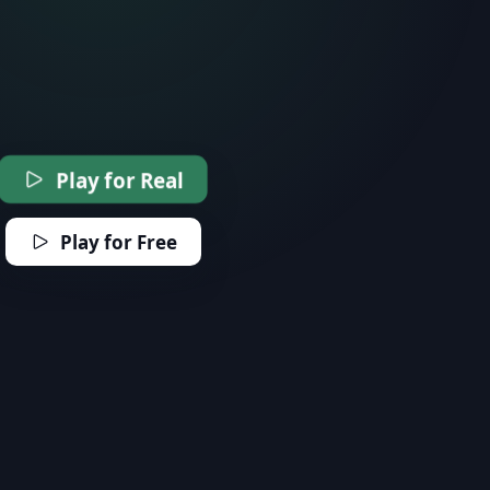
Play for Real
Play for Free