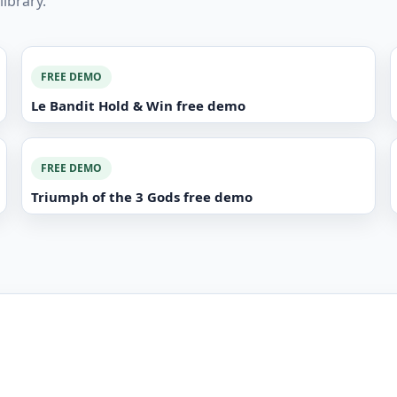
ibrary.
FREE DEMO
Le Bandit Hold & Win free demo
FREE DEMO
Triumph of the 3 Gods free demo