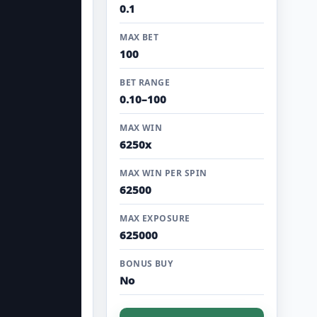
0.1
MAX BET
100
BET RANGE
0.10–100
MAX WIN
6250x
MAX WIN PER SPIN
62500
MAX EXPOSURE
625000
BONUS BUY
No