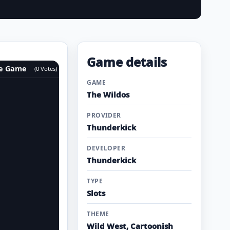
Game details
e Game
(
0
Votes)
GAME
The Wildos
PROVIDER
Thunderkick
DEVELOPER
Thunderkick
TYPE
Slots
THEME
Wild West, Cartoonish