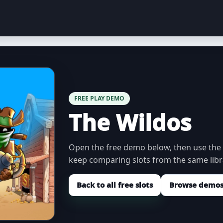
FREE PLAY DEMO
The Wildos
Open the free demo below, then use the g
keep comparing slots from the same libr
Back to all free slots
Browse demo