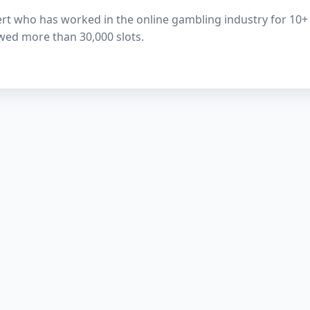
pert who has worked in the online gambling industry for 10+
ewed more than 30,000 slots.
plore
Player Resources
Editorial Di
ino reviews
Casino games guide
Online-Casino
commission f
w casinos
Free game demos
operators. R
omotions
Blog guides
useful first: 
e online slots
Casino news
terms and sa