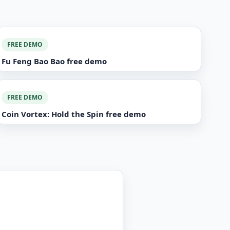
FREE DEMO
Fu Feng Bao Bao free demo
FREE DEMO
Coin Vortex: Hold the Spin free demo