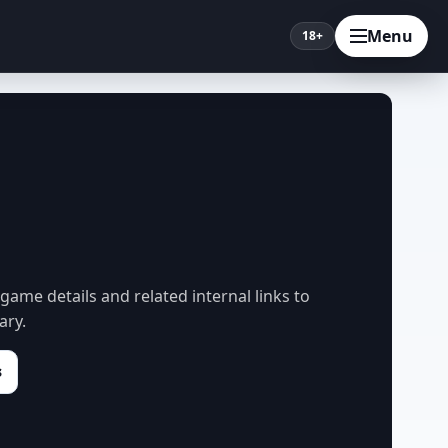
Menu
18+
ame details and related internal links to
ary.
s