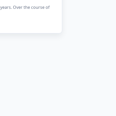
 years. Over the course of
sclosure
Site Links
Privacy Policy
s.co.uk may receive
rom listed
About Us
eviews should remain
Contact
licence signals, bonus
fer gambling context