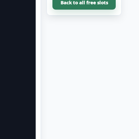
Back to all free slots