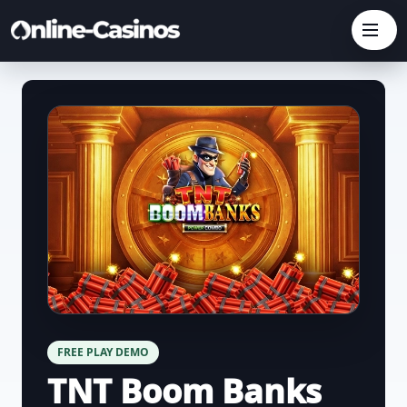
Menu
FREE PLAY DEMO
TNT Boom Banks