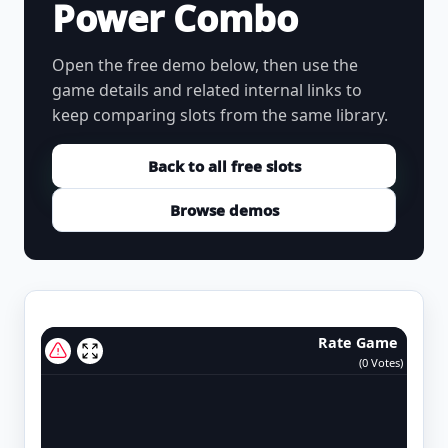
Power Combo
Open the free demo below, then use the
game details and related internal links to
keep comparing slots from the same library.
Back to all free slots
Browse demos
Rate Game
(
0
Votes)