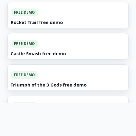
FREE DEMO
Rocket Trail free demo
FREE DEMO
Castle Smash free demo
FREE DEMO
Triumph of the 3 Gods free demo
FREE DEMO
Cash Jolt Safari Gold free demo