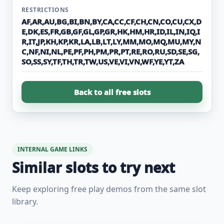
RESTRICTIONS
AF,AR,AU,BG,BI,BN,BY,CA,CC,CF,CH,CN,CO,CU,CX,D
E,DK,ES,FR,GB,GF,GL,GP,GR,HK,HM,HR,ID,IL,IN,IQ,I
R,IT,JP,KH,KP,KR,LA,LB,LT,LY,MM,MO,MQ,MU,MY,N
C,NF,NI,NL,PE,PF,PH,PM,PR,PT,RE,RO,RU,SD,SE,SG,
SO,SS,SY,TF,TH,TR,TW,US,VE,VI,VN,WF,YE,YT,ZA
Back to all free slots
INTERNAL GAME LINKS
Similar slots to try next
Keep exploring free play demos from the same slot
library.