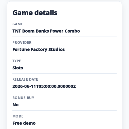
Game details
GAME
TNT Boom Banks Power Combo
PROVIDER
Fortune Factory Studios
TYPE
Slots
RELEASE DATE
2026-06-11T05:00:00.000000Z
BONUS BUY
No
MODE
Free demo