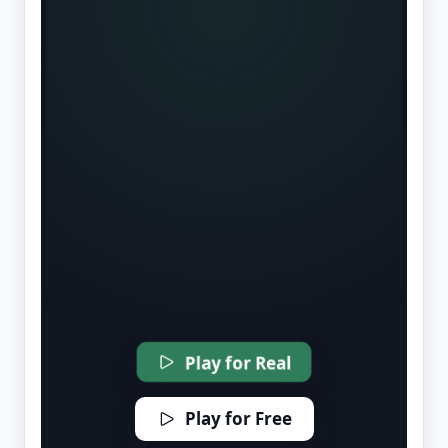
Play for Real
Play for Free