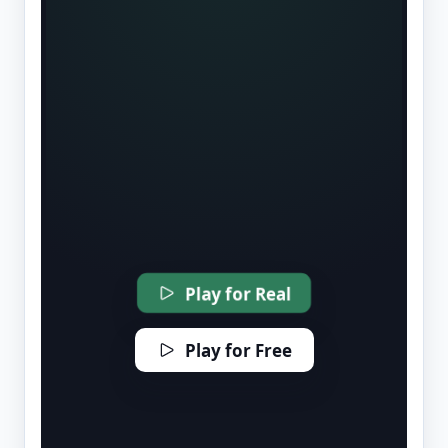
Play for Real
Play for Free