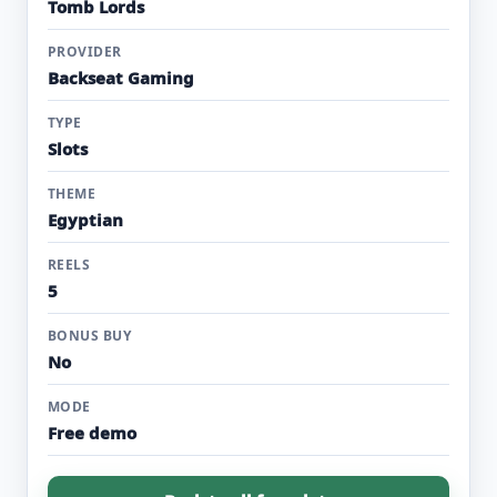
Tomb Lords
PROVIDER
Backseat Gaming
TYPE
Slots
THEME
Egyptian
REELS
5
BONUS BUY
No
MODE
Free demo