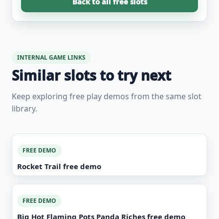
Back to all free slots
INTERNAL GAME LINKS
Similar slots to try next
Keep exploring free play demos from the same slot
library.
FREE DEMO
Rocket Trail free demo
FREE DEMO
Big Hot Flaming Pots Panda Riches free demo