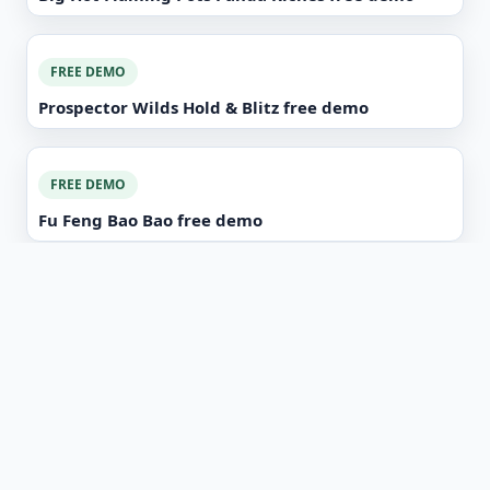
FREE DEMO
Prospector Wilds Hold & Blitz free demo
FREE DEMO
Fu Feng Bao Bao free demo
FREE DEMO
Castle Smash free demo
FREE DEMO
Cash Jolt Safari Gold free demo