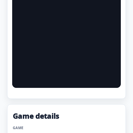
Game details
GAME