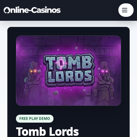
Menu
FREE PLAY DEMO
Tomb Lords