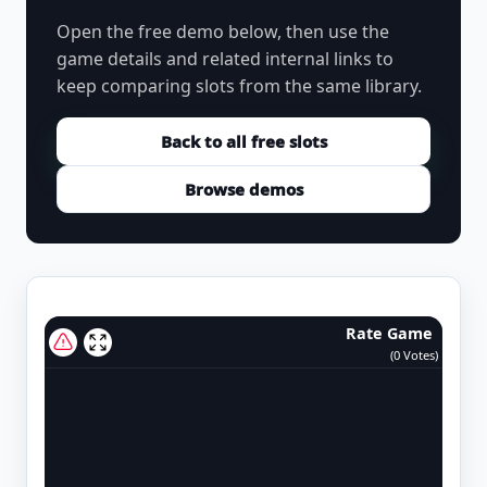
Open the free demo below, then use the
game details and related internal links to
keep comparing slots from the same library.
Back to all free slots
Browse demos
Rate Game
(
0
Votes)