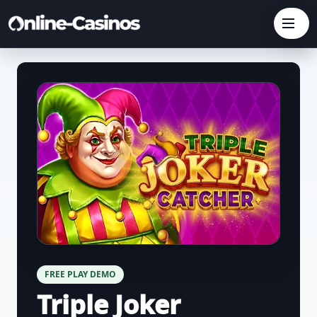
Menu
FREE PLAY DEMO
Triple Joker