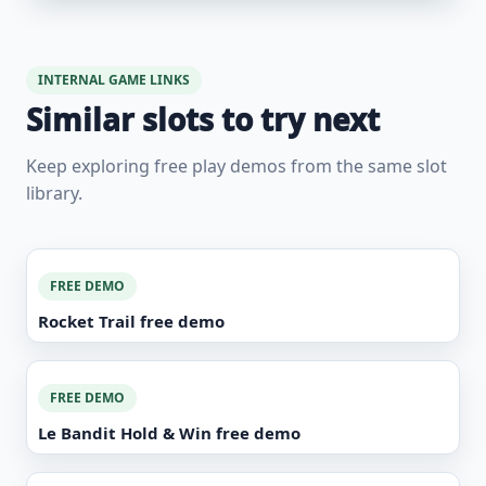
INTERNAL GAME LINKS
Similar slots to try next
Keep exploring free play demos from the same slot
library.
FREE DEMO
Rocket Trail free demo
FREE DEMO
Le Bandit Hold & Win free demo