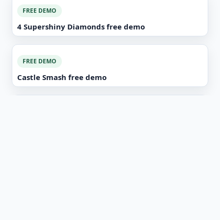
FREE DEMO
4 Supershiny Diamonds free demo
FREE DEMO
Castle Smash free demo
FREE DEMO
Triumph of the 3 Gods free demo
FREE DEMO
Coin Vortex: Hold the Spin free demo