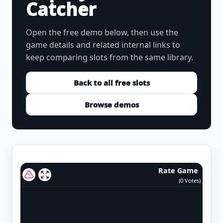
Catcher
Open the free demo below, then use the
game details and related internal links to
keep comparing slots from the same library.
Back to all free slots
Browse demos
Rate Game
(
0
Votes)