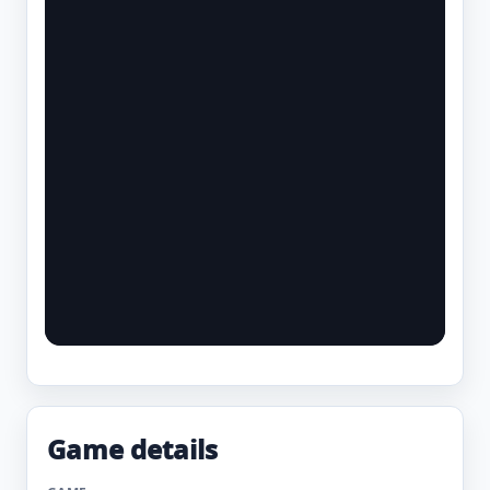
Game details