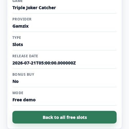
GAME
Triple Joker Catcher
PROVIDER
Gamzix
TYPE
Slots
RELEASE DATE
2026-07-21T05:00:00.000000Z
BONUS BUY
No
MODE
Free demo
Back to all free slots