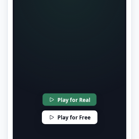
Play for Real
Play for Free