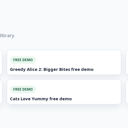
ibrary.
FREE DEMO
Greedy Alice 2: Bigger Bites free demo
FREE DEMO
Cats Love Yummy free demo