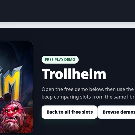
FREE PLAY DEMO
Trollheim
Open the free demo below, then use the g
keep comparing slots from the same libr
Back to all free slots
Browse demo