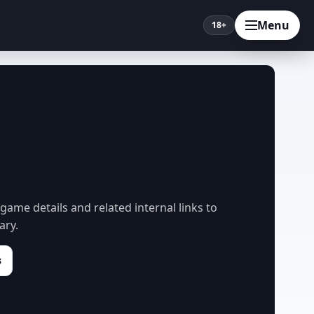
Menu
18+
ame details and related internal links to
ary.
s