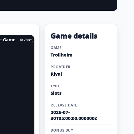
Game details
e Game
(
0
Votes)
GAME
Trollheim
PROVIDER
Rival
TYPE
Slots
RELEASE DATE
2026-07-
30T05:00:00.000000Z
BONUS BUY