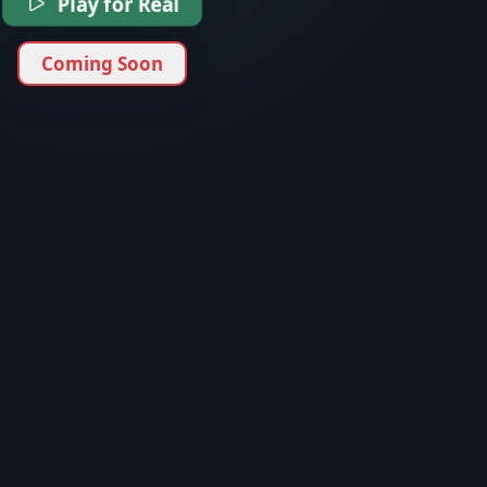
Play for Real
Coming Soon