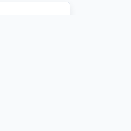
 years. Over the course of
sclosure
Site Links