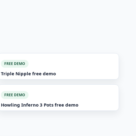
FREE DEMO
Triple Nipple free demo
FREE DEMO
Howling Inferno 3 Pots free demo