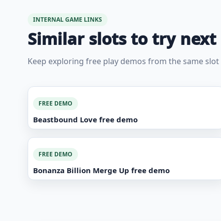
INTERNAL GAME LINKS
Similar slots to try next
Keep exploring free play demos from the same slot l
FREE DEMO
Beastbound Love free demo
FREE DEMO
Bonanza Billion Merge Up free demo