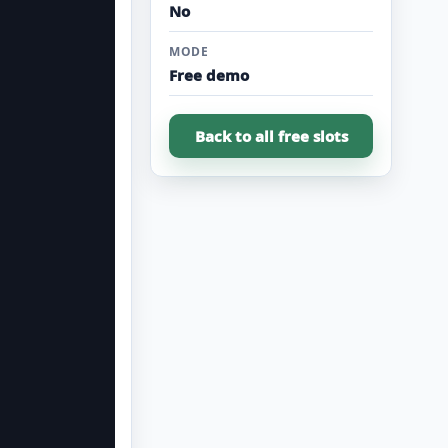
No
MODE
Free demo
Back to all free slots