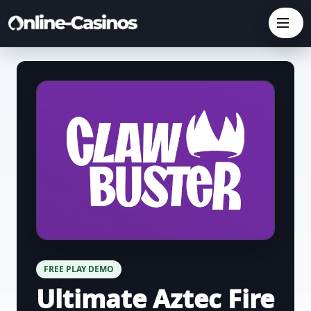
Menu
FREE PLAY DEMO
Ultimate Aztec Fire