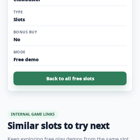
TYPE
Slots
BONUS BUY
No
MODE
Free demo
Back to all free slots
INTERNAL GAME LINKS
Similar slots to try next
Keep exploring free play demos from the same slot