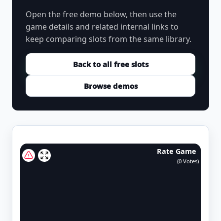
Open the free demo below, then use the
game details and related internal links to
keep comparing slots from the same library.
Back to all free slots
Browse demos
Rate Game
(
0
Votes)