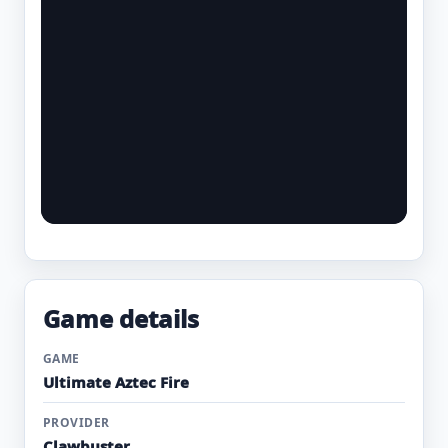
Game details
GAME
Ultimate Aztec Fire
PROVIDER
Clawbuster