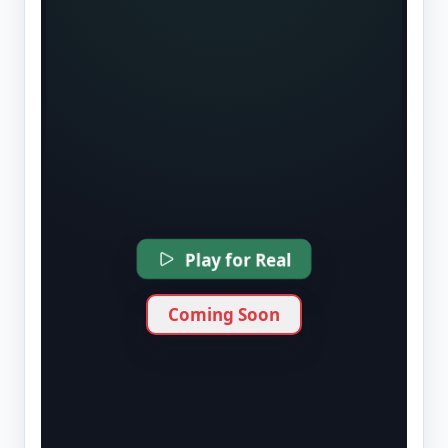
Play for Real
Coming Soon