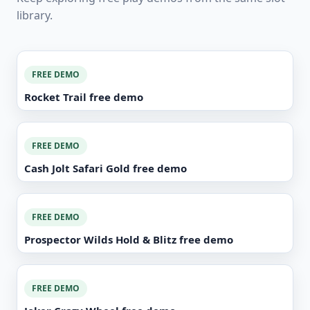
library.
FREE DEMO
Rocket Trail free demo
FREE DEMO
Cash Jolt Safari Gold free demo
FREE DEMO
Prospector Wilds Hold & Blitz free demo
FREE DEMO