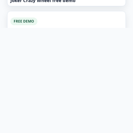
Joker Crazy Wheel free demo
FREE DEMO
4 Supershiny Diamonds free demo
FREE DEMO
Le Bandit Hold & Win free demo