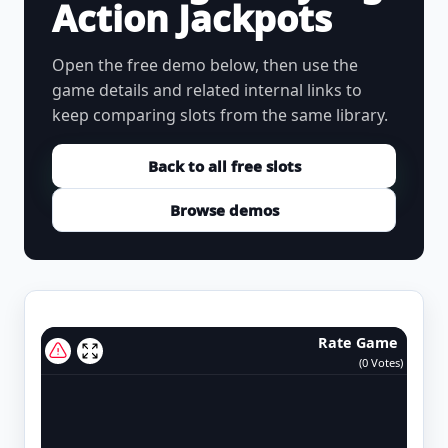
Action Jackpots
Open the free demo below, then use the
game details and related internal links to
keep comparing slots from the same library.
Back to all free slots
Browse demos
Rate Game
(
0
Votes)