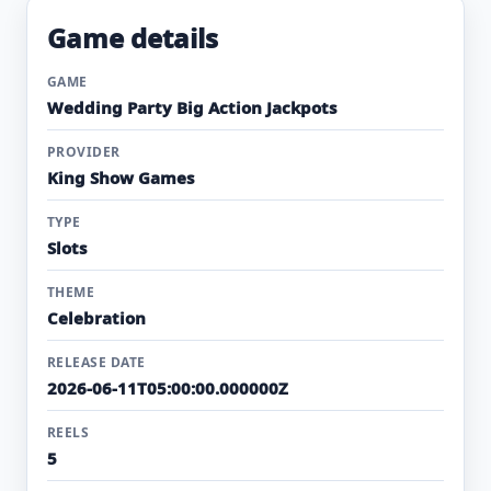
Game details
GAME
Wedding Party Big Action Jackpots
PROVIDER
King Show Games
TYPE
Slots
THEME
Celebration
RELEASE DATE
2026-06-11T05:00:00.000000Z
REELS
5