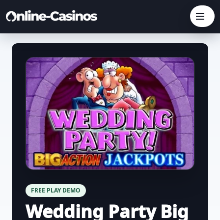
Menu
FREE PLAY DEMO
Wedding Party Big