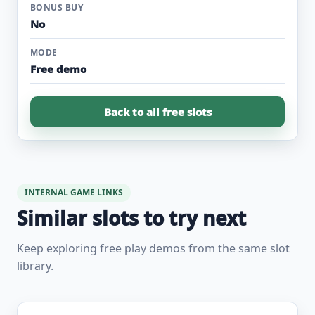
BONUS BUY
No
MODE
Free demo
Back to all free slots
INTERNAL GAME LINKS
Similar slots to try next
Keep exploring free play demos from the same slot
library.