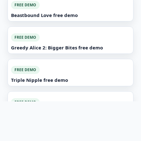
FREE DEMO
Beastbound Love free demo
FREE DEMO
Greedy Alice 2: Bigger Bites free demo
FREE DEMO
Triple Nipple free demo
FREE DEMO
Johnny vs Chicken free demo
FREE DEMO