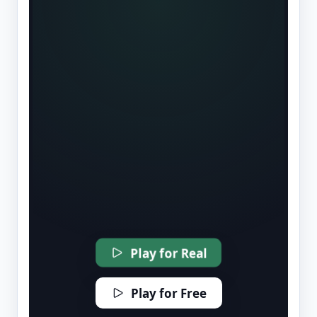
Play for Real
Play for Free