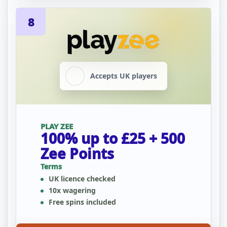
8
Accepts UK players
PLAY ZEE
100% up to £25 + 500
Zee Points
Terms
UK licence checked
10x wagering
Free spins included