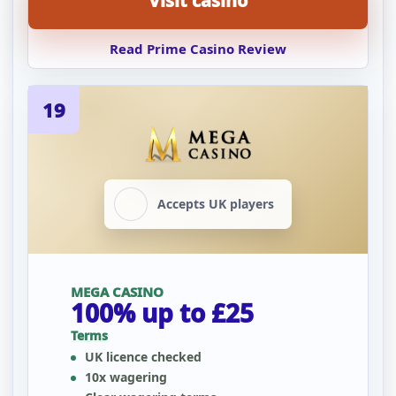
Visit casino
Read Prime Casino Review
19
Accepts UK players
MEGA CASINO
100% up to £25
Terms
UK licence checked
10x wagering