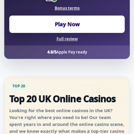
Bonus terms
Play Now
Full review
4.8/5
Apple Pay ready
TOP 20
Top 20 UK Online Casinos
Looking for the best online casinos in the UK?
You're right where you need to be! Our team
spent years in and around the online casino scene,
and we know exactly what makes a top-tier casino