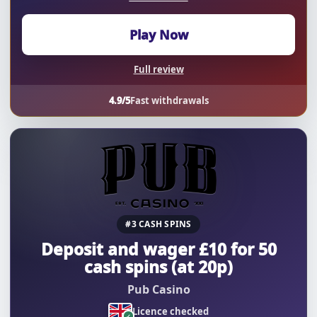
Play Now
Full review
4.9/5
Fast withdrawals
#3 CASH SPINS
Deposit and wager £10 for 50
cash spins (at 20p)
Pub Casino
Licence checked