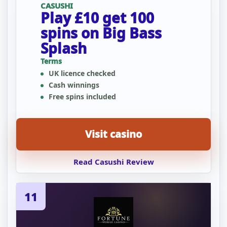
CASUSHI
Play £10 get 100
spins on Big Bass
Splash
Terms
UK licence checked
Cash winnings
Free spins included
Visit casino
Read Casushi Review
11