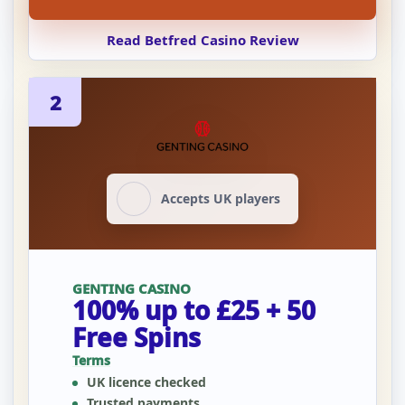
Read Betfred Casino Review
2
Accepts UK players
GENTING CASINO
100% up to £25 + 50
Free Spins
Terms
UK licence checked
Trusted payments