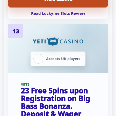
Read Luckyme Slots Review
13
Accepts UK players
YETI
23 Free Spins upon
Registration on Big
Bass Bonanza.
Deposit & Wager