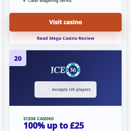
Clear wagering terms
Visit casino
Read Mega Casino Review
20
Accepts UK players
ICE36 CASINO
100% up to £25