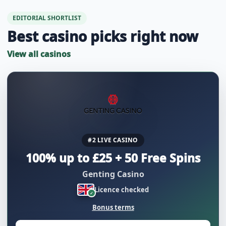
EDITORIAL SHORTLIST
Best casino picks right now
View all casinos
#2 LIVE CASINO
100% up to £25 + 50 Free Spins
Genting Casino
Licence checked
Bonus terms