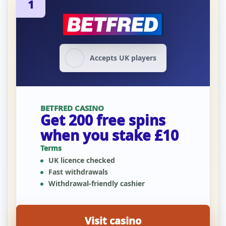
1
Accepts UK players
BETFRED CASINO
Get 200 free spins
when you stake £10
Terms
UK licence checked
Fast withdrawals
Withdrawal-friendly cashier
Visit casino