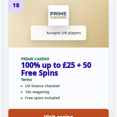
18
Accepts UK players
PRIME CASINO
100% up to £25 + 50
Free Spins
Terms
UK licence checked
10x wagering
Free spins included