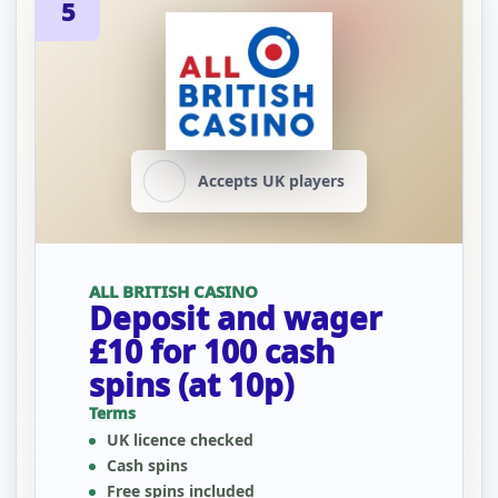
5
Accepts UK players
ALL BRITISH CASINO
Deposit and wager
£10 for 100 cash
spins (at 10p)
Terms
UK licence checked
Cash spins
Free spins included