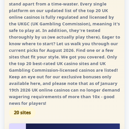
stand apart from a time-waster. Every single
platform on our updated list of the top 20 UK
online casinos is fully regulated and licensed by
the UKGC (UK Gambling Commission), meaning it's
safe to play at. In addition, they're tested
thoroughly by us (we actually play there). Eager to
know where to start? Let us walk you through our
current picks for August 2026. Find one or a few
sites that fit your style. We got you covered. Only
the top 20 best-rated UK casino sites and UK
Gambling Commission-licensed casinos are listed!
Keep an eye out for our exclusive bonuses only
available here, and please note that as of January
19th 2026 UK online casinos can no longer demand
wagering requirements of more than 10x - good
news for players!
20 sites