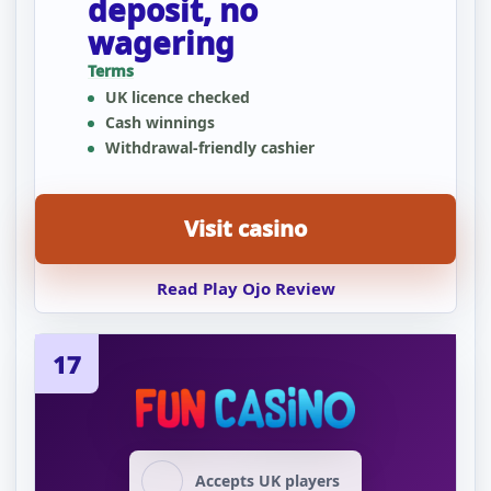
deposit, no
wagering
Terms
UK licence checked
Cash winnings
Withdrawal-friendly cashier
Visit casino
Read Play Ojo Review
17
Accepts UK players