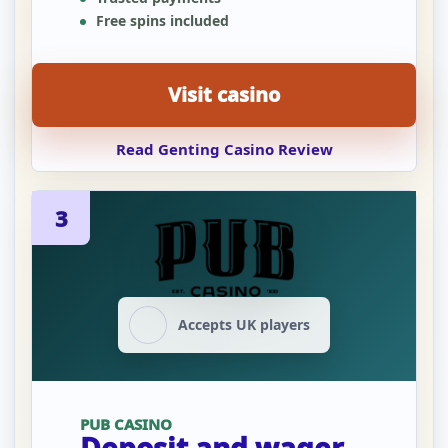
Free spins included
Visit casino
Read Genting Casino Review
3
Accepts UK players
PUB CASINO