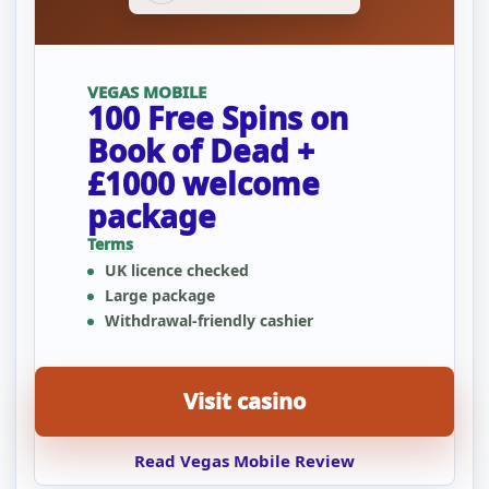
VEGAS MOBILE
100 Free Spins on
Book of Dead +
£1000 welcome
package
Terms
UK licence checked
Large package
Withdrawal-friendly cashier
Visit casino
Read Vegas Mobile Review