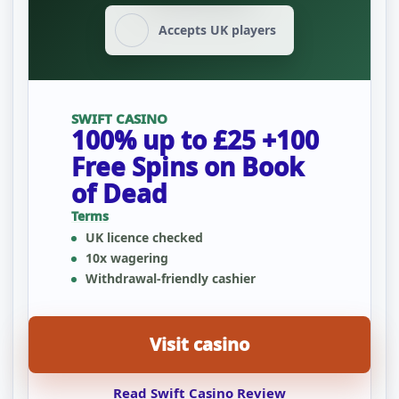
Accepts UK players
SWIFT CASINO
100% up to £25 +100
Free Spins on Book
of Dead
Terms
UK licence checked
10x wagering
Withdrawal-friendly cashier
Visit casino
Read Swift Casino Review