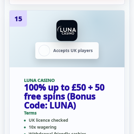
15
Accepts UK players
LUNA CASINO
100% up to £50 + 50
free spins (Bonus
Code: LUNA)
Terms
UK licence checked
10x wagering
Withdrawal-friendly cashier