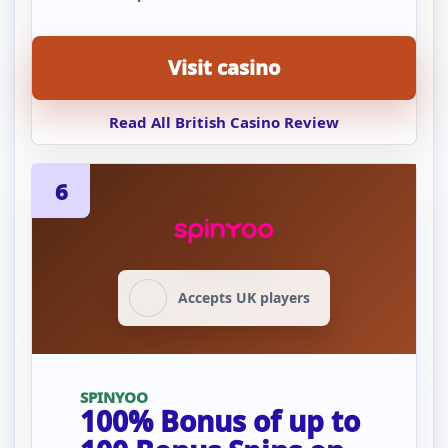
Visit casino
Read All British Casino Review
6
Accepts UK players
SPINYOO
100% Bonus of up to