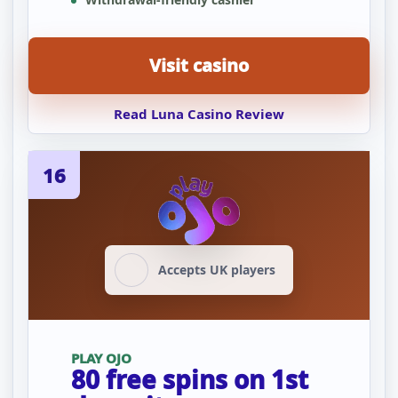
Visit casino
Read Luna Casino Review
16
Accepts UK players
PLAY OJO
80 free spins on 1st