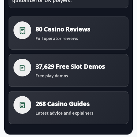
guidance for UK players.
80 Casino Reviews
Full operator reviews
37,629 Free Slot Demos
Free play demos
268 Casino Guides
Latest advice and explainers