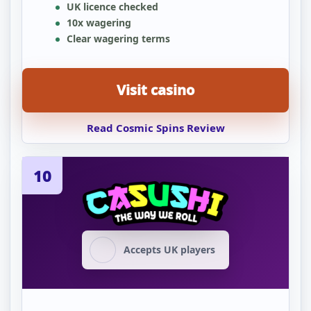
UK licence checked
10x wagering
Clear wagering terms
Visit casino
Read Cosmic Spins Review
10
Accepts UK players