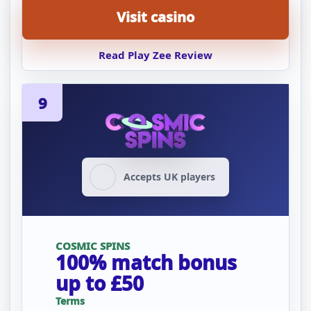
Visit casino
Read Play Zee Review
9
Accepts UK players
COSMIC SPINS
100% match bonus
up to £50
Terms