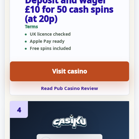
Deposit and wager
£10 for 50 cash spins
(at 20p)
Terms
UK licence checked
Apple Pay ready
Free spins included
Visit casino
Read Pub Casino Review
4