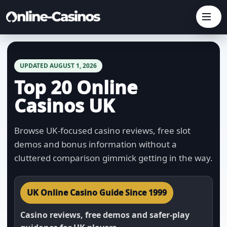
Menu
UPDATED AUGUST 1, 2026
Top 20 Online
Casinos UK
Browse UK-focused casino reviews, free slot
demos and bonus information without a
cluttered comparison gimmick getting in the way.
UK Online Casino Guide Since 1999
Casino reviews, free demos and safer-play