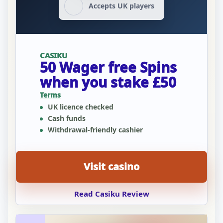
Accepts UK players
CASIKU
50 Wager free Spins
when you stake £50
Terms
UK licence checked
Cash funds
Withdrawal-friendly cashier
Visit casino
Read Casiku Review