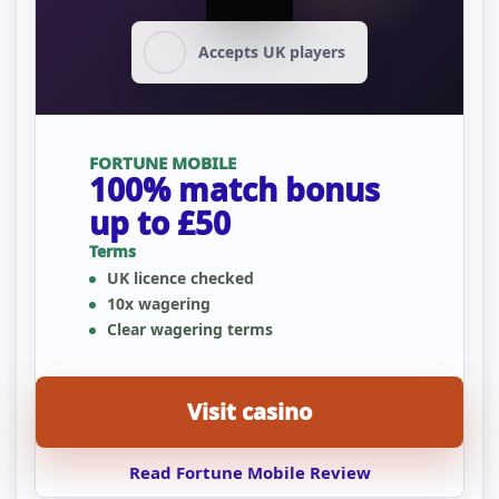
Accepts UK players
FORTUNE MOBILE
100% match bonus
up to £50
Terms
UK licence checked
10x wagering
Clear wagering terms
Visit casino
Read Fortune Mobile Review