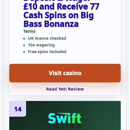
£10 and Receive 77
Cash Spins on Big
Bass Bonanza
Terms
UK licence checked
10x wagering
Free spins included
Visit casino
Read Yeti Review
14