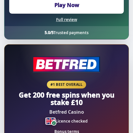
Play Now
Full review
5.0/5
Trusted payments
#1 BEST OVERALL
Get 200 free spins when you
stake £10
Betfred Casino
Licence checked
Bonus terms