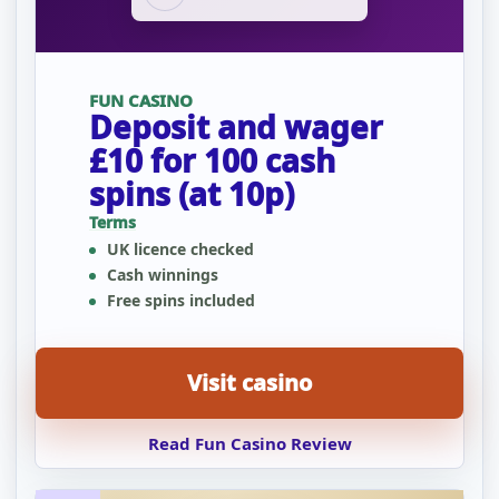
FUN CASINO
Deposit and wager
£10 for 100 cash
spins (at 10p)
Terms
UK licence checked
Cash winnings
Free spins included
Visit casino
Read Fun Casino Review