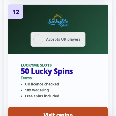
12
Accepts UK players
LUCKYME SLOTS
50 Lucky Spins
Terms
UK licence checked
10x wagering
Free spins included
Visit casino