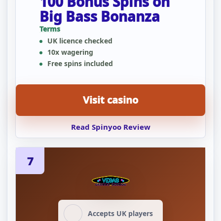
100 Bonus Spins on
Big Bass Bonanza
Terms
UK licence checked
10x wagering
Free spins included
Visit casino
Read Spinyoo Review
7
Accepts UK players