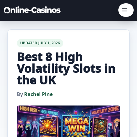
Menu
UPDATED JULY 1, 2026
Best 8 High
Volatility Slots in
the UK
By
Rachel Pine