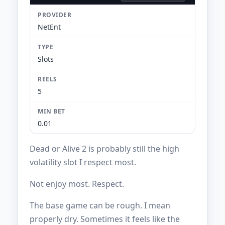
PROVIDER
NetEnt
TYPE
Slots
REELS
5
MIN BET
0.01
Dead or Alive 2 is probably still the high
volatility slot I respect most.
Not enjoy most. Respect.
The base game can be rough. I mean
properly dry. Sometimes it feels like the