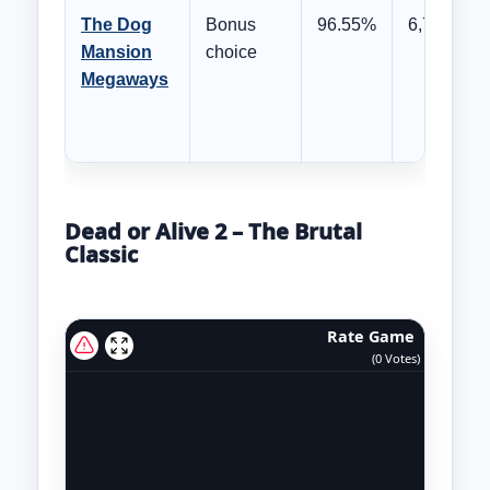
The Dog
Bonus
96.55%
6,750x
Mansion
choice
Megaways
Dead or Alive 2 – The Brutal
Classic
Rate Game
(
0
Votes)