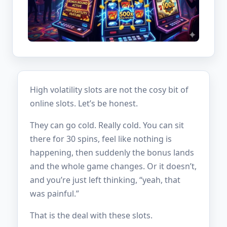
High volatility slots are not the cosy bit of
online slots. Let’s be honest.
They can go cold. Really cold. You can sit
there for 30 spins, feel like nothing is
happening, then suddenly the bonus lands
and the whole game changes. Or it doesn’t,
and you’re just left thinking, “yeah, that
was painful.”
That is the deal with these slots.