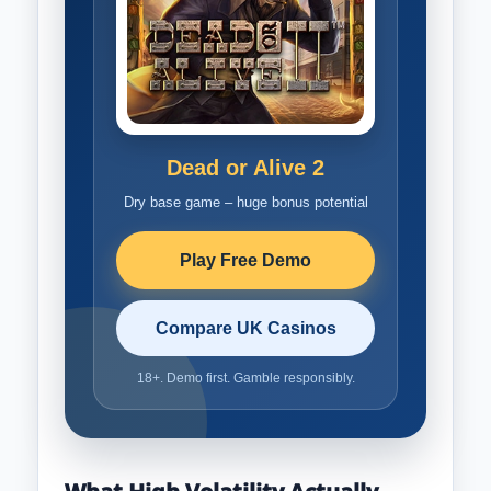
Dead or Alive 2
Dry base game – huge bonus potential
Play Free Demo
Compare UK Casinos
18+. Demo first. Gamble responsibly.