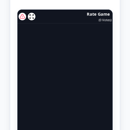
Rate Game
(
0
Votes)