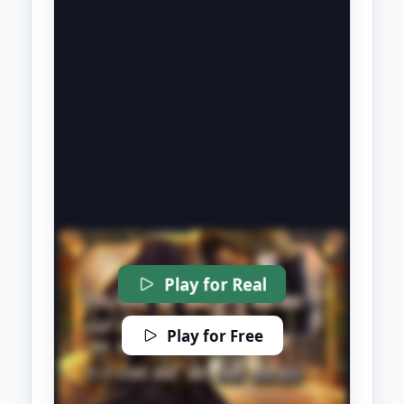
Play for Real
Play for Free