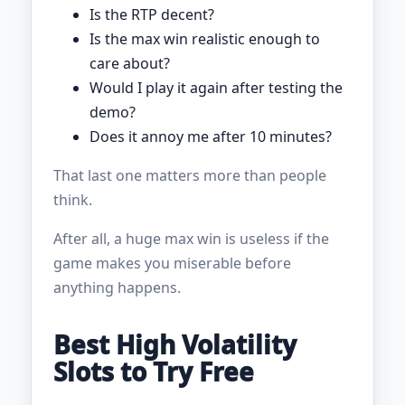
Is the RTP decent?
Is the max win realistic enough to
care about?
Would I play it again after testing the
demo?
Does it annoy me after 10 minutes?
That last one matters more than people
think.
After all, a huge max win is useless if the
game makes you miserable before
anything happens.
Best High Volatility
Slots to Try Free