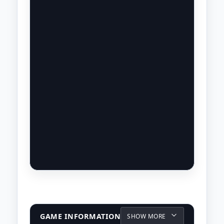
GAME INFORMATION
SHOW MORE