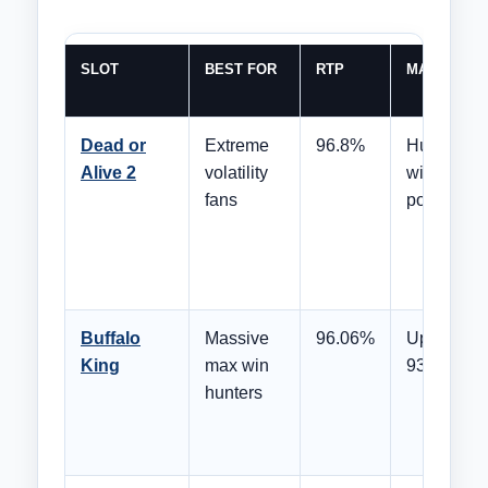
SLOT
BEST FOR
RTP
MAX WIN
Dead or
Extreme
96.8%
Huge
Alive 2
volatility
win
fans
potential
Buffalo
Massive
96.06%
Up to
King
max win
93,750x
hunters