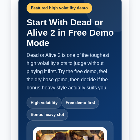
Featured high volatility demo
Start With Dead or
Alive 2 in Free Demo
Mode
Dead or Alive 2 is one of the toughest
high volatility slots to judge without
playing it first. Try the free demo, feel
the dry base game, then decide if the
bonus-heavy style actually suits you.
High volatility
Free demo first
Bonus-heavy slot