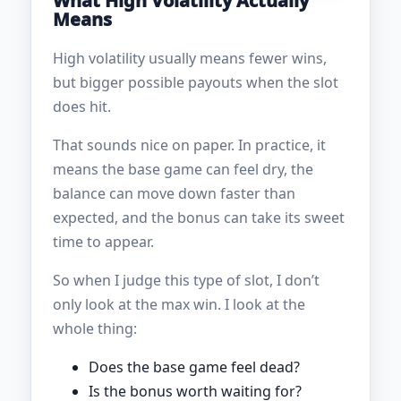
What High Volatility Actually
Means
High volatility usually means fewer wins,
but bigger possible payouts when the slot
does hit.
That sounds nice on paper. In practice, it
means the base game can feel dry, the
balance can move down faster than
expected, and the bonus can take its sweet
time to appear.
So when I judge this type of slot, I don’t
only look at the max win. I look at the
whole thing:
Does the base game feel dead?
Is the bonus worth waiting for?