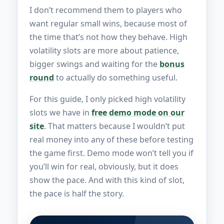
I don’t recommend them to players who
want regular small wins, because most of
the time that’s not how they behave. High
volatility slots are more about patience,
bigger swings and waiting for the
bonus
round
to actually do something useful.
For this guide, I only picked high volatility
slots we have in
free demo mode on our
site
. That matters because I wouldn’t put
real money into any of these before testing
the game first. Demo mode won’t tell you if
you’ll win for real, obviously, but it does
show the pace. And with this kind of slot,
the pace is half the story.