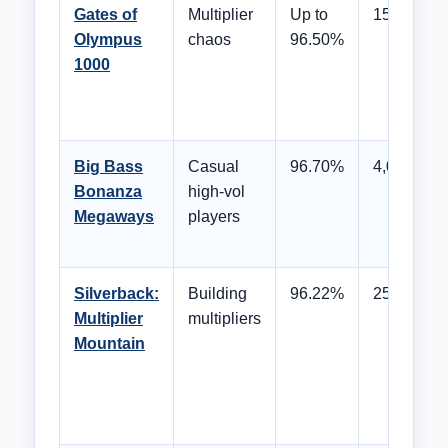
Gates of
Multiplier
Up to
15,000x
Olympus
chaos
96.50%
1000
Big Bass
Casual
96.70%
4,000x
Bonanza
high-vol
Megaways
players
Silverback:
Building
96.22%
25,000x
Multiplier
multipliers
Mountain