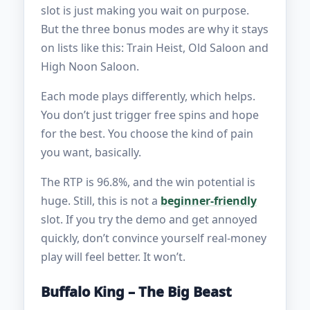
slot is just making you wait on purpose.
But the three bonus modes are why it stays
on lists like this: Train Heist, Old Saloon and
High Noon Saloon.
Each mode plays differently, which helps.
You don’t just trigger free spins and hope
for the best. You choose the kind of pain
you want, basically.
The RTP is 96.8%, and the win potential is
huge. Still, this is not a
beginner-friendly
slot. If you try the demo and get annoyed
quickly, don’t convince yourself real-money
play will feel better. It won’t.
Buffalo King – The Big Beast