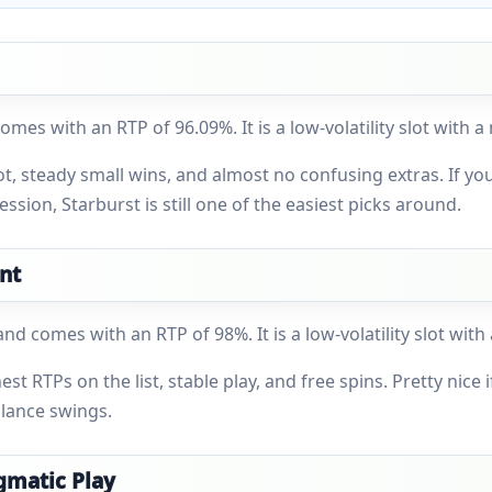
mes with an RTP of 96.09%. It is a low-volatility slot with a
lot, steady small wins, and almost no confusing extras. If 
ession, Starburst is still one of the easiest picks around.
nt
d comes with an RTP of 98%. It is a low-volatility slot with
est RTPs on the list, stable play, and free spins. Pretty nice 
lance swings.
gmatic Play