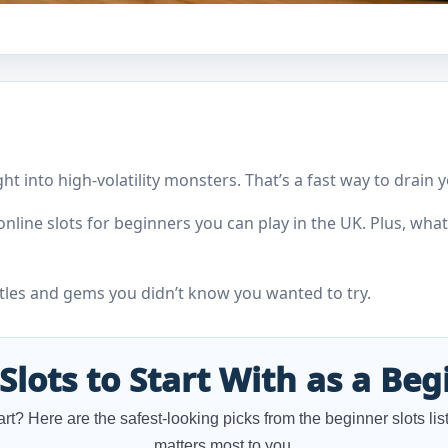
t into high-volatility monsters. That’s a fast way to drain 
 online slots for beginners you can play in the UK. Plus, wha
titles and gems you didn’t know you wanted to try.
Slots to Start With as a Beg
art? Here are the safest-looking picks from the beginner slots li
matters most to you.