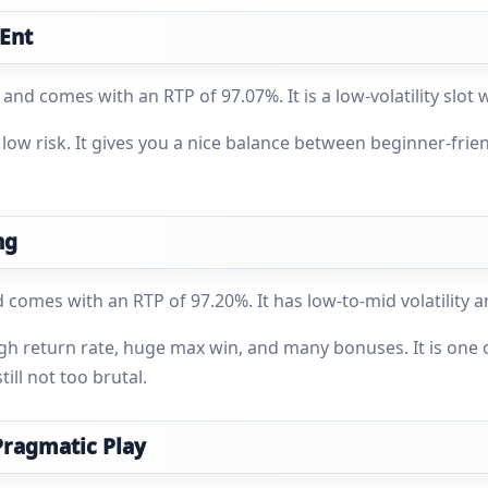
Ent
nd comes with an RTP of 97.07%. It is a low-volatility slot 
r low risk. It gives you a nice balance between beginner-fri
ng
comes with an RTP of 97.20%. It has low-to-mid volatility a
high return rate, huge max win, and many bonuses. It is one
ill not too brutal.
Pragmatic Play