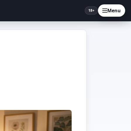
Menu
18+