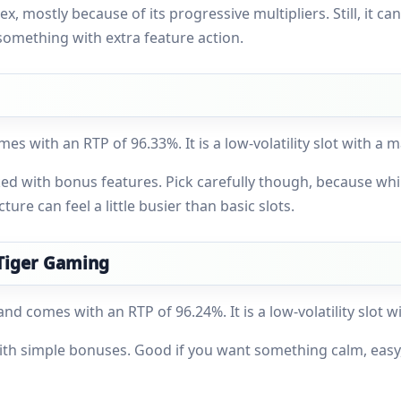
lex, mostly because of its progressive multipliers. Still, it 
omething with extra feature action.
s with an RTP of 96.33%. It is a low-volatility slot with a m
cked with bonus features. Pick carefully though, because whil
ture can feel a little busier than basic slots.
 Tiger Gaming
nd comes with an RTP of 96.24%. It is a low-volatility slot w
ith simple bonuses. Good if you want something calm, easy