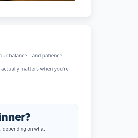
your balance – and patience.
t actually matters when you’re
inner?
st, depending on what