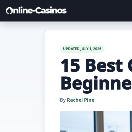
UPDATED JULY 1, 2026
15 Best 
Beginne
By
Rachel Pine