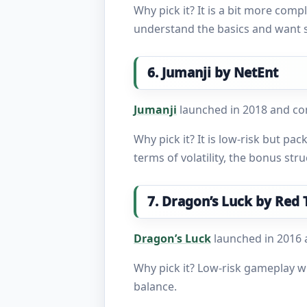
Why pick it? It is a bit more comp
understand the basics and want s
6. Jumanji by NetEnt
Jumanji
launched in 2018 and come
Why pick it? It is low-risk but pa
terms of volatility, the bonus struc
7. Dragon’s Luck by Red
Dragon’s Luck
launched in 2016 a
Why pick it? Low-risk gameplay w
balance.