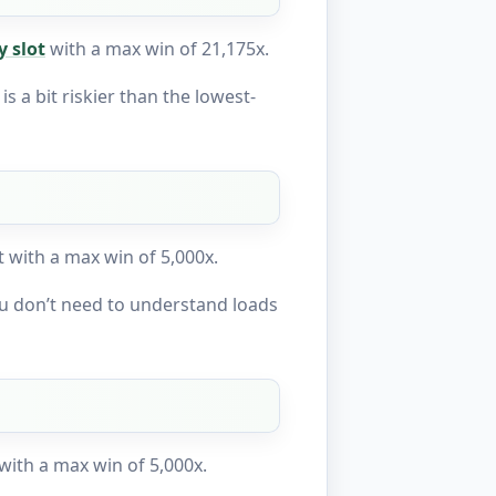
y slot
with a max win of 21,175x.
s a bit riskier than the lowest-
t with a max win of 5,000x.
you don’t need to understand loads
with a max win of 5,000x.