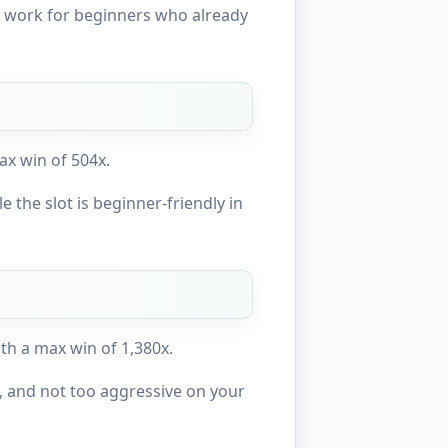
can work for beginners who already
ax win of 504x.
e the slot is beginner-friendly in
ith a max win of 1,380x.
, and not too aggressive on your