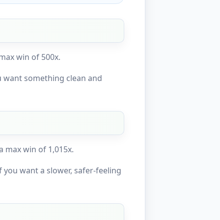
 max win of 500x.
you want something clean and
 a max win of 1,015x.
if you want a slower, safer-feeling