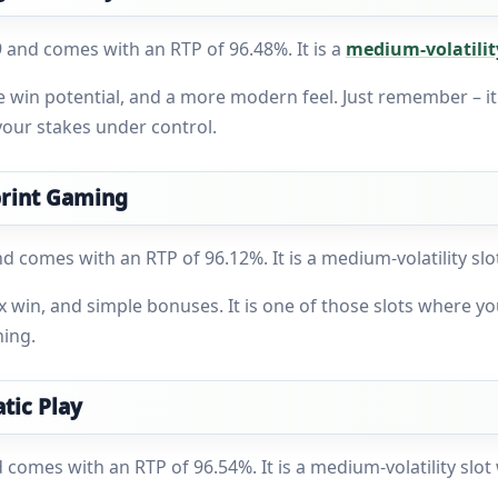
 and comes with an RTP of 96.48%. It is a
medium-volatilit
e win potential, and a more modern feel. Just remember – it i
 your stakes under control.
eprint Gaming
d comes with an RTP of 96.12%. It is a medium-volatility slo
ax win, and simple bonuses. It is one of those slots where 
ning.
tic Play
comes with an RTP of 96.54%. It is a medium-volatility slot 