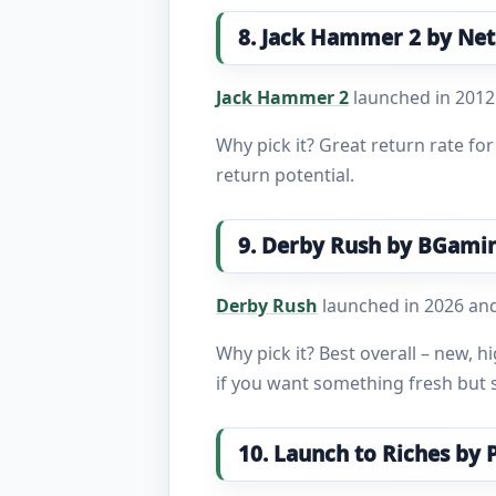
8. Jack Hammer 2 by Net
Jack Hammer 2
launched in 2012 a
Why pick it? Great return rate fo
return potential.
9. Derby Rush by BGami
Derby Rush
launched in 2026 and 
Why pick it? Best overall – new, 
if you want something fresh but st
10. Launch to Riches by 