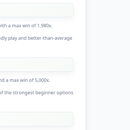
with a max win of 1,980x.
endly play and better-than-average
nd a max win of 5,000x.
 of the strongest beginner options