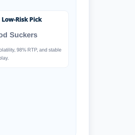
 Low-Risk Pick
od Suckers
latility, 98% RTP, and stable
lay.