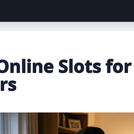
Online Slots for
rs