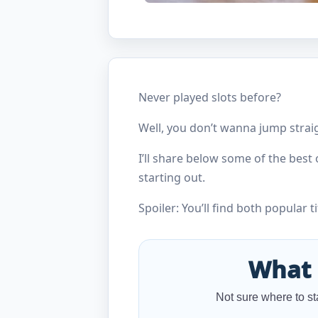
Never played slots before?
Well, you don’t wanna jump straigh
I’ll share below some of the best
starting out.
Spoiler: You’ll find both popular 
What 
Not sure where to st