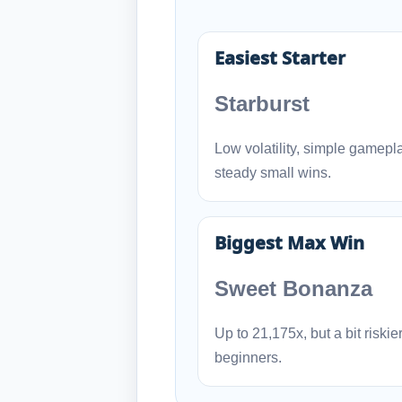
Easiest Starter
Starburst
Low volatility, simple gamepl
steady small wins.
Biggest Max Win
Sweet Bonanza
Up to 21,175x, but a bit riskier
beginners.