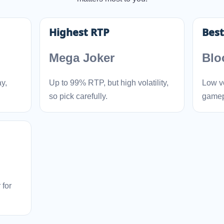
Highest RTP
Best
Mega Joker
Blo
ay,
Up to 99% RTP, but high volatility,
Low vo
so pick carefully.
gamep
 for