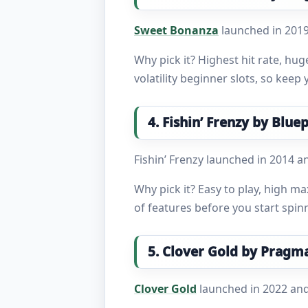
Sweet Bonanza
launched in 2019
Why pick it? Highest hit rate, hug
volatility beginner slots, so keep
4. Fishin’ Frenzy by Blu
Fishin’ Frenzy launched in 2014 an
Why pick it? Easy to play, high m
of features before you start spin
5. Clover Gold by Pragma
Clover Gold
launched in 2022 and 