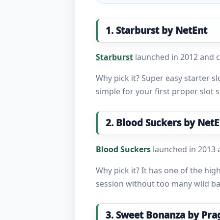
1. Starburst by NetEnt
Starburst
launched in 2012 and co
Why pick it? Super easy starter s
simple for your first proper slot s
2. Blood Suckers by NetE
Blood Suckers
launched in 2013 an
Why pick it? It has one of the high
session without too many wild ba
3. Sweet Bonanza by Pra