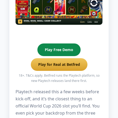
Play Free Demo
Play for Real at Betfred
18+. T&Cs apply. Betfred runs the Playtech platform, so
new Playtech releases land there first.
Playtech released this a few weeks before
kick-off, and it’s the closest thing to an
official World Cup 2026 slot you’ll find. You
even pick your backdrop from the three