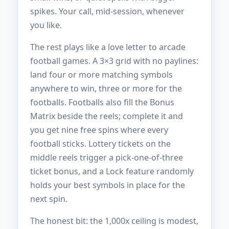
spikes. Your call, mid-session, whenever
you like.
The rest plays like a love letter to arcade
football games. A 3×3 grid with no paylines:
land four or more matching symbols
anywhere to win, three or more for the
footballs. Footballs also fill the Bonus
Matrix beside the reels; complete it and
you get nine free spins where every
football sticks. Lottery tickets on the
middle reels trigger a pick-one-of-three
ticket bonus, and a Lock feature randomly
holds your best symbols in place for the
next spin.
The honest bit: the 1,000x ceiling is modest,