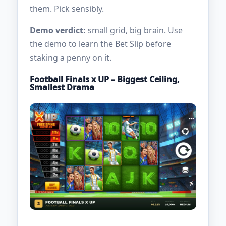
them. Pick sensibly.
Demo verdict:
small grid, big brain. Use
the demo to learn the Bet Slip before
staking a penny on it.
Football Finals x UP – Biggest Ceiling,
Smallest Drama