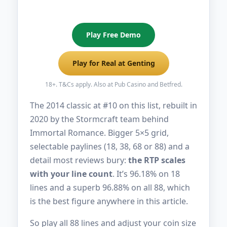
Play Free Demo
Play for Real at Genting
18+. T&Cs apply. Also at Pub Casino and Betfred.
The 2014 classic at #10 on this list, rebuilt in
2020 by the Stormcraft team behind
Immortal Romance. Bigger 5×5 grid,
selectable paylines (18, 38, 68 or 88) and a
detail most reviews bury:
the RTP scales
with your line count
. It’s 96.18% on 18
lines and a superb 96.88% on all 88, which
is the best figure anywhere in this article.
So play all 88 lines and adjust your coin size