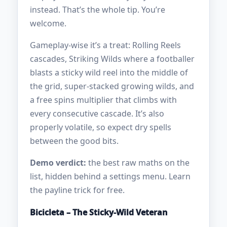
instead. That’s the whole tip. You’re
welcome.
Gameplay-wise it’s a treat: Rolling Reels
cascades, Striking Wilds where a footballer
blasts a sticky wild reel into the middle of
the grid, super-stacked growing wilds, and
a free spins multiplier that climbs with
every consecutive cascade. It’s also
properly volatile, so expect dry spells
between the good bits.
Demo verdict:
the best raw maths on the
list, hidden behind a settings menu. Learn
the payline trick for free.
Bicicleta – The Sticky-Wild Veteran