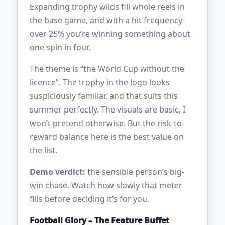
Expanding trophy wilds fill whole reels in
the base game, and with a hit frequency
over 25% you’re winning something about
one spin in four.
The theme is “the World Cup without the
licence”. The trophy in the logo looks
suspiciously familiar, and that suits this
summer perfectly. The visuals are basic, I
won’t pretend otherwise. But the risk-to-
reward balance here is the best value on
the list.
Demo verdict:
the sensible person’s big-
win chase. Watch how slowly that meter
fills before deciding it’s for you.
Football Glory – The Feature Buffet