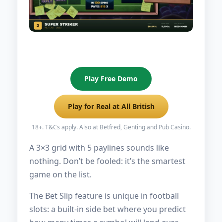
Play Free Demo
Play for Real at All British
18+. T&Cs apply. Also at Betfred, Genting and Pub Casino.
A 3×3 grid with 5 paylines sounds like
nothing. Don’t be fooled: it’s the smartest
game on the list.
The Bet Slip feature is unique in football
slots: a built-in side bet where you predict