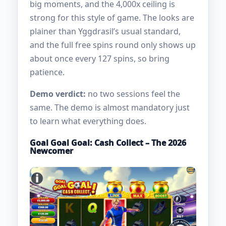
big moments, and the 4,000x ceiling is
strong for this style of game. The looks are
plainer than Yggdrasil’s usual standard,
and the full free spins round only shows up
about once every 127 spins, so bring
patience.
Demo verdict:
no two sessions feel the
same. The demo is almost mandatory just
to learn what everything does.
Goal Goal Goal: Cash Collect – The 2026
Newcomer