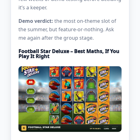
it’s a keeper.
Demo verdict:
the most on-theme slot of
the summer, but feature-or-nothing. Ask
me again after the group stage.
Football Star Deluxe – Best Maths, If You
Play It Right