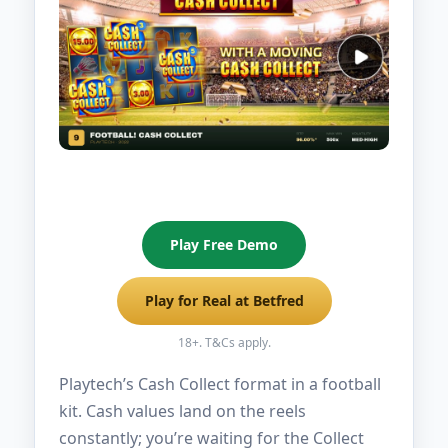
Play Free Demo
Play for Real at Betfred
18+. T&Cs apply.
Playtech’s Cash Collect format in a football
kit. Cash values land on the reels
constantly; you’re waiting for the Collect