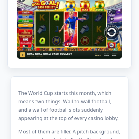
The World Cup starts this month, which
means two things. Wall-to-wall football,
and a wall of football slots suddenly
appearing at the top of every casino lobby.
Most of them are filler. A pitch background,