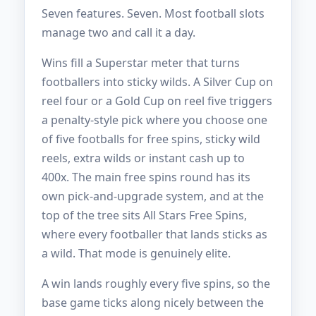
Seven features. Seven. Most football slots
manage two and call it a day.
Wins fill a Superstar meter that turns
footballers into sticky wilds. A Silver Cup on
reel four or a Gold Cup on reel five triggers
a penalty-style pick where you choose one
of five footballs for free spins, sticky wild
reels, extra wilds or instant cash up to
400x. The main free spins round has its
own pick-and-upgrade system, and at the
top of the tree sits All Stars Free Spins,
where every footballer that lands sticks as
a wild. That mode is genuinely elite.
A win lands roughly every five spins, so the
base game ticks along nicely between the