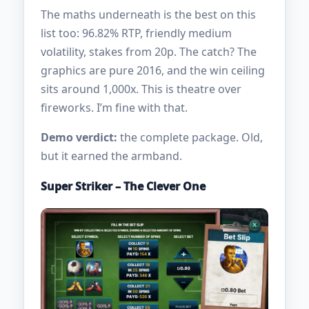
The maths underneath is the best on this
list too: 96.82% RTP, friendly medium
volatility, stakes from 20p. The catch? The
graphics are pure 2016, and the win ceiling
sits around 1,000x. This is theatre over
fireworks. I’m fine with that.
Demo verdict:
the complete package. Old,
but it earned the armband.
Super Striker – The Clever One