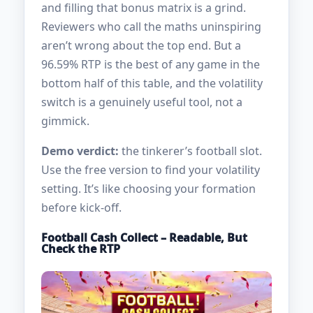
and filling that bonus matrix is a grind.
Reviewers who call the maths uninspiring
aren’t wrong about the top end. But a
96.59% RTP is the best of any game in the
bottom half of this table, and the volatility
switch is a genuinely useful tool, not a
gimmick.
Demo verdict:
the tinkerer’s football slot.
Use the free version to find your volatility
setting. It’s like choosing your formation
before kick-off.
Football Cash Collect – Readable, But
Check the RTP