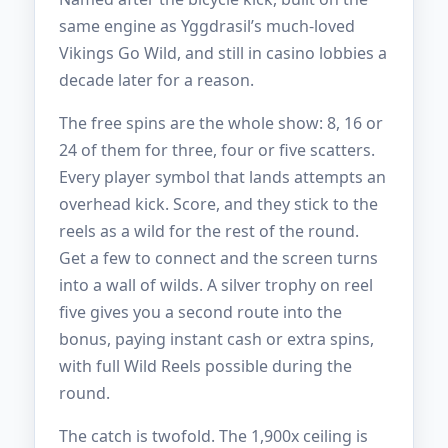
same engine as Yggdrasil’s much-loved
Vikings Go Wild, and still in casino lobbies a
decade later for a reason.
The free spins are the whole show: 8, 16 or
24 of them for three, four or five scatters.
Every player symbol that lands attempts an
overhead kick. Score, and they stick to the
reels as a wild for the rest of the round.
Get a few to connect and the screen turns
into a wall of wilds. A silver trophy on reel
five gives you a second route into the
bonus, paying instant cash or extra spins,
with full Wild Reels possible during the
round.
The catch is twofold. The 1,900x ceiling is