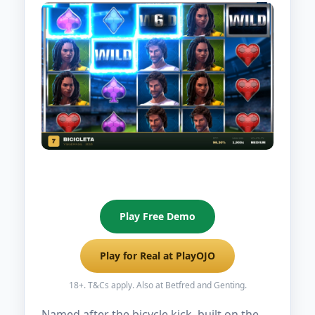
Play Free Demo
Play for Real at PlayOJO
18+. T&Cs apply. Also at Betfred and Genting.
Named after the bicycle kick, built on the