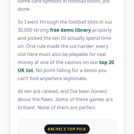
some card symbols in football boots, job
done.
So I went through the football slots in our
30,000 strong
free demo library
properly
and picked the ten I’d actually spend time
on. One rule made the cut harder: every
slot here must also be playable for real
money at one of the casinos on our
top 20
UK list
. No point falling for a demo you
can’t find anywhere legitimate.
All ten are ranked, and I’ve been honest
about the flaws. Some of these games are
brilliant. None of them are perfect.
RACHEL’S TOP PICK