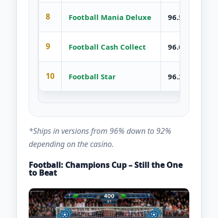
8
Football Mania Deluxe
96.59%
9
Football Cash Collect
96.00%*
10
Football Star
96.29%
*Ships in versions from 96% down to 92%
depending on the casino.
Football: Champions Cup – Still the One
to Beat