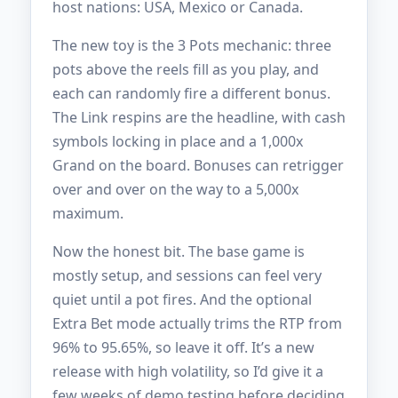
host nations: USA, Mexico or Canada.
The new toy is the 3 Pots mechanic: three
pots above the reels fill as you play, and
each can randomly fire a different bonus.
The Link respins are the headline, with cash
symbols locking in place and a 1,000x
Grand on the board. Bonuses can retrigger
over and over on the way to a 5,000x
maximum.
Now the honest bit. The base game is
mostly setup, and sessions can feel very
quiet until a pot fires. And the optional
Extra Bet mode actually trims the RTP from
96% to 95.65%, so leave it off. It’s a new
release with high volatility, so I’d give it a
few weeks of demo testing before deciding