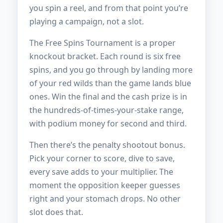
you spin a reel, and from that point you’re
playing a campaign, not a slot.
The Free Spins Tournament is a proper
knockout bracket. Each round is six free
spins, and you go through by landing more
of your red wilds than the game lands blue
ones. Win the final and the cash prize is in
the hundreds-of-times-your-stake range,
with podium money for second and third.
Then there’s the penalty shootout bonus.
Pick your corner to score, dive to save,
every save adds to your multiplier. The
moment the opposition keeper guesses
right and your stomach drops. No other
slot does that.