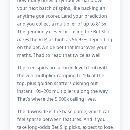
how many times a symbol will land over
your next batch of spins, like backing an
anytime goalscorer. Land your prediction
and you collect a multiplier of up to 815x.
The genuinely clever bit: using the Bet Slip
raises
the RTP, as high as 96.93% depending
on the bet. A side bet that improves your
maths. I had to read that twice as well.
The free spins are a three-level climb with
the win multiplier ramping to 10x at the
top, plus golden scatters dishing out
instant 10x–20x multipliers along the way.
That’s where the 5,000x ceiling lives.
The downside is the base game, which can
feel sparse between features. And if you
take long-odds Bet Slip picks, expect to lose