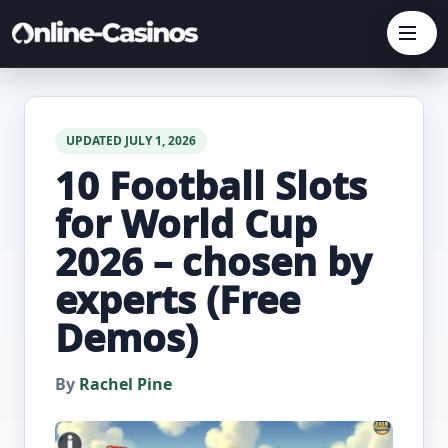
Menu
UPDATED JULY 1, 2026
10 Football Slots
for World Cup
2026 – chosen by
experts (Free
Demos)
By
Rachel Pine