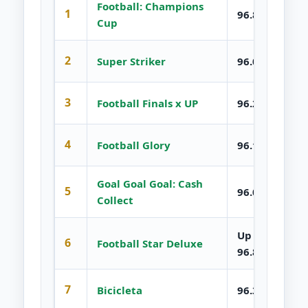
Football: Champions
1
96.82%
Cup
2
Super Striker
96.04%
3
Football Finals x UP
96.22%
4
Football Glory
96.10%
Goal Goal Goal: Cash
5
96.00%
Collect
Up to
6
Football Star Deluxe
96.88%
7
Bicicleta
96.30%