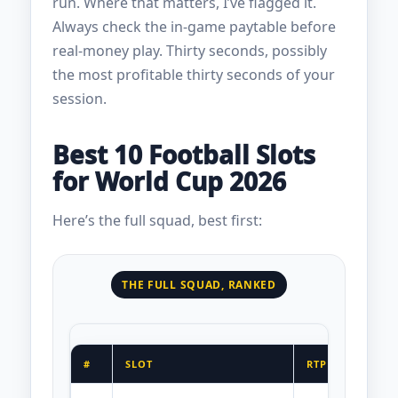
run. Where that matters, I’ve flagged it.
Always check the in-game paytable before
real-money play. Thirty seconds, possibly
the most profitable thirty seconds of your
session.
Best 10 Football Slots
for World Cup 2026
Here’s the full squad, best first:
THE FULL SQUAD, RANKED
#
SLOT
RTP