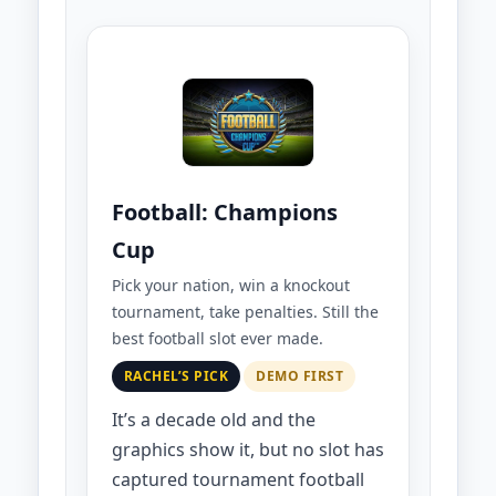
Football: Champions
Cup
Pick your nation, win a knockout
tournament, take penalties. Still the
best football slot ever made.
RACHEL’S PICK
DEMO FIRST
It’s a decade old and the
graphics show it, but no slot has
captured tournament football