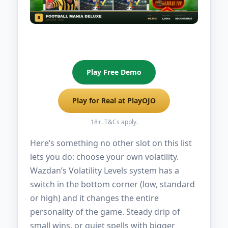
Play Free Demo
Play for Real at PlayOJO
18+. T&Cs apply.
Here’s something no other slot on this list
lets you do: choose your own volatility.
Wazdan’s Volatility Levels system has a
switch in the bottom corner (low, standard
or high) and it changes the entire
personality of the game. Steady drip of
small wins, or quiet spells with bigger