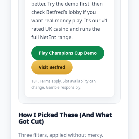
better. Try the demo first, then
check Betfred’s lobby if you
want real-money play. It’s our #1
rated UK casino and runs the
full NetEnt range.
Play Champions Cup Demo
Visit Betfred
18+. Terms apply. Slot availability can
change. Gamble responsibly.
How I Picked These (And What
Got Cut)
Three filters, applied without mercy.