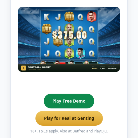
Play Free Demo
Play for Real at Genting
18+. T&Cs apply. Also at Betfred and PlayOJO.