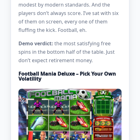
modest by modern standards. And the
players don’t always score. I’ve sat with six
of them on screen, every one of them
fluffing the kick. Football, eh.
Demo verdict:
the most satisfying free
spins in the bottom half of the table. Just
don’t expect retirement money.
Football Mania Deluxe – Pick Your Own
Volatility