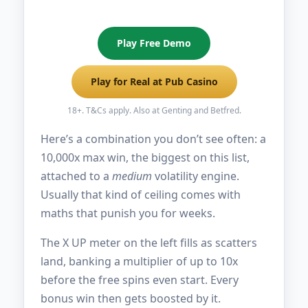
Play Free Demo
Play for Real at Pub Casino
18+. T&Cs apply. Also at Genting and Betfred.
Here’s a combination you don’t see often: a
10,000x max win, the biggest on this list,
attached to a
medium
volatility engine.
Usually that kind of ceiling comes with
maths that punish you for weeks.
The X UP meter on the left fills as scatters
land, banking a multiplier of up to 10x
before the free spins even start. Every
bonus win then gets boosted by it.