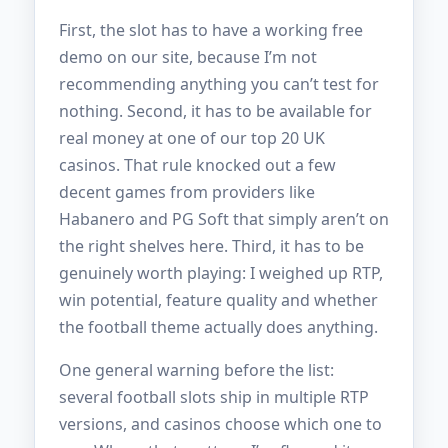
First, the slot has to have a working free
demo on our site, because I’m not
recommending anything you can’t test for
nothing. Second, it has to be available for
real money at one of our top 20 UK
casinos. That rule knocked out a few
decent games from providers like
Habanero and PG Soft that simply aren’t on
the right shelves here. Third, it has to be
genuinely worth playing: I weighed up RTP,
win potential, feature quality and whether
the football theme actually does anything.
One general warning before the list:
several football slots ship in multiple RTP
versions, and casinos choose which one to