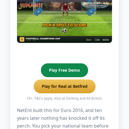
Play Free Demo
Play for Real at Betfred
18+. T&Cs apply. Also at Genting and All British.
NetEnt built this for Euro 2016, and ten
years later nothing has knocked it off its
perch. You pick your national team before