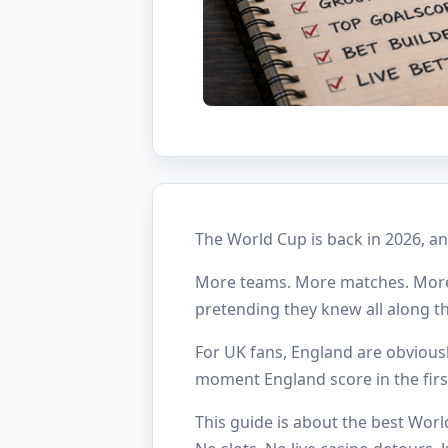
The World Cup is back in 2026, and
More teams. More matches. More 
pretending they knew all along th
For UK fans, England are obvious
moment England score in the firs
This guide is about the best Worl