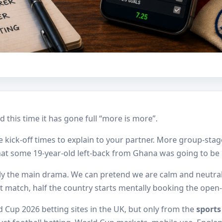
 this time it has gone full “more is more”.
kick-off times to explain to your partner. More group-sta
at some 19-year-old left-back from Ghana was going to be b
ly the main drama. We can pretend we are calm and neutral,
t match, half the country starts mentally booking the open
d Cup 2026 betting sites in the UK, but only from the
sports