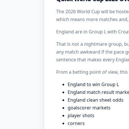
The 2026 World Cup will be hosted
which means more matches and, n
England are in Group L with Cro
That is not a nightmare group, bu
any match awkward if the pace get
sentence that makes every Englan
From a betting point of view, this
England to win Group L
England match result marke
England clean sheet odds
goalscorer markets
player shots
corners