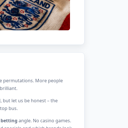
ge permutations. More people
rilliant.
 but let us be honest – the
-top bus.
 betting
angle. No casino games.