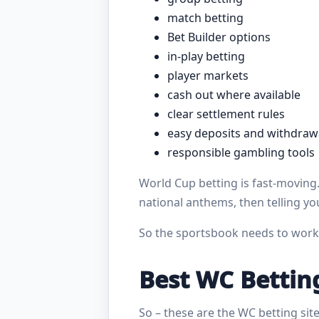
match betting
Bet Builder options
in-play betting
player markets
cash out where available
clear settlement rules
easy deposits and withdraw
responsible gambling tools
World Cup betting is fast-moving
national anthems, then telling yo
So the sportsbook needs to work 
Best WC Betting
So – these are the WC betting si