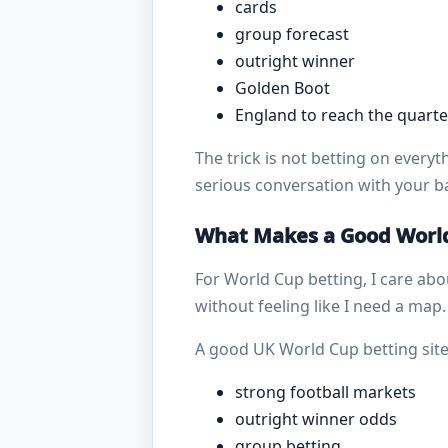
cards
group forecast
outright winner
Golden Boot
England to reach the quarter-
The trick is not betting on everyt
serious conversation with your b
What Makes a Good World
For World Cup betting, I care abo
without feeling like I need a map.
A good UK World Cup betting site
strong football markets
outright winner odds
group betting