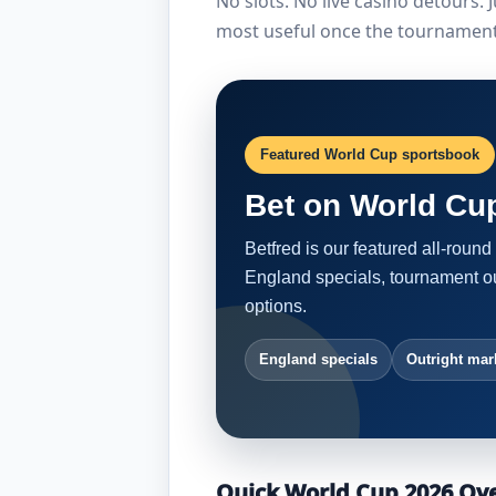
No slots. No live casino detours.
most useful once the tournament 
Featured World Cup sportsbook
Bet on World Cup
Betfred is our featured all-round
England specials, tournament ou
options.
England specials
Outright mar
Quick World Cup 2026 Ov