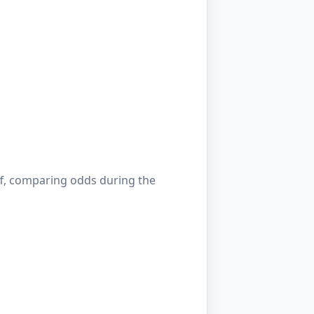
ff, comparing odds during the