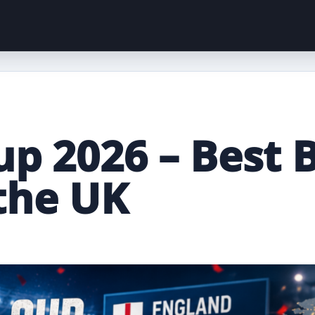
p 2026 – Best 
 the UK