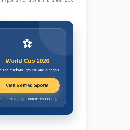
and specials and which brands look
⚽
World Cup 2026
gland markets, groups and outrights
Visit Betfred Sports
8+. Terms apply. Gamble responsibly.