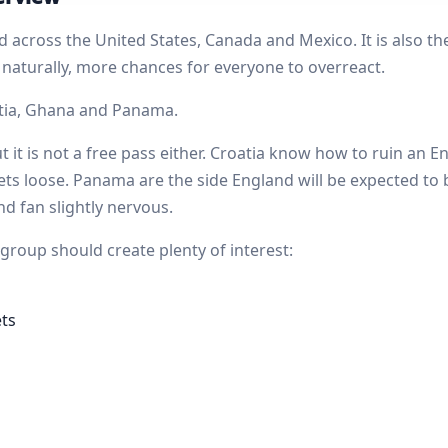
 across the United States, Canada and Mexico. It is also th
aturally, more chances for everyone to overreact.
atia, Ghana and Panama.
t it is not a free pass either. Croatia know how to ruin a
s loose. Panama are the side England will be expected to be
d fan slightly nervous.
 group should create plenty of interest:
ts