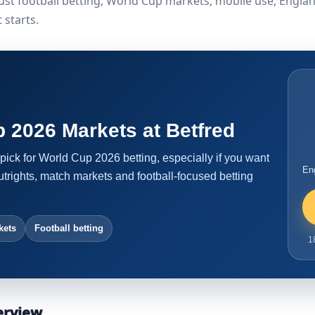
 Just football betting, World Cup markets, mobile use, Engl
starts.
 2026 Markets at Betfred
 pick for World Cup 2026 betting, especially if you want
En
trights, match markets and football-focused betting
kets
Football betting
1
erview