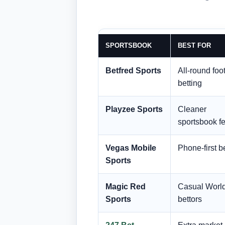
SPORTSBOOK
BEST FOR
Betfred Sports
All-round foo
betting
Playzee Sports
Cleaner
sportsbook fe
Vegas Mobile
Phone-first b
Sports
Magic Red
Casual Worl
Sports
bettors