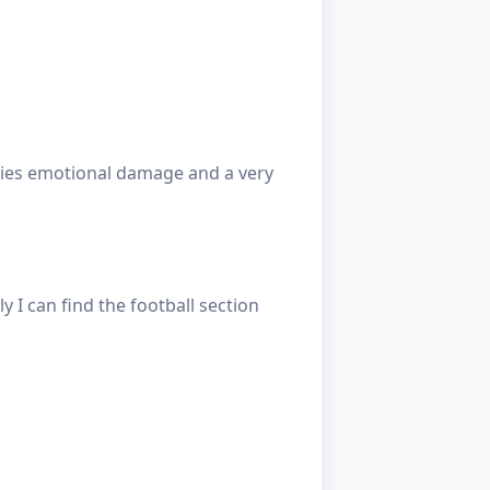
y lies emotional damage and a very
 I can find the football section