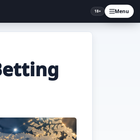
Menu
18+
Betting