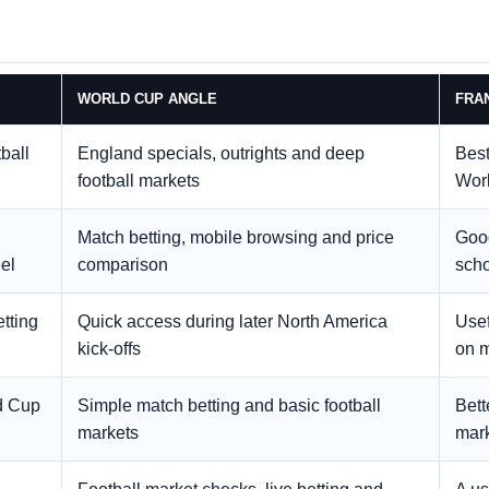
WORLD CUP ANGLE
FRA
tball
England specials, outrights and deep
Best
football markets
Worl
Match betting, mobile browsing and price
Good
el
comparison
scho
etting
Quick access during later North America
Usef
kick-offs
on m
d Cup
Simple match betting and basic football
Bett
markets
mark