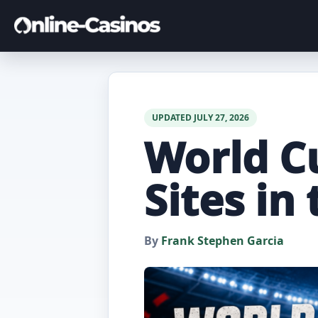
UPDATED JULY 27, 2026
World Cu
Sites in
By
Frank Stephen Garcia