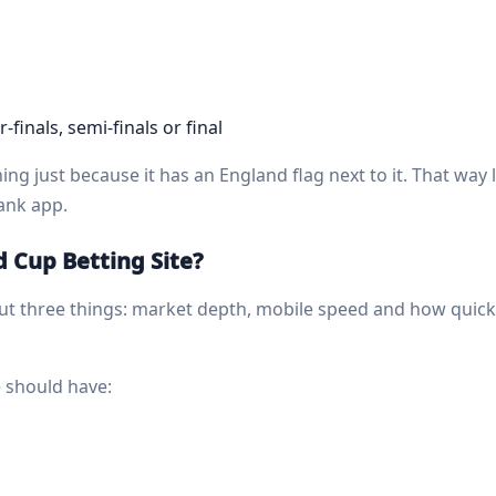
finals, semi-finals or final
hing just because it has an England flag next to it. That wa
ank app.
 Cup Betting Site?
ut three things: market depth, mobile speed and how quickly
 should have: