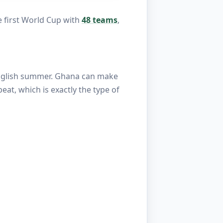
e first World Cup with
48 teams
,
n English summer. Ghana can make
at, which is exactly the type of