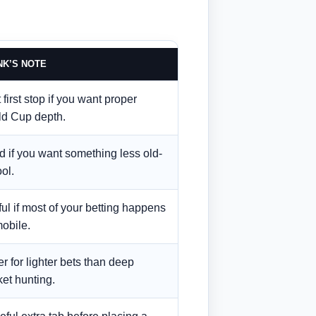
NK’S NOTE
 first stop if you want proper
d Cup depth.
 if you want something less old-
ol.
ul if most of your betting happens
obile.
er for lighter bets than deep
et hunting.