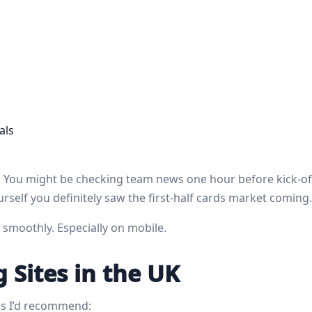
als
. You might be checking team news one hour before kick-o
urself you definitely saw the first-half cards market coming.
smoothly. Especially on mobile.
 Sites in the UK
tes I’d recommend: