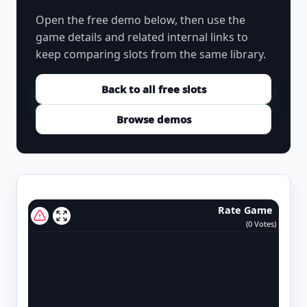
Open the free demo below, then use the
game details and related internal links to
keep comparing slots from the same library.
Back to all free slots
Browse demos
Rate Game
(
0
Votes)