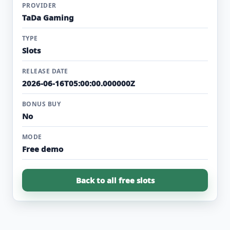
PROVIDER
TaDa Gaming
TYPE
Slots
RELEASE DATE
2026-06-16T05:00:00.000000Z
BONUS BUY
No
MODE
Free demo
Back to all free slots