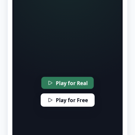
Play for Real
Play for Free