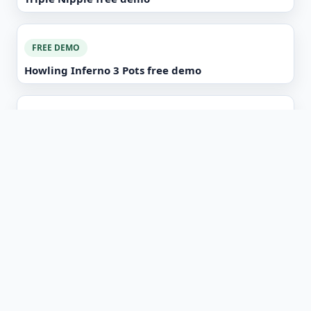
FREE DEMO
Howling Inferno 3 Pots free demo
FREE DEMO
Johnny vs Chicken free demo
FREE DEMO
Red Hot Chilli Chickens free demo