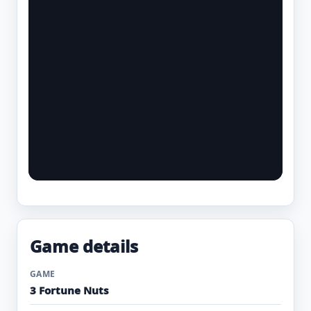
Game details
GAME
3 Fortune Nuts