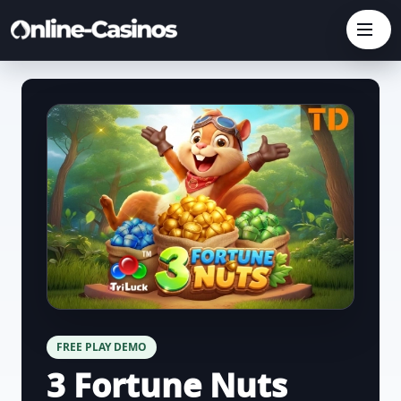
Menu
FREE PLAY DEMO
3 Fortune Nuts