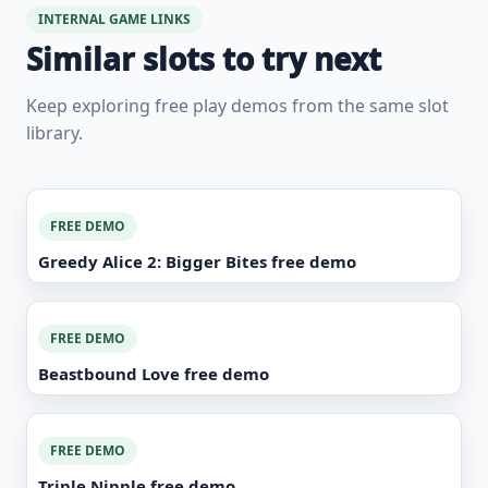
INTERNAL GAME LINKS
Similar slots to try next
Keep exploring free play demos from the same slot
library.
FREE DEMO
Greedy Alice 2: Bigger Bites free demo
FREE DEMO
Beastbound Love free demo
FREE DEMO
Triple Nipple free demo