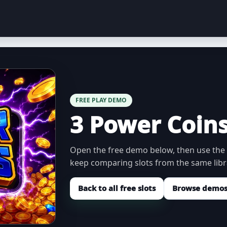
FREE PLAY DEMO
3 Power Coin
Open the free demo below, then use the g
keep comparing slots from the same libr
Back to all free slots
Browse demo