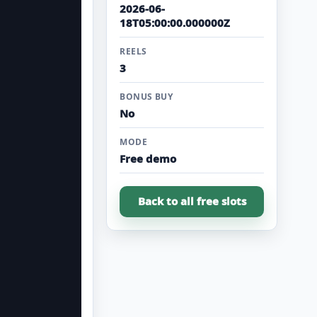
2026-06-
18T05:00:00.000000Z
REELS
3
BONUS BUY
No
MODE
Free demo
Back to all free slots