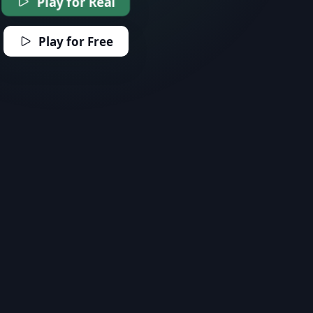
Play for Real
Play for Free