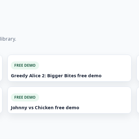
ibrary.
FREE DEMO
Greedy Alice 2: Bigger Bites free demo
FREE DEMO
Johnny vs Chicken free demo