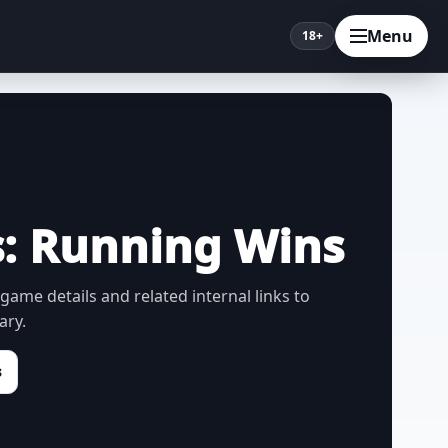
Menu
18+
s: Running Wins
ame details and related internal links to
ary.
s