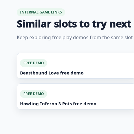
INTERNAL GAME LINKS
Similar slots to try next
Keep exploring free play demos from the same slot l
FREE DEMO
Beastbound Love free demo
FREE DEMO
Howling Inferno 3 Pots free demo