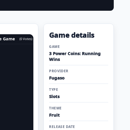
Game details
e Game
(
0
Votes)
GAME
3 Power Coins: Running
Wins
PROVIDER
Fugaso
TYPE
Slots
THEME
Fruit
RELEASE DATE