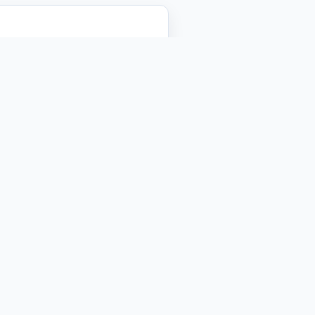
 years. Over the course of
sclosure
Site Links