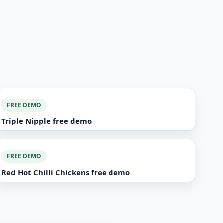
FREE DEMO
Triple Nipple free demo
FREE DEMO
Red Hot Chilli Chickens free demo