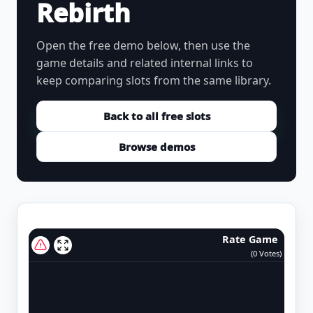
Rebirth
Open the free demo below, then use the
game details and related internal links to
keep comparing slots from the same library.
Back to all free slots
Browse demos
Rate Game
(
0
Votes)