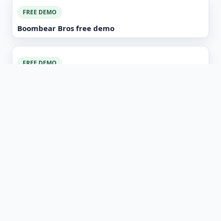
FREE DEMO
Boombear Bros free demo
FREE DEMO
Wild Egyptian Buffalo free demo
FREE DEMO
Jumping Jokers free demo