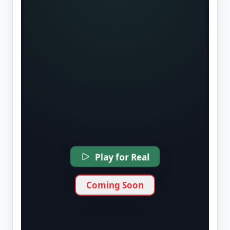
Play for Real
Coming Soon