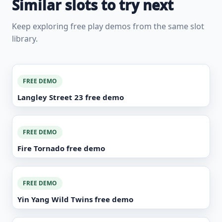
Similar slots to try next
Keep exploring free play demos from the same slot
library.
FREE DEMO
Langley Street 23 free demo
FREE DEMO
Fire Tornado free demo
FREE DEMO
Yin Yang Wild Twins free demo