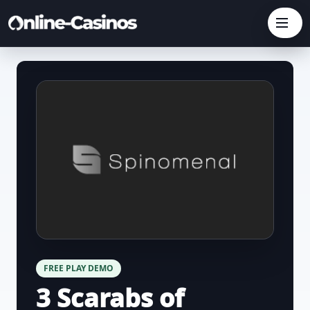
Menu
FREE PLAY DEMO
3 Scarabs of