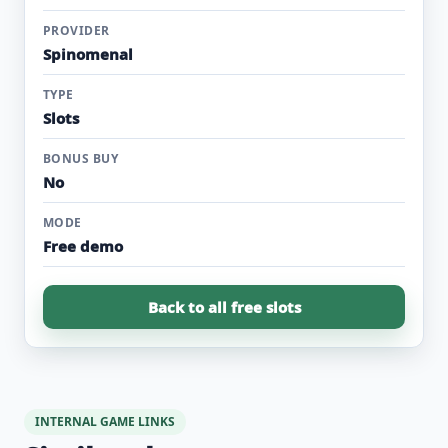
PROVIDER
Spinomenal
TYPE
Slots
BONUS BUY
No
MODE
Free demo
Back to all free slots
INTERNAL GAME LINKS