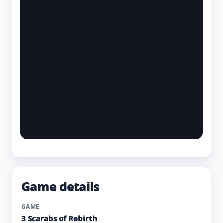
Game details
GAME
3 Scarabs of Rebirth