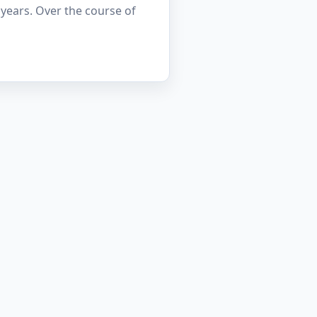
 years. Over the course of
sclosure
Site Links
Privacy Policy
s.co.uk may receive
rom listed
About Us
eviews should remain
Contact
licence signals, bonus
fer gambling context