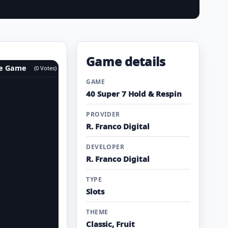
Game details
e Game
(
0
Votes)
GAME
40 Super 7 Hold & Respin
PROVIDER
R. Franco Digital
DEVELOPER
R. Franco Digital
TYPE
Slots
THEME
Classic, Fruit