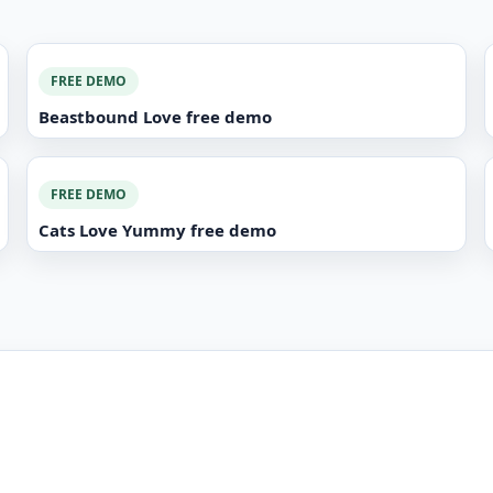
FREE DEMO
Beastbound Love free demo
FREE DEMO
Cats Love Yummy free demo