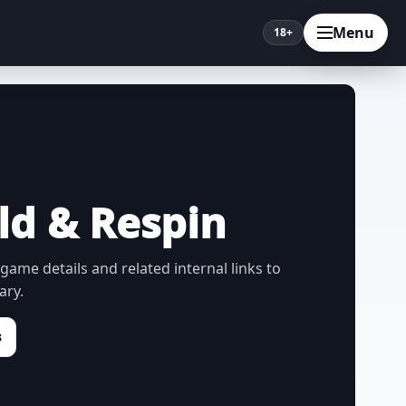
Menu
18+
ld & Respin
ame details and related internal links to
ary.
s