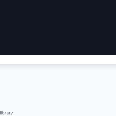
ibrary.