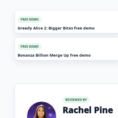
FREE DEMO
Greedy Alice 2: Bigger Bites free demo
FREE DEMO
Bonanza Billion Merge Up free demo
REVIEWED BY
Rachel Pine