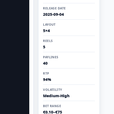
RELEASE DATE
2025-09-04
LAYOUT
5×4
REELS
5
PAYLINES
40
RTP
94%
VOLATILITY
Medium‑High
BET RANGE
€0.10–€75