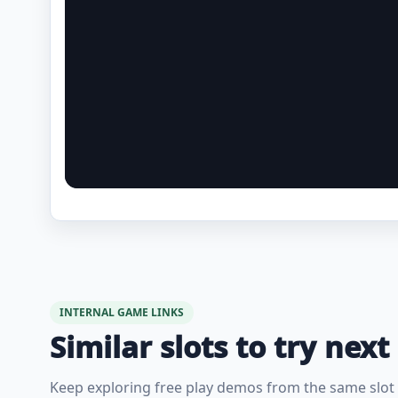
INTERNAL GAME LINKS
Similar slots to try next
Keep exploring free play demos from the same slot l