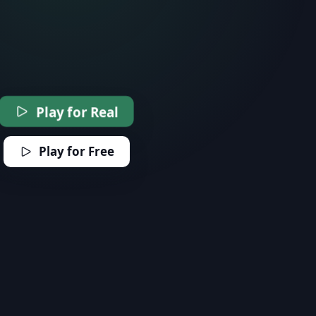
Play for Real
Play for Free