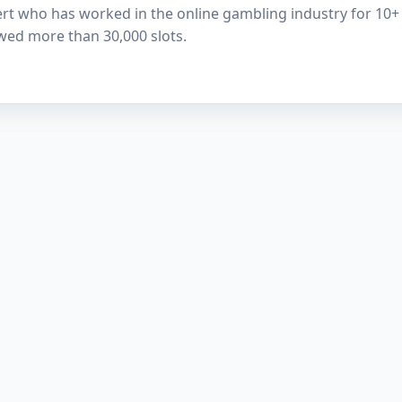
pert who has worked in the online gambling industry for 10+
ewed more than 30,000 slots.
plore
Player Resources
Editorial Di
ino reviews
Casino games guide
Online-Casino
commission f
w casinos
Free game demos
operators. R
omotions
Blog guides
useful first: 
e online slots
Casino news
terms and sa