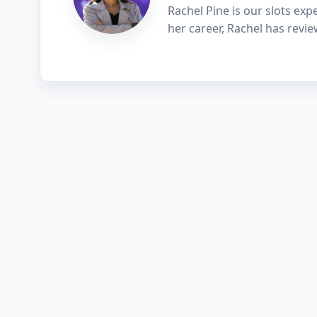
Rachel Pine is our slots ex
her career, Rachel has revi
Ex
Cas
Ne
UK casino reviews, slot demos and
safer-play guidance built around
Pr
licence checks, readable terms and
Fre
practical player context.