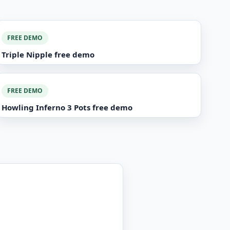
FREE DEMO
Triple Nipple free demo
FREE DEMO
Howling Inferno 3 Pots free demo