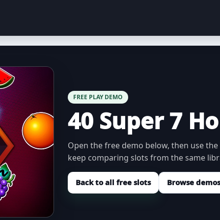
FREE PLAY DEMO
40 Super 7 Ho
Open the free demo below, then use the g
keep comparing slots from the same libr
Back to all free slots
Browse demo