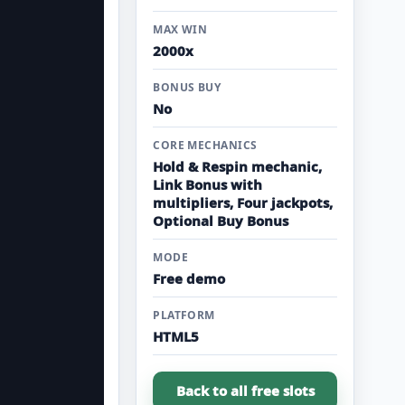
MAX WIN
2000x
BONUS BUY
No
CORE MECHANICS
Hold & Respin mechanic,
Link Bonus with
multipliers, Four jackpots,
Optional Buy Bonus
MODE
Free demo
PLATFORM
HTML5
Back to all free slots