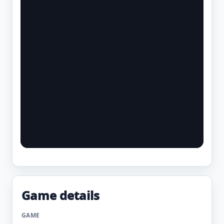
Game details
GAME