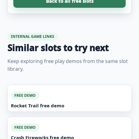
Back to all free slots
INTERNAL GAME LINKS
Similar slots to try next
Keep exploring free play demos from the same slot
library.
FREE DEMO
Rocket Trail free demo
FREE DEMO
Crash Fireworks free demo