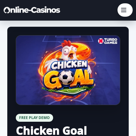
Menu
FREE PLAY DEMO
Chicken Goal