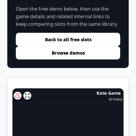
Open the free demo below, then use the
game details and related internal links to
keep comparing slots from the same library.
Back to all free slots
Browse demos
Rate Game
(
0
Votes)