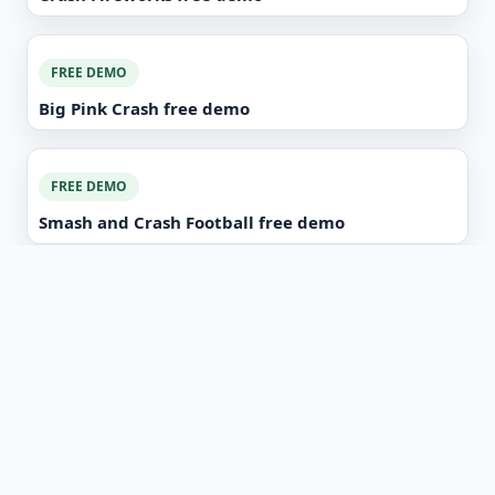
FREE DEMO
Big Pink Crash free demo
FREE DEMO
Smash and Crash Football free demo
FREE DEMO
Cloud Piggies free demo
FREE DEMO
Oops! Mine! free demo