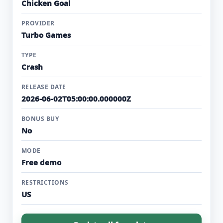
Chicken Goal
PROVIDER
Turbo Games
TYPE
Crash
RELEASE DATE
2026-06-02T05:00:00.000000Z
BONUS BUY
No
MODE
Free demo
RESTRICTIONS
US