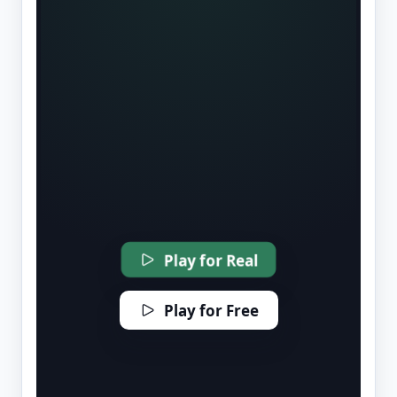
Play for Real
Play for Free