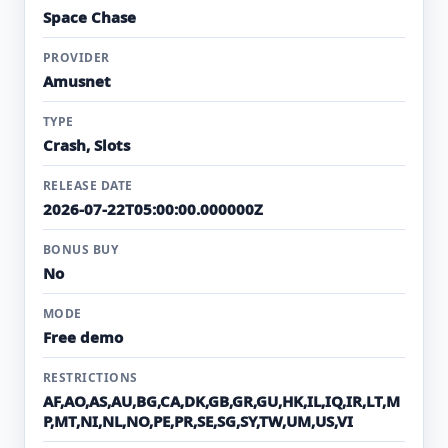
Space Chase
PROVIDER
Amusnet
TYPE
Crash, Slots
RELEASE DATE
2026-07-22T05:00:00.000000Z
BONUS BUY
No
MODE
Free demo
RESTRICTIONS
AF,AO,AS,AU,BG,CA,DK,GB,GR,GU,HK,IL,IQ,IR,LT,M
P,MT,NI,NL,NO,PE,PR,SE,SG,SY,TW,UM,US,VI