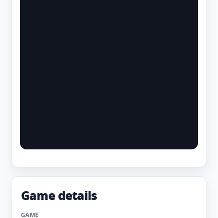
Game details
GAME