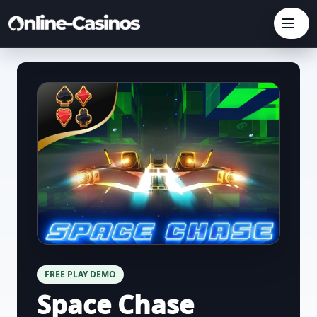
Menu
FREE PLAY DEMO
Space Chase