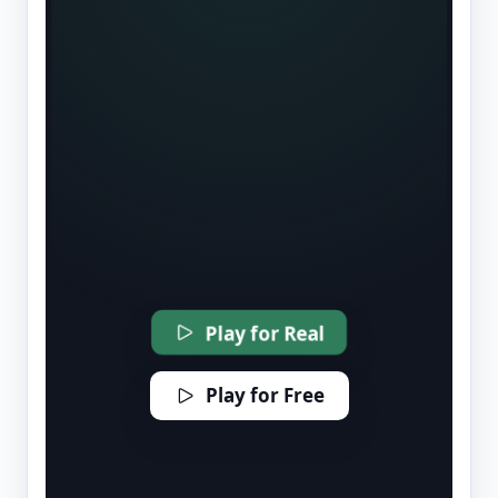
Play for Real
Play for Free