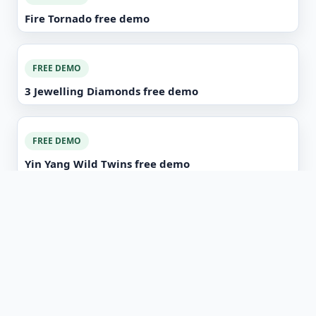
Fire Tornado free demo
FREE DEMO
3 Jewelling Diamonds free demo
FREE DEMO
Yin Yang Wild Twins free demo
FREE DEMO
Thunder Walker free demo
FREE DEMO
Wild Egyptian Buffalo free demo