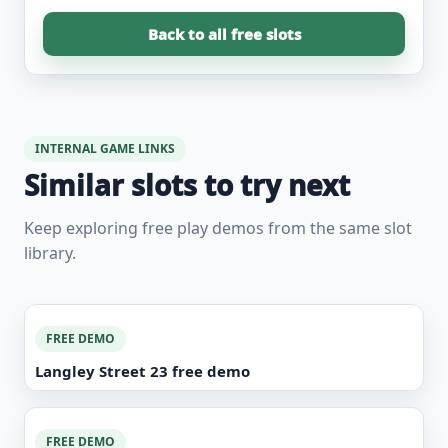
Back to all free slots
INTERNAL GAME LINKS
Similar slots to try next
Keep exploring free play demos from the same slot
library.
FREE DEMO
Langley Street 23 free demo
FREE DEMO