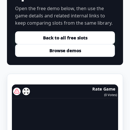
Open the free demo below, then use the
game details and related internal links to
keep comparing slots from the same library.
Back to all free slots
Browse demos
Rate Game
(
0
Votes)