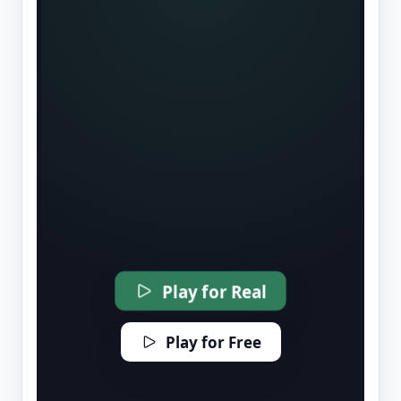
Play for Real
Play for Free