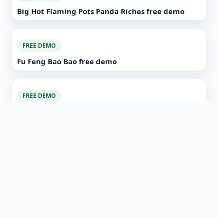
Big Hot Flaming Pots Panda Riches free demo
FREE DEMO
Fu Feng Bao Bao free demo
FREE DEMO
Joker Crazy Wheel free demo
FREE DEMO
Prospector Wilds Hold & Blitz free demo
FREE DEMO
Le Bandit Hold & Win free demo