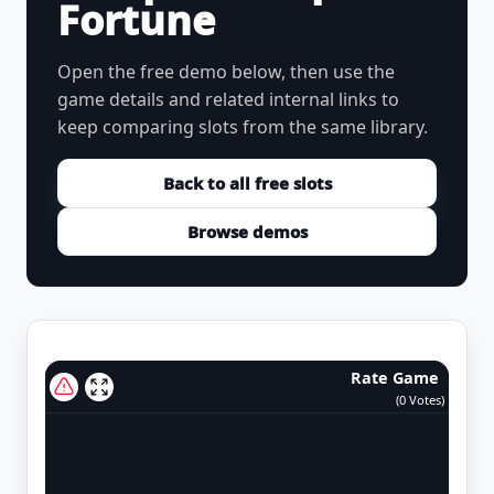
Fortune
Open the free demo below, then use the
game details and related internal links to
keep comparing slots from the same library.
Back to all free slots
Browse demos
Rate Game
(
0
Votes)