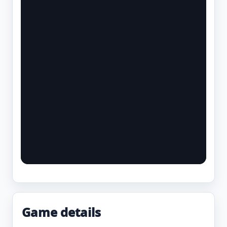
Game details