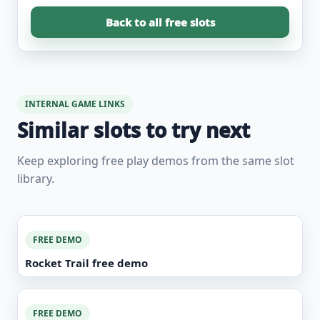
Back to all free slots
INTERNAL GAME LINKS
Similar slots to try next
Keep exploring free play demos from the same slot
library.
FREE DEMO
Rocket Trail free demo
FREE DEMO