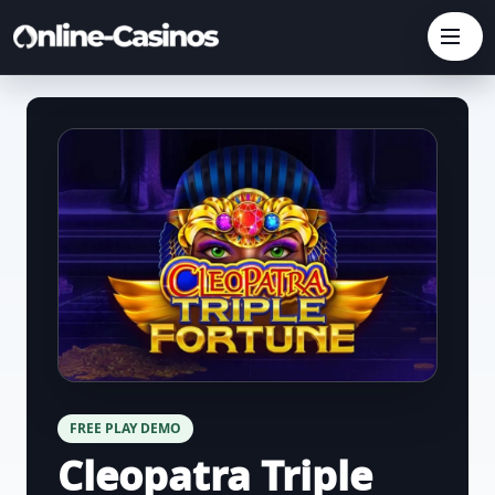
Menu
FREE PLAY DEMO
Cleopatra Triple