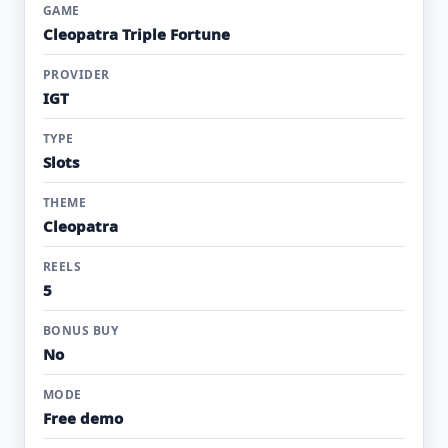
GAME
Cleopatra Triple Fortune
PROVIDER
IGT
TYPE
Slots
THEME
Cleopatra
REELS
5
BONUS BUY
No
MODE
Free demo