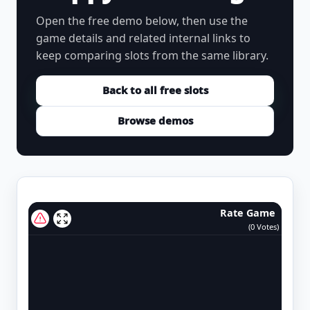
Open the free demo below, then use the
game details and related internal links to
keep comparing slots from the same library.
Back to all free slots
Browse demos
Rate Game
(
0
Votes)