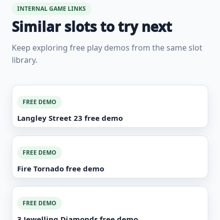
INTERNAL GAME LINKS
Similar slots to try next
Keep exploring free play demos from the same slot
library.
FREE DEMO
Langley Street 23 free demo
FREE DEMO
Fire Tornado free demo
FREE DEMO
3 Jewelling Diamonds free demo