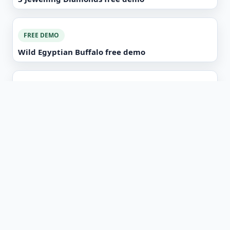
FREE DEMO
Wild Egyptian Buffalo free demo
FREE DEMO
3 Shooting Stars free demo
FREE DEMO
Bloody Mary: Pray for Prey free demo