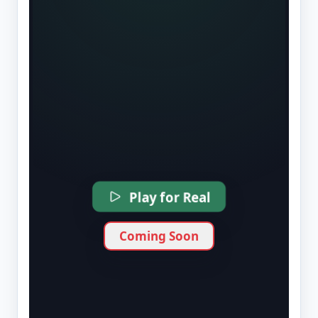
Play for Real
Coming Soon