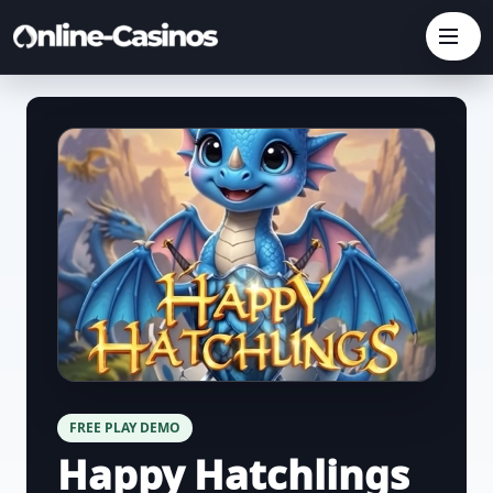
Menu
FREE PLAY DEMO
Happy Hatchlings