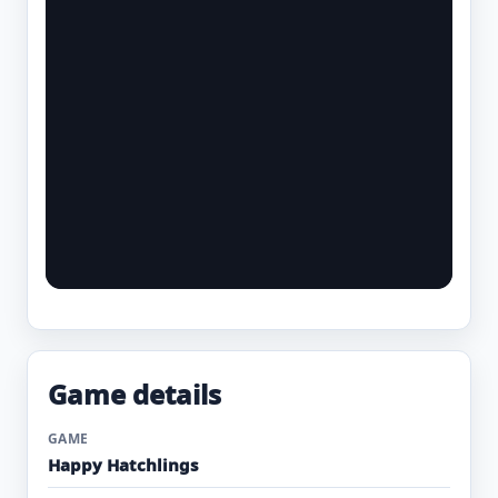
Game details
GAME
Happy Hatchlings