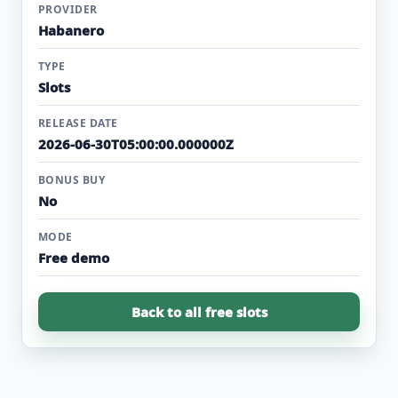
PROVIDER
Habanero
TYPE
Slots
RELEASE DATE
2026-06-30T05:00:00.000000Z
BONUS BUY
No
MODE
Free demo
Back to all free slots