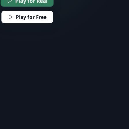
Play for Real
Play for Free