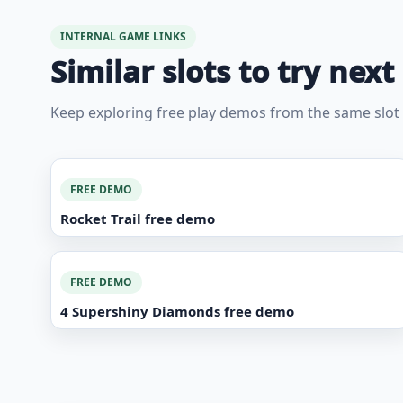
INTERNAL GAME LINKS
Similar slots to try next
Keep exploring free play demos from the same slot l
FREE DEMO
Rocket Trail free demo
FREE DEMO
4 Supershiny Diamonds free demo