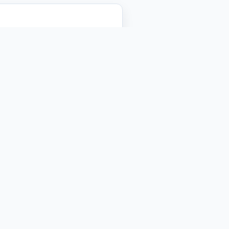
 years. Over the course of
sclosure
Site Links