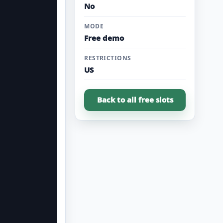
No
MODE
Free demo
RESTRICTIONS
US
Back to all free slots