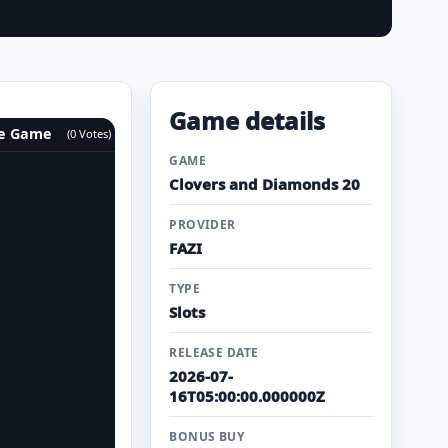
Game details
e Game
(
0
Votes)
GAME
Clovers and Diamonds 20
PROVIDER
FAZI
TYPE
Slots
RELEASE DATE
2026-07-
16T05:00:00.000000Z
BONUS BUY