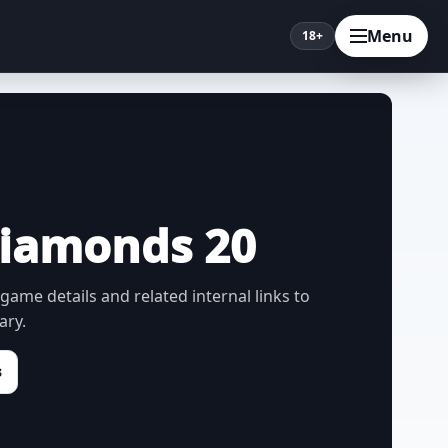
Menu
18+
Diamonds 20
ame details and related internal links to
ary.
s