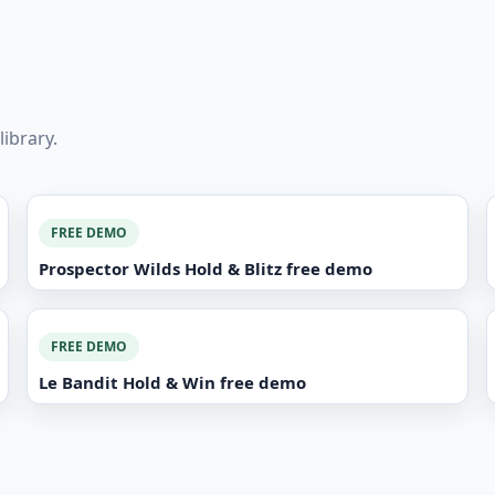
ibrary.
FREE DEMO
Prospector Wilds Hold & Blitz free demo
FREE DEMO
Le Bandit Hold & Win free demo