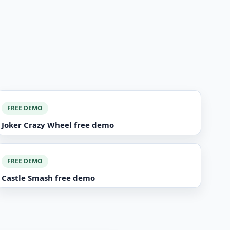
FREE DEMO
Joker Crazy Wheel free demo
FREE DEMO
Castle Smash free demo