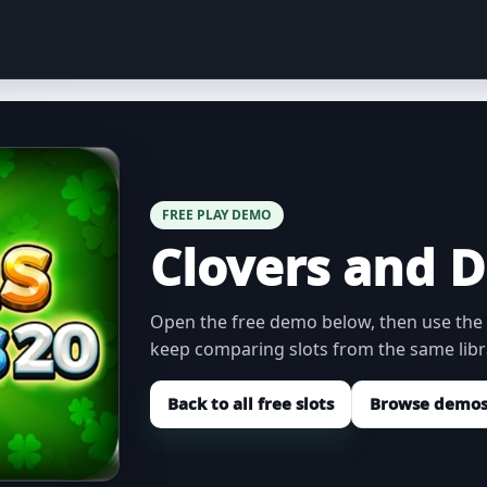
FREE PLAY DEMO
Clovers and 
Open the free demo below, then use the g
keep comparing slots from the same libr
Back to all free slots
Browse demo