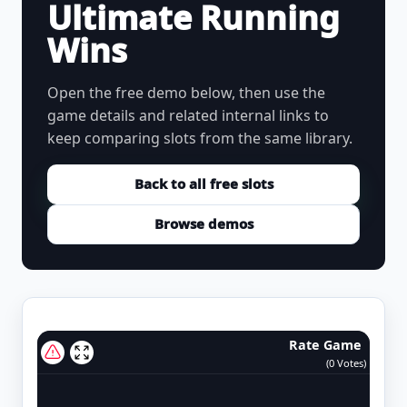
Ultimate Running
Wins
Open the free demo below, then use the
game details and related internal links to
keep comparing slots from the same library.
Back to all free slots
Browse demos
Rate Game
(
0
Votes)