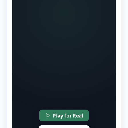
Play for Real