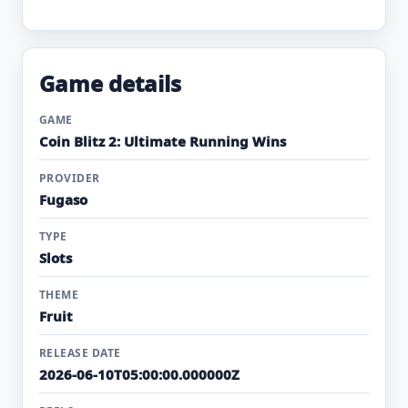
Game details
GAME
Coin Blitz 2: Ultimate Running Wins
PROVIDER
Fugaso
TYPE
Slots
THEME
Fruit
RELEASE DATE
2026-06-10T05:00:00.000000Z