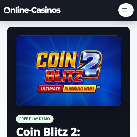
Menu
FREE PLAY DEMO
Coin Blitz 2: