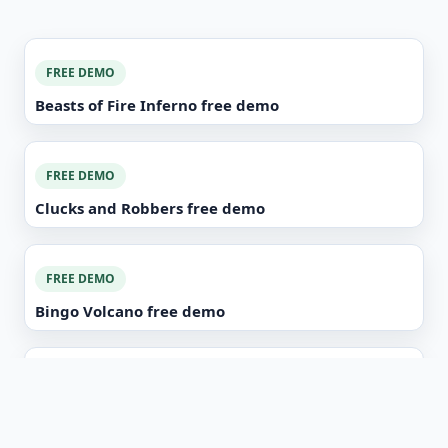
FREE DEMO
Beasts of Fire Inferno free demo
FREE DEMO
Clucks and Robbers free demo
FREE DEMO
Bingo Volcano free demo
FREE DEMO
4 Chili Pots free demo