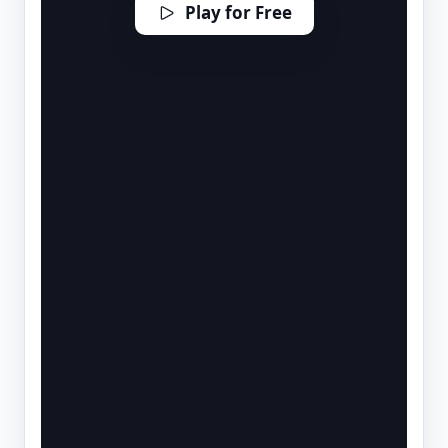
Play for Free