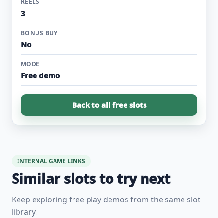
REELS
3
BONUS BUY
No
MODE
Free demo
Back to all free slots
INTERNAL GAME LINKS
Similar slots to try next
Keep exploring free play demos from the same slot
library.