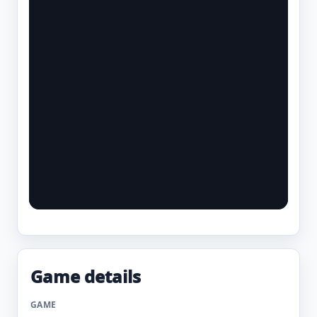
Game details
GAME