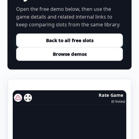
Open the free demo below, then use the
game details and related internal links to
keep comparing slots from the same library.
Back to all free slots
Browse demos
Rate Game
(
0
Votes)