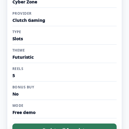
Cyber Zone
PROVIDER
Clutch Gaming
TYPE
Slots
THEME
Futuristic
REELS
5
BONUS BUY
No
MODE
Free demo