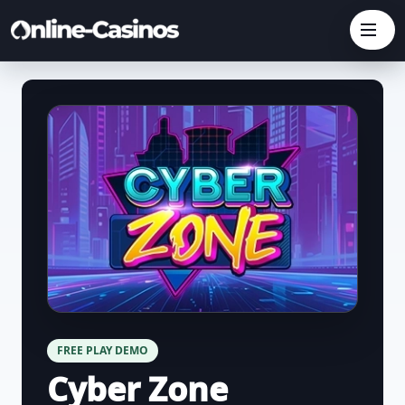
Menu
FREE PLAY DEMO
Cyber Zone