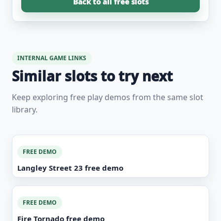
Back to all free slots
INTERNAL GAME LINKS
Similar slots to try next
Keep exploring free play demos from the same slot
library.
FREE DEMO
Langley Street 23 free demo
FREE DEMO
Fire Tornado free demo