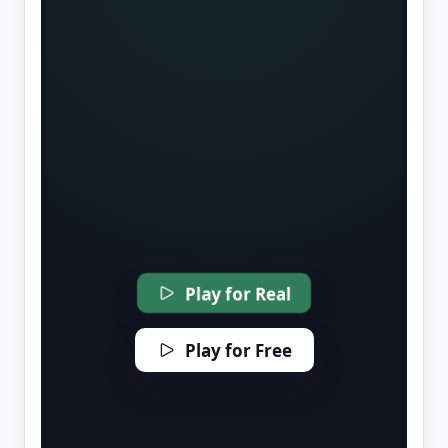
Play for Real
Play for Free