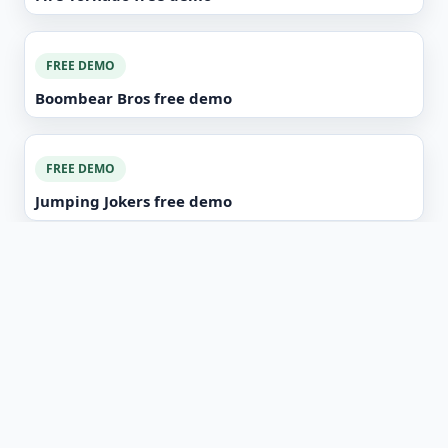
FREE DEMO
Boombear Bros free demo
FREE DEMO
Jumping Jokers free demo
FREE DEMO
3 Jewelling Diamonds free demo
FREE DEMO
Wild Egyptian Buffalo free demo