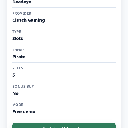
Deadeye
PROVIDER
Clutch Gaming
TYPE
Slots
THEME
Pirate
REELS
5
BONUS BUY
No
MODE
Free demo