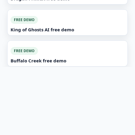
FREE DEMO
King of Ghosts AI free demo
FREE DEMO
Buffalo Creek free demo
FREE DEMO
Viking Legacy: Hold & Win free demo
FREE DEMO
777 Blazing 4 Blitz free demo