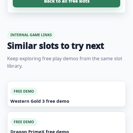
Back to all free slots
INTERNAL GAME LINKS
Similar slots to try next
Keep exploring free play demos from the same slot
library.
FREE DEMO
Western Gold 3 free demo
FREE DEMO
Dragon PrimeX free demo