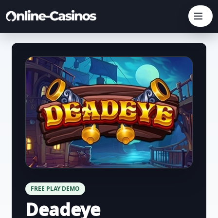
Menu
FREE PLAY DEMO
Deadeye