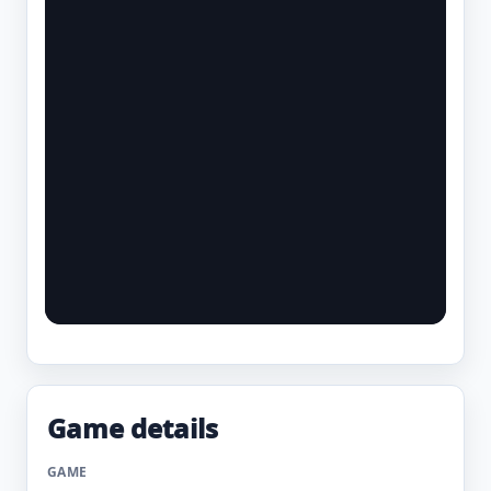
Game details
GAME