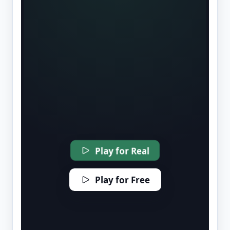
Play for Real
Play for Free