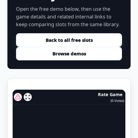
Open the free demo below, then use the
game details and related internal links to
keep comparing slots from the same library.
Back to all free slots
Browse demos
Rate Game
(
0
Votes)