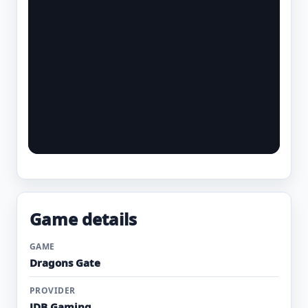
Game details
GAME
Dragons Gate
PROVIDER
JDB Gaming