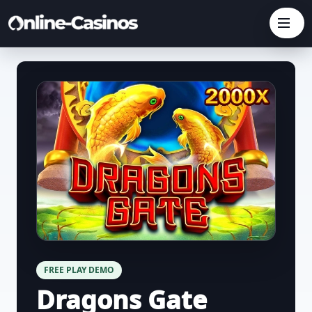
Menu
FREE PLAY DEMO
Dragons Gate