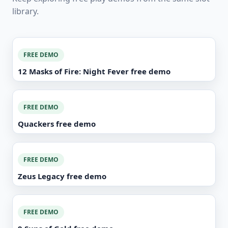
library.
FREE DEMO
12 Masks of Fire: Night Fever free demo
FREE DEMO
Quackers free demo
FREE DEMO
Zeus Legacy free demo
FREE DEMO