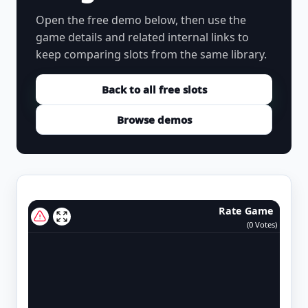
Open the free demo below, then use the
game details and related internal links to
keep comparing slots from the same library.
Back to all free slots
Browse demos
Rate Game
(
0
Votes)