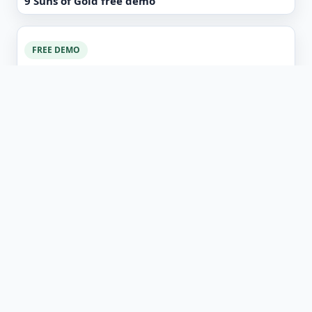
9 Suns of Gold free demo
FREE DEMO
3 Wonders Witches Wild Fortune free demo
FREE DEMO
Monster Money free demo