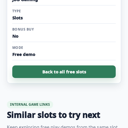
TYPE
Slots
BONUS BUY
No
MODE
Free demo
Back to all free slots
INTERNAL GAME LINKS
Similar slots to try next
Keep exploring free play demos from the same slot