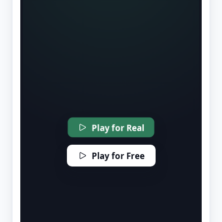
Play for Real
Play for Free