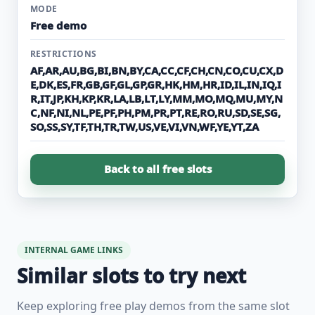
MODE
Free demo
RESTRICTIONS
AF,AR,AU,BG,BI,BN,BY,CA,CC,CF,CH,CN,CO,CU,CX,D
E,DK,ES,FR,GB,GF,GL,GP,GR,HK,HM,HR,ID,IL,IN,IQ,I
R,IT,JP,KH,KP,KR,LA,LB,LT,LY,MM,MO,MQ,MU,MY,N
C,NF,NI,NL,PE,PF,PH,PM,PR,PT,RE,RO,RU,SD,SE,SG,
SO,SS,SY,TF,TH,TR,TW,US,VE,VI,VN,WF,YE,YT,ZA
Back to all free slots
INTERNAL GAME LINKS
Similar slots to try next
Keep exploring free play demos from the same slot