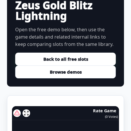
Zeus Gold Blitz
Lightning
Open the free demo below, then use the
game details and related internal links to
keep comparing slots from the same library.
Back to all free slots
Browse demos
Rate Game
(
0
Votes)