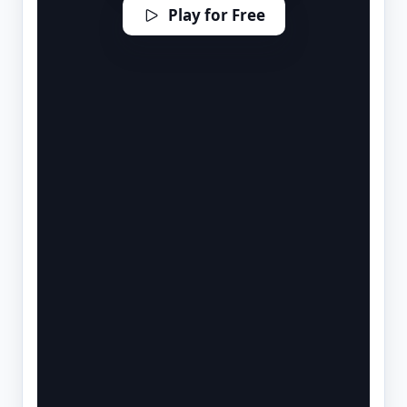
Play for Free