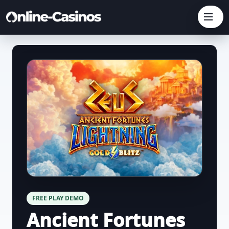
Menu
FREE PLAY DEMO
Ancient Fortunes