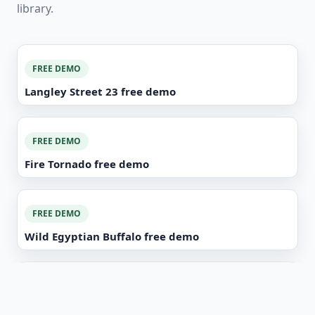
library.
FREE DEMO
Langley Street 23 free demo
FREE DEMO
Fire Tornado free demo
FREE DEMO
Wild Egyptian Buffalo free demo
FREE DEMO
3 Shooting Stars free demo