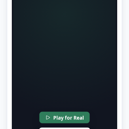
Play for Real