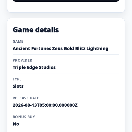
Game details
GAME
Ancient Fortunes Zeus Gold Blitz Lightning
PROVIDER
Triple Edge Studios
TYPE
Slots
RELEASE DATE
2026-08-13T05:00:00.000000Z
BONUS BUY
No